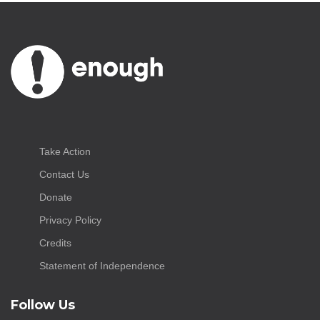
Take Action
Contact Us
Donate
Privacy Policy
Credits
Statement of Independence
Follow Us