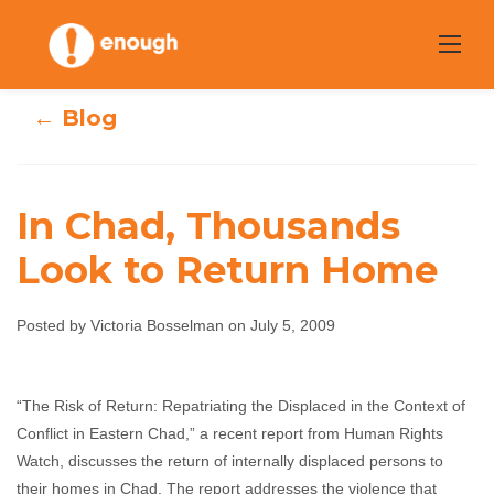
Skip
to
content
← Blog
In Chad, Thousands
Look to Return Home
In Chad,
Thousands Look
Posted by Victoria Bosselman on July 5, 2009
to Return Home
“The Risk of Return: Repatriating the Displaced in the Context of
Conflict in Eastern Chad,” a recent report from Human Rights
Victoria Bosselman
July 5, 2009
No comments
Watch, discusses the return of internally displaced persons to
their homes in Chad. The report addresses the violence that