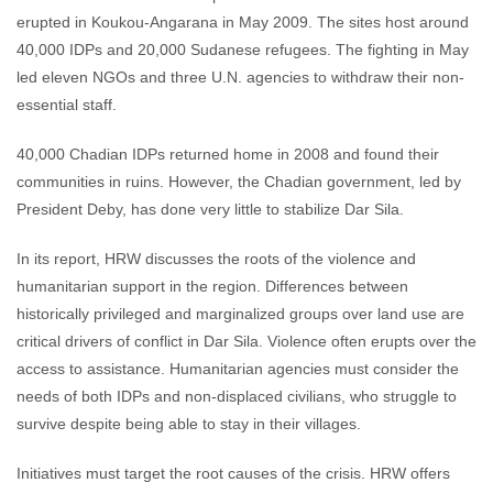
erupted in Koukou-Angarana in May 2009. The sites host around
40,000 IDPs and 20,000 Sudanese refugees. The fighting in May
led eleven NGOs and three U.N. agencies to withdraw their non-
essential staff.
40,000 Chadian IDPs returned home in 2008 and found their
communities in ruins. However, the Chadian government, led by
President Deby, has done very little to stabilize Dar Sila.
In its report, HRW discusses the roots of the violence and
humanitarian support in the region. Differences between
historically privileged and marginalized groups over land use are
critical drivers of conflict in Dar Sila. Violence often erupts over the
access to assistance. Humanitarian agencies must consider the
needs of both IDPs and non-displaced civilians, who struggle to
survive despite being able to stay in their villages.
Initiatives must target the root causes of the crisis. HRW offers