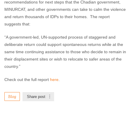
recommendations for next steps that the Chadian government,
MINURCAT, and other governments can take to calm the violence
and return thousands of IDPs to their homes. The report
suggests that:
“A government-led, UN-supported process of staggered and
deliberate return could support spontaneous returns while at the
same time continuing assistance to those who decide to remain in
their displacement sites or wish to relocate to safer areas of the
country.”
Check out the full report
here
.
Blog
Share post