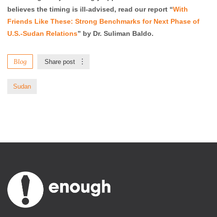
believes the timing is ill-advised, read our report “
With
Friends Like These: Strong Benchmarks for Next Phase of
U.S.-Sudan Relations
” by Dr. Suliman Baldo.
Blog
Share post
Sudan