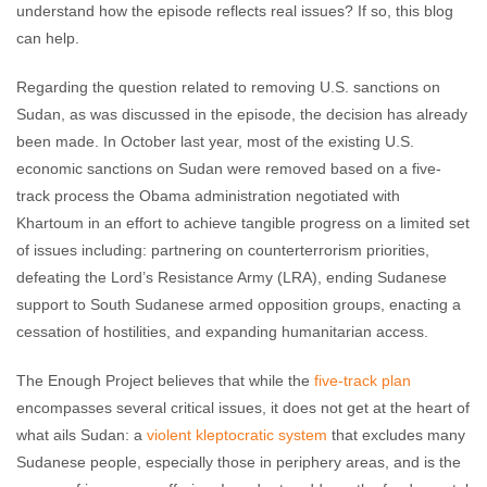
understand how the episode reflects real issues? If so, this blog
can help.
Regarding the question related to removing U.S. sanctions on
Sudan, as was discussed in the episode, the decision has already
been made. In October last year, most of the existing U.S.
economic sanctions on Sudan were removed based on a five-
track process the Obama administration negotiated with
Khartoum in an effort to achieve tangible progress on a limited set
of issues including: partnering on counterterrorism priorities,
defeating the Lord’s Resistance Army (LRA), ending Sudanese
support to South Sudanese armed opposition groups, enacting a
cessation of hostilities, and expanding humanitarian access.
The Enough Project believes that while the
five-track plan
encompasses several critical issues, it does not get at the heart of
what ails Sudan: a
violent kleptocratic system
that excludes many
Sudanese people, especially those in periphery areas, and is the