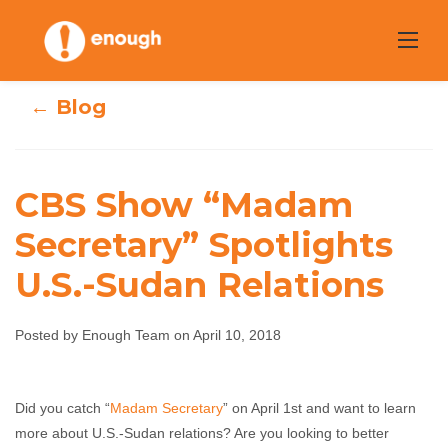
Skip
to
content
← Blog
CBS Show “Madam
CBS Show
Secretary” Spotlights
“Madam
U.S.-Sudan Relations
Secretary”
Posted by Enough Team on April 10, 2018
Spotlights U.S.-
Sudan Relations
Did you catch “
Madam Secretary
” on April 1st and want to learn
more about U.S.-Sudan relations? Are you looking to better
Enough Team
April 10, 2018
No comments