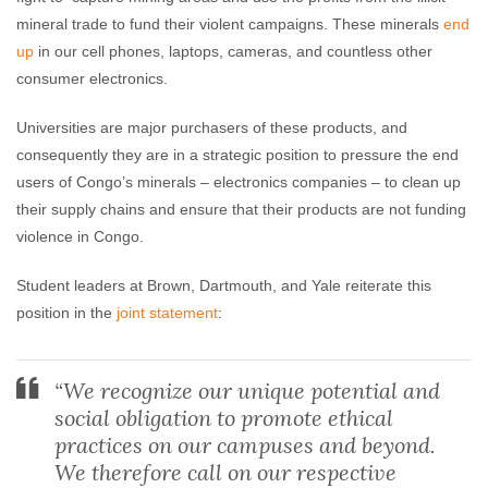
mineral trade to fund their violent campaigns. These minerals
end
up
in our cell phones, laptops, cameras, and countless other
consumer electronics.
Universities are major purchasers of these products, and
consequently they are in a strategic position to pressure the end
users of Congo’s minerals – electronics companies – to clean up
their supply chains and ensure that their products are not funding
violence in Congo.
Student leaders at Brown, Dartmouth, and Yale reiterate this
position in the
joint statement
:
“We recognize our unique potential and
social obligation to promote ethical
practices on our campuses and beyond.
We therefore call on our respective