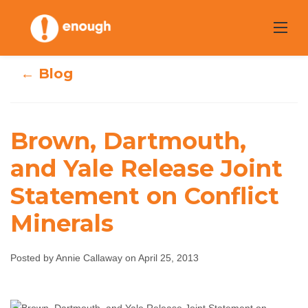
Skip
to
content
← Blog
Brown, Dartmouth,
Brown,
and Yale Release Joint
Dartmouth, and
Statement on Conflict
Yale Release Joint
Minerals
Statement on
Posted by Annie Callaway on April 25, 2013
Conflict Minerals
Annie Callaway
April 25, 2013
No comments