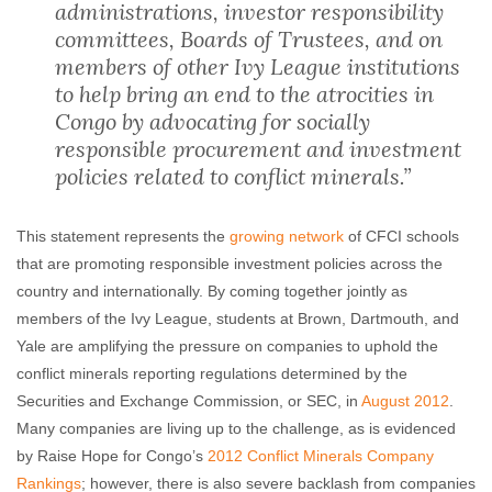
administrations, investor responsibility
committees, Boards of Trustees, and on
members of other Ivy League institutions
to help bring an end to the atrocities in
Congo by advocating for socially
responsible procurement and investment
policies related to conflict minerals.”
This statement represents the
growing network
of CFCI schools
that are promoting responsible investment policies across the
country and internationally. By coming together jointly as
members of the Ivy League, students at Brown, Dartmouth, and
Yale are amplifying the pressure on companies to uphold the
conflict minerals reporting regulations determined by the
Securities and Exchange Commission, or SEC, in
August 2012
.
Many companies are living up to the challenge, as is evidenced
by Raise Hope for Congo’s
2012 Conflict Minerals Company
Rankings
; however, there is also severe backlash from companies