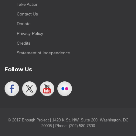
Take Action
Contact Us
Donate
Privacy Policy
Credits
Statement of Independence
Follow Us
© 2017 Enough Project | 1420 K St. NW, Suite 200, Washington, DC
20005 | Phone: (202) 580-7690