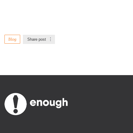
Blog
Share post