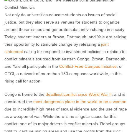
Not only do universities educate students on issues of social
justice, but they also serve as venues for students to organize
around these issues and generate substantive change in society.
Today, student leaders at Brown, Dartmouth, and Yale are seizing
their opportunity to stimulate change by releasing a
joint
statement
calling for responsible investment policies in relation to
conflict minerals sourced from eastern Congo. Brown, Dartmouth,
and Yale all participate in the
Conflict-Free Campus Initiative
, or
CFCI, a network of more than 150 campuses worldwide, in this
rising call for action.
Congo is home to the
deadliest conflict since World War II
, and is
considered the
most dangerous place in the world to be a woman
due to incredibly high rates of sexual violence and the use of rape
as a weapon of war. While there is no singular cause for this
conflict, one of its major drivers is conflict minerals. Rebel groups
fight to capture mining areas and use the profits from the illicit