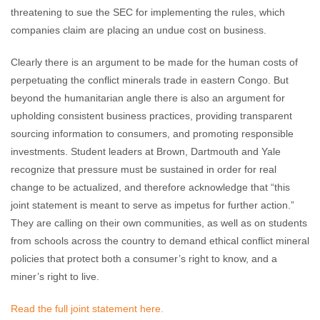
threatening to sue the SEC for implementing the rules, which
companies claim are placing an undue cost on business.
Clearly there is an argument to be made for the human costs of
perpetuating the conflict minerals trade in eastern Congo. But
beyond the humanitarian angle there is also an argument for
upholding consistent business practices, providing transparent
sourcing information to consumers, and promoting responsible
investments. Student leaders at Brown, Dartmouth and Yale
recognize that pressure must be sustained in order for real
change to be actualized, and therefore acknowledge that “this
joint statement is meant to serve as impetus for further action.”
They are calling on their own communities, as well as on students
from schools across the country to demand ethical conflict mineral
policies that protect both a consumer’s right to know, and a
miner’s right to live.
Read the full joint statement here.