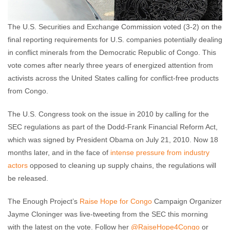
The U.S. Securities and Exchange Commission voted (3-2) on the
final reporting requirements for U.S. companies potentially dealing
in conflict minerals from the Democratic Republic of Congo. This
vote comes after nearly three years of energized attention from
activists across the United States calling for conflict-free products
from Congo.
The U.S. Congress took on the issue in 2010 by calling for the
SEC regulations as part of the Dodd-Frank Financial Reform Act,
which was signed by President Obama on July 21, 2010. Now 18
months later, and in the face of
intense pressure from industry
actors
opposed to cleaning up supply chains, the regulations will
be released.
The Enough Project’s
Raise Hope for Congo
Campaign Organizer
Jayme Cloninger was live-tweeting from the SEC this morning
with the latest on the vote. Follow her
@RaiseHope4Congo
or