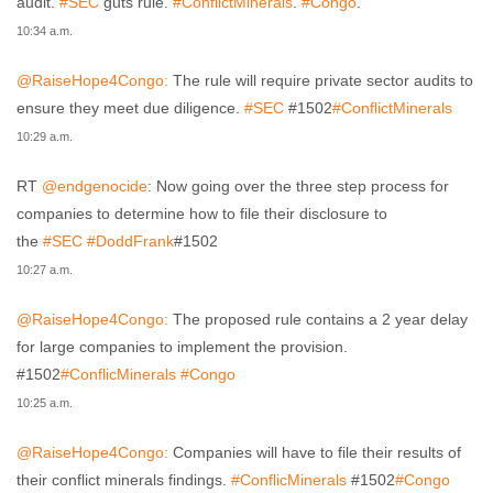
audit.
#SEC
guts rule.
#ConflictMinerals
.
#Congo
.
10:34 a.m.
@RaiseHope4Congo:
The rule will require private sector audits to
ensure they meet due diligence.
#SEC
#1502
#ConflictMinerals
10:29 a.m.
RT
@endgenocide
: Now going over the three step process for
companies to determine how to file their disclosure to
the
#SEC
#DoddFrank
#1502
10:27 a.m.
@RaiseHope4Congo:
The proposed rule contains a 2 year delay
for large companies to implement the provision.
#1502
#ConflicMinerals
#Congo
10:25 a.m.
@RaiseHope4Congo:
Companies will have to file their results of
their conflict minerals findings.
#ConflicMinerals
#1502
#Congo