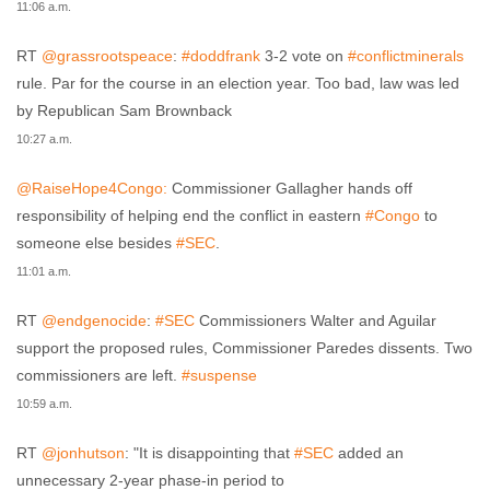
11:06 a.m.
RT
@grassrootspeace
:
#doddfrank
3-2 vote on
#conflictminerals
rule. Par for the course in an election year. Too bad, law was led
by Republican Sam Brownback
10:27 a.m.
@RaiseHope4Congo:
Commissioner Gallagher hands off
responsibility of helping end the conflict in eastern
#Congo
to
someone else besides
#SEC
.
11:01 a.m.
RT
@endgenocide
:
#SEC
Commissioners Walter and Aguilar
support the proposed rules, Commissioner Paredes dissents. Two
commissioners are left.
#suspense
10:59 a.m.
RT
@jonhutson
: "It is disappointing that
#SEC
added an
unnecessary 2-year phase-in period to