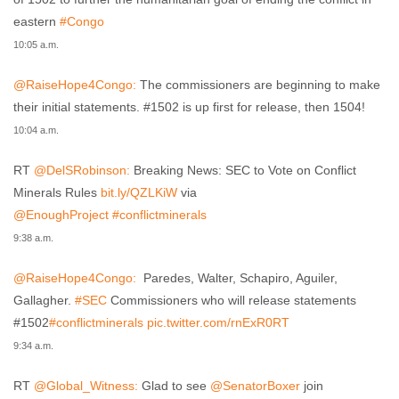
eastern
#Congo
10:05 a.m.
@RaiseHope4Congo:
The commissioners are beginning to make
their initial statements. #1502 is up first for release, then 1504!
10:04 a.m.
RT
@DelSRobinson:
Breaking News: SEC to Vote on Conflict
Minerals Rules
bit.ly/QZLKiW
via
@EnoughProject
#conflictminerals
9:38 a.m.
@RaiseHope4Congo:
Paredes, Walter, Schapiro, Aguiler,
Gallagher.
#SEC
Commissioners who will release statements
#1502
#conflictminerals
pic.twitter.com/rnExR0RT
9:34 a.m.
RT
@Global_Witness:
Glad to see
@SenatorBoxer
join