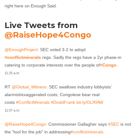
right here on Enough Said.
Live Tweets from
@RaiseHope4Congo
@EnoughProject
: SEC voted 3-2 to adopt
#
conflictminerals
regs. Sadly the regs have a 2yr phase-in
catering to corporate interests over the people of
#
Congo
.
11:25 a.m.
RT
@Global_Witness:
SEC swallows industry lobbyists’
alarmist/exaggerated costs; Congolese bear real
costs
#ConflictMinerals
#DoddFrank
bit.ly/OLRfAW
11:07 a.m.
@RaiseHope4Congo:
Commissioner Gallagher says
#SEC
is not
the "tool for the job" in addressing
#conflictminerals
.