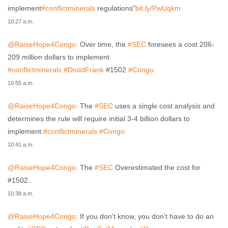
implement
#conflictminerals
regulations"
bit.ly/PwUqkm
10:27 a.m.
@RaiseHope4Congo:
Over time, the
#SEC
foresees a cost 206-
209 million dollars to implement.
#conflictminerals
#DoddFrank
#1502
#Congo
10:55 a.m.
@RaiseHope4Congo:
The
#SEC
uses a single cost analysis and
determines the rule will require initial 3-4 billion dollars to
implement.
#conflictminerals
#Congo
10:41 a.m.
@RaiseHope4Congo:
The
#SEC
Overestimated the cost for
#1502.
10:38 a.m.
@RaiseHope4Congo:
If you don't know, you don't have to do an