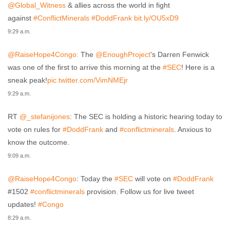
@Global_Witness
& allies across the world in fight
against
#ConflictMinerals
#DoddFrank
bit.ly/OU5xD9
9:29 a.m.
@RaiseHope4Congo:
The
@EnoughProject
's Darren Fenwick
was one of the first to arrive this morning at the
#SEC
! Here is a
sneak peak!
pic.twitter.com/VimNMEjr
9:29 a.m.
RT
@_stefanijones
: The SEC is holding a historic hearing today to
vote on rules for
#DoddFrank
and
#conflictminerals
. Anxious to
know the outcome.
9:09 a.m.
@RaiseHope4Congo
: Today the
#SEC
will vote on
#DoddFrank
#1502
#conflictminerals
provision. Follow us for live tweet
updates!
#Congo
.
8:29 a.m