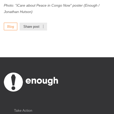
Photo: "iCare about Peace in Congo Now" poster (Enough /
Jonathan Hutson)
Blog
Share post
Take Action