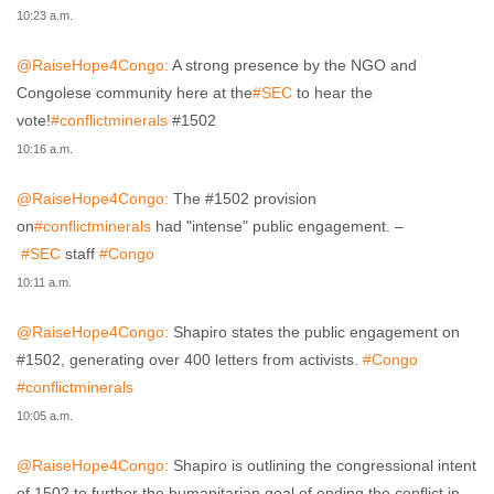
10:23 a.m.
@RaiseHope4Congo:
A strong presence by the NGO and
Congolese community here at the
#SEC
to hear the
vote!
#conflictminerals
#1502
10:16 a.m.
@RaiseHope4Congo:
The #1502 provision
on
#conflictminerals
had "intense" public engagement. –
#SEC
staff
#Congo
10:11 a.m.
@RaiseHope4Congo:
Shapiro states the public engagement on
#1502, generating over 400 letters from activists.
#Congo
#conflictminerals
10:05 a.m.
@RaiseHope4Congo:
Shapiro is outlining the congressional intent
of 1502 to further the humanitarian goal of ending the conflict in