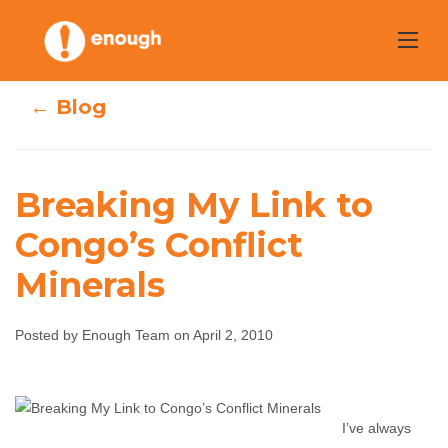
Skip
to
content
← Blog
Breaking My Link to
Congo’s Conflict
Breaking My Link
Minerals
to Congo’s
Posted by Enough Team on April 2, 2010
Conflict Minerals
Enough Team
April 2, 2010
No comments
I’ve always