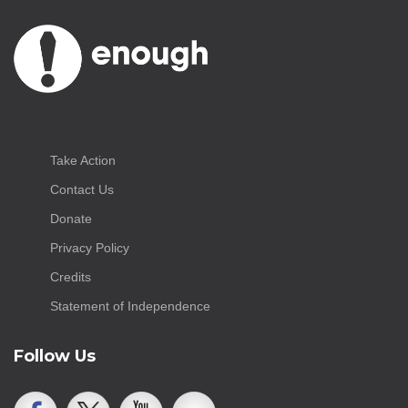
Take Action
Contact Us
Donate
Privacy Policy
Credits
Statement of Independence
Follow Us