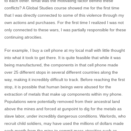
to each other. What was the motivating factor behind these
conflicts? A Global Studies course showed me for the first time
that I was directly connected to some of this violence through my
own actions and purchases. For the first time I realized I was not
only connected to these wars, I was partially responsible for these
continuing atrocities.
For example, I buy a cell phone at my local mall with little thought
into what it took to get there. It is quite feasible that while it was
being manufactured, the components in that cell phone made
over 25 different stops in several different countries along the
way, making it incredibly difficult to track. Before reaching the first
stop, it is possible that human beings were abused for the
extraction of metals that make up components within my phone.
Populations were potentially removed from their ancestral land
above the mines and forced at gunpoint to dig for the metals as
slave labor, under incredibly dangerous conditions. Warlords, who
recruit child soldiers, may have used the millions of dollars made
each month from the mine to commit mass atrocities such as