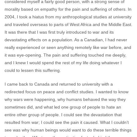
considered myself a fairly good person, with a strong sense of
morality based on empathy for the pain and suffering of others. In
2004, I took a hiatus from my anthropological studies at university
and traveled overseas to parts of West Africa and the Middle East.
It was there that I was first truly introduced to war and its
devastating effects on a population. As a Canadian, I had never
really experienced or seen anything remotely like war before, and
it was eye-opening. The pain and suffering touched me deeply,
and I knew I would spend the rest of my life doing whatever I
could to lessen this suffering.
I came back to Canada and returned to university with a
redirected focus on peace and conflict studies. I wanted to know
why wars were happening, why humans behaved the way they
sometimes did, and what led one group of people to hate an
entire other group of people. I could see the devastation that
resulted from war; I could see the pain it caused. What I couldn’t
see was why human beings would want to do these terrible things