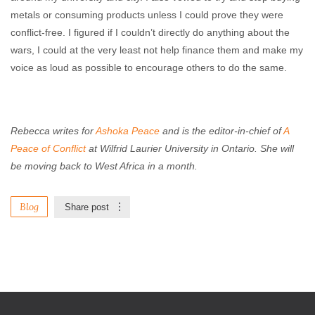
metals or consuming products unless I could prove they were
conflict-free. I figured if I couldn’t directly do anything about the
wars, I could at the very least not help finance them and make my
voice as loud as possible to encourage others to do the same.
Rebecca writes for
Ashoka Peace
and is the editor-in-chief of
A
Peace of Conflict
at Wilfrid Laurier University in Ontario. She will
be moving back to West Africa in a month.
Blog
Share post