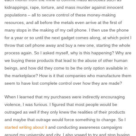
kidnappings, rape, torture, and mass murder against innocent
populations – all to secure control of these money-making
resources, and all before the metals even arrive at the first of
many stops in the making of my cell phone. I then use the phone
for a year or so until the next gadget comes along, at which point I
throw that cell phone away and buy a new one, starting the whole
process again. So I asked myself, why is this happening? Why are
we buying these products that lead to the abuse of other human
beings, and how did they come to be the only option available in
the marketplace? How is it that companies who manufacture them
seem to have lost complete control over how they are made?
When I learned that my purchases were indirectly encouraging
violence, I was furious. I figured that most people would be
outraged as well if they only knew the realities of their products
and maybe that outrage would force something to change. So I
started writing about it
and conducting awareness campaigns
around my university and city. I also vowed to try and stop buying