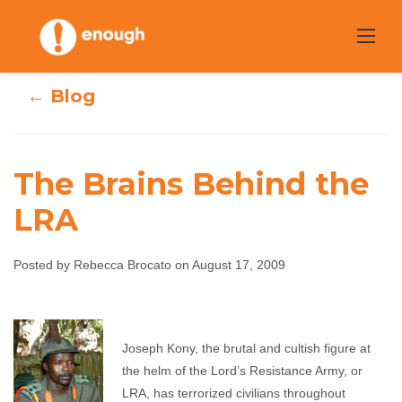
Skip
to
content
← Blog
The Brains Behind the
LRA
The Brains
Posted by Rebecca Brocato on August 17, 2009
Behind the LRA
Rebecca Brocato
August 17, 2009
No comments
Joseph Kony, the brutal and cultish figure at
the helm of the Lord’s Resistance Army, or
LRA, has terrorized civilians throughout