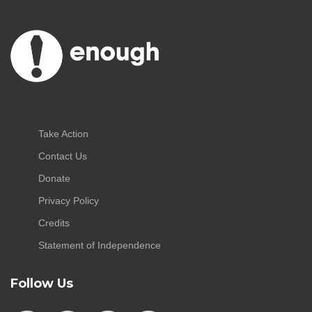
Take Action
Contact Us
Donate
Privacy Policy
Credits
Statement of Independence
Follow Us