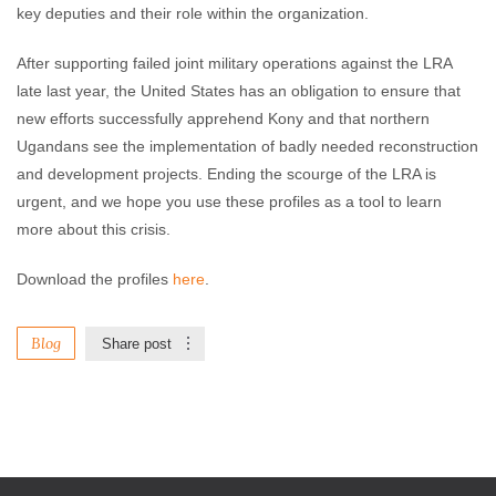
key deputies and their role within the organization.
After supporting failed joint military operations against the LRA
late last year, the United States has an obligation to ensure that
new efforts successfully apprehend Kony and that northern
Ugandans see the implementation of badly needed reconstruction
and development projects. Ending the scourge of the LRA is
urgent, and we hope you use these profiles as a tool to learn
more about this crisis.
Download the profiles
here
.
Blog
Share post