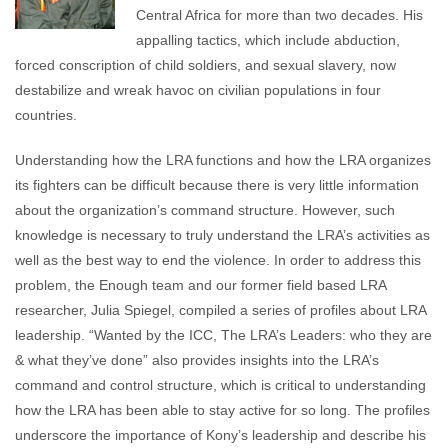
Central Africa for more than two decades. His
appalling tactics, which include abduction,
forced conscription of child soldiers, and sexual slavery, now
destabilize and wreak havoc on civilian populations in four
countries.
Understanding how the LRA functions and how the LRA organizes
its fighters can be difficult because there is very little information
about the organization’s command structure. However, such
knowledge is necessary to truly understand the LRA’s activities as
well as the best way to end the violence. In order to address this
problem, the Enough team and our former field based LRA
researcher, Julia Spiegel, compiled a series of profiles about LRA
leadership. “Wanted by the ICC, The LRA’s Leaders: who they are
& what they’ve done” also provides insights into the LRA’s
command and control structure, which is critical to understanding
how the LRA has been able to stay active for so long. The profiles
underscore the importance of Kony’s leadership and describe his