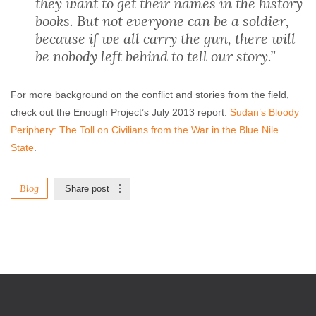
they want to get their names in the history
books. But not everyone can be a soldier,
because if we all carry the gun, there will
be nobody left behind to tell our story.”
For more background on the conflict and stories from the field,
check out the Enough Project’s July 2013 report:
Sudan’s Bloody
Periphery: The Toll on Civilians from the War in the Blue Nile
State
.
Blog
Share post