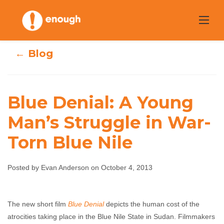
Skip
to
content
← Blog
Blue Denial: A Young
Blue Denial: A
Man’s Struggle in War-
Torn Blue Nile
Young Man’s
Struggle in War-
Posted by Evan Anderson on October 4, 2013
Torn Blue Nile
The new short film
Blue Denial
depicts the human cost of the
Evan Anderson
October 4, 2013
No comments
atrocities taking place in the Blue Nile State in Sudan. Filmmakers