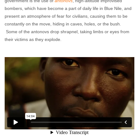
government is the use of
antonovs
, high-altitude improvised
bombers, which have become a part of daily life in Blue Nile, and
present an atmosphere of fear for civilians, causing them to be
constantly on the move, hiding in caves, holes, or the bush.
Some of the antonovs drop shrapnel, taking limbs or eyes from
their victims as they explode.