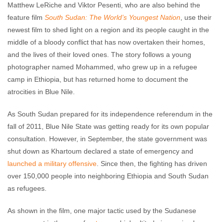
Matthew LeRiche and Viktor Pesenti, who are also behind the
feature film
South Sudan: The World’s Youngest Nation
, use their
newest film to shed light on a region and its people caught in the
middle of a bloody conflict that has now overtaken their homes,
and the lives of their loved ones. The story follows a young
photographer named Mohammed, who grew up in a refugee
camp in Ethiopia, but has returned home to document the
atrocities in Blue Nile.
As South Sudan prepared for its independence referendum in the
fall of 2011, Blue Nile State was getting ready for its own popular
consultation. However, in September, the state government was
shut down as Khartoum declared a state of emergency and
launched a military offensive
. Since then, the fighting has driven
over 150,000 people into neighboring Ethiopia and South Sudan
as refugees.
As shown in the film, one major tactic used by the Sudanese