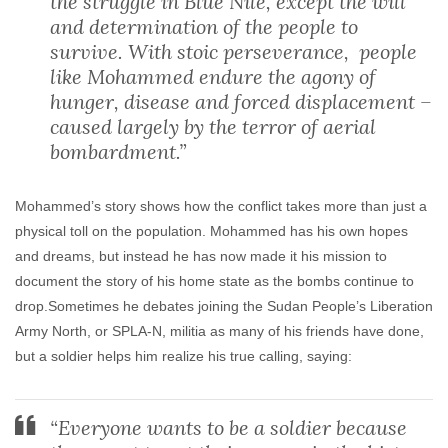
the struggle in Blue Nile, except the will
and determination of the people to
survive. With stoic perseverance, people
like Mohammed endure the agony of
hunger, disease and forced displacement –
caused largely by the terror of aerial
bombardment.”
Mohammed’s story shows how the conflict takes more than just a
physical toll on the population. Mohammed has his own hopes
and dreams, but instead he has now made it his mission to
document the story of his home state as the bombs continue to
drop.Sometimes he debates joining the Sudan People’s Liberation
Army North, or SPLA-N, militia as many of his friends have done,
but a soldier helps him realize his true calling, saying:
“Everyone wants to be a soldier because