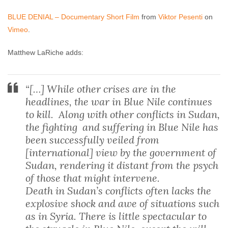
BLUE DENIAL – Documentary Short Film
from
Viktor Pesenti
on
Vimeo
.
Matthew LaRiche adds:
“[…] While other crises are in the
headlines, the war in Blue Nile continues
to kill. Along with other conflicts in Sudan,
the fighting and suffering in Blue Nile has
been successfully veiled from
[international] view by the government of
Sudan, rendering it distant from the psych
of those that might intervene.
Death in Sudan’s conflicts often lacks the
explosive shock and awe of situations such
as in Syria. There is little spectacular to