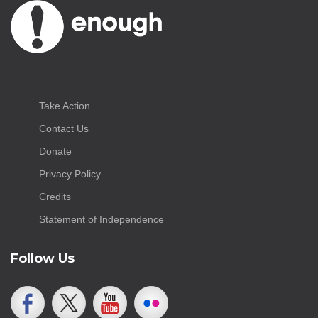
Take Action
Contact Us
Donate
Privacy Policy
Credits
Statement of Independence
Follow Us