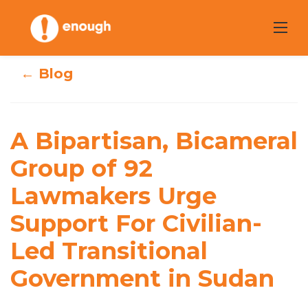
Skip
to
content
← Blog
A Bipartisan,
Bicameral Group
A Bipartisan, Bicameral
of 92 Lawmakers
Group of 92
Lawmakers Urge
Urge Support For
Support For Civilian-
Civilian-Led
Led Transitional
Transitional
Government in Sudan
Government in