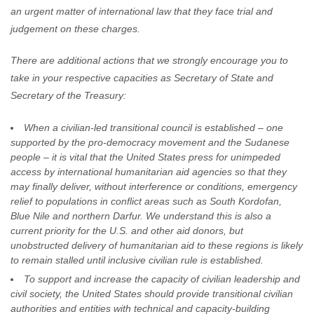
an urgent matter of international law that they face trial and
judgement on these charges.
There are additional actions that we strongly encourage you to
take in your respective capacities as Secretary of State and
Secretary of the Treasury:
When a civilian-led transitional council is established – one
supported by the pro-democracy movement and the Sudanese
people – it is vital that the United States press for unimpeded
access by international humanitarian aid agencies so that they
may finally deliver, without interference or conditions, emergency
relief to populations in conflict areas such as South Kordofan,
Blue Nile and northern Darfur. We understand this is also a
current priority for the U.S. and other aid donors, but
unobstructed delivery of humanitarian aid to these regions is likely
to remain stalled until inclusive civilian rule is established.
To support and increase the capacity of civilian leadership and
civil society, the United States should provide transitional civilian
authorities and entities with technical and capacity-building