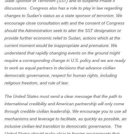
State Sponsor of Terrorism (SST) and to suspend Phase II
discussions. Congress also has a role to play in law regarding
changes to Sudan’s status as a state sponsor of terrorism. We
encourage close consultation with and the consent of Congress
should the Administration seek to alter the SST designation or
provide further economic relief to Sudan, actions which at the
current moment would be inappropriate and premature. We
understand that rapidly changing events on the ground might
require a corresponding change in U.S. policy and we are ready
to work as equal partners in decisions that advance civilian
democratic governance, respect for human rights, including
religious freedom, and rule of law.
The United States must send a clear message that the path to
international credibility and American partnership will only come
through credible civilian leadership. We encourage you to use all
mechanisms and leverage to facilitate, as quickly as possible, an
inclusive civilian-led transition to democratic governance. The
United States should make clear to foreign governments that