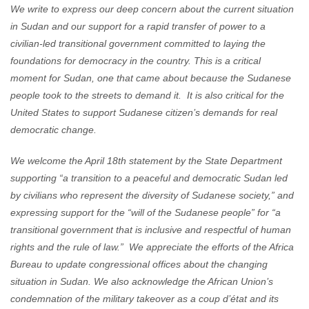
We write to express our deep concern about the current situation
in Sudan and our support for a rapid transfer of power to a
civilian-led transitional government committed to laying the
foundations for democracy in the country. This is a critical
moment for Sudan, one that came about because the Sudanese
people took to the streets to demand it. It is also critical for the
United States to support Sudanese citizen’s demands for real
democratic change.
We welcome the April 18th statement by the State Department
supporting “a transition to a peaceful and democratic Sudan led
by civilians who represent the diversity of Sudanese society,” and
expressing support for the “will of the Sudanese people” for “a
transitional government that is inclusive and respectful of human
rights and the rule of law.” We appreciate the efforts of the Africa
Bureau to update congressional offices about the changing
situation in Sudan. We also acknowledge the African Union’s
condemnation of the military takeover as a coup d’état and its