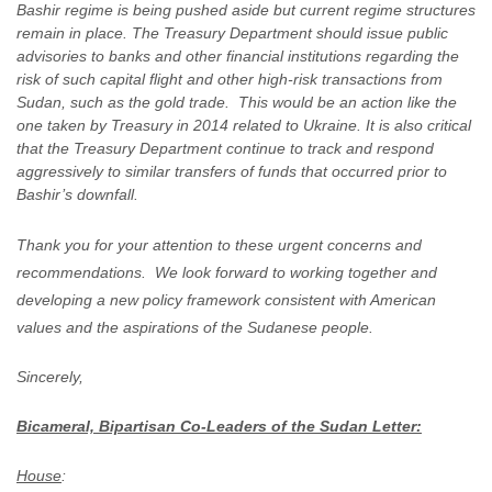
Bashir regime is being pushed aside but current regime structures
remain in place. The Treasury Department should issue public
advisories to banks and other financial institutions regarding the
risk of such capital flight and other high-risk transactions from
Sudan, such as the gold trade. This would be an action like the
one taken by Treasury in 2014 related to Ukraine. It is also critical
that the Treasury Department continue to track and respond
aggressively to similar transfers of funds that occurred prior to
Bashir’s downfall.
Thank you for your attention to these urgent concerns and
recommendations. We look forward to working together and
developing a new policy framework consistent with American
values and the aspirations of the Sudanese people.
Sincerely,
Bicameral, Bipartisan Co-Leaders of the Sudan Letter:
House
: