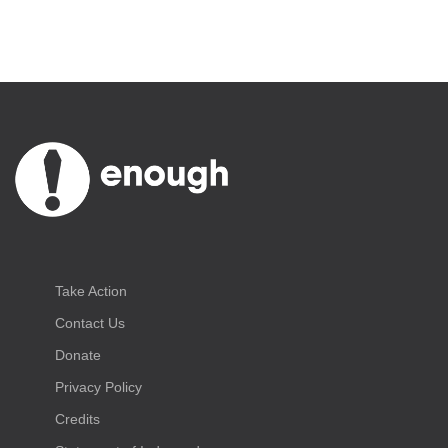
Take Action
Contact Us
Donate
Privacy Policy
Credits