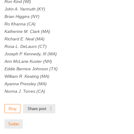
Ron Kind (WI)
John A. Yarmuth (KY)
Brian Higgins (NY)
Ro Khanna (CA)
Katherine M. Clark (MA)
Richard E. Neal (MA)
Rosa L. DeLauro (CT)
Joseph P. Kennedy, III (MA)
Ann McLane Kuster (NH)
Eddie Bernice Johnson (TX)
William R. Keating (MA)
Ayanna Pressley (MA)
Norma J. Torres (CA)
Blog
Share post
Sudan