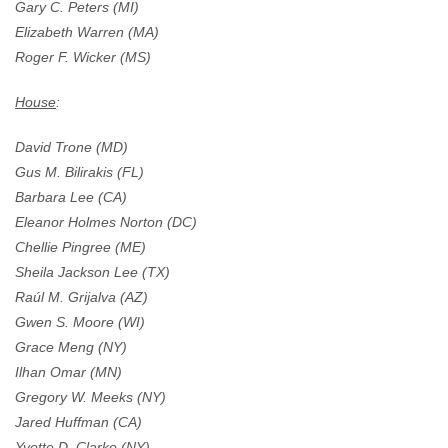
Gary C. Peters (MI)
Elizabeth Warren (MA)
Roger F. Wicker (MS)
House
:
David Trone (MD)
Gus M. Bilirakis (FL)
Barbara Lee (CA)
Eleanor Holmes Norton (DC)
Chellie Pingree (ME)
Sheila Jackson Lee (TX)
Raúl M. Grijalva (AZ)
Gwen S. Moore (WI)
Grace Meng (NY)
Ilhan Omar (MN)
Gregory W. Meeks (NY)
Jared Huffman (CA)
Yvette D. Clarke (NY)