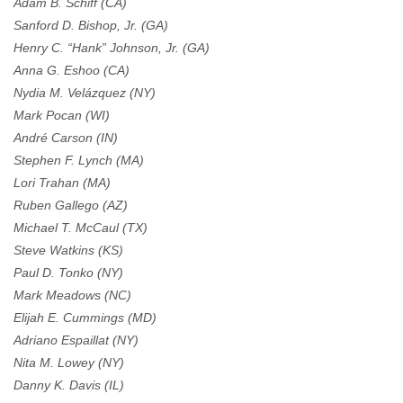
Adam B. Schiff (CA)
Sanford D. Bishop, Jr. (GA)
Henry C. “Hank” Johnson, Jr. (GA)
Anna G. Eshoo (CA)
Nydia M. Velázquez (NY)
Mark Pocan (WI)
André Carson (IN)
Stephen F. Lynch (MA)
Lori Trahan (MA)
Ruben Gallego (AZ)
Michael T. McCaul (TX)
Steve Watkins (KS)
Paul D. Tonko (NY)
Mark Meadows (NC)
Elijah E. Cummings (MD)
Adriano Espaillat (NY)
Nita M. Lowey (NY)
Danny K. Davis (IL)