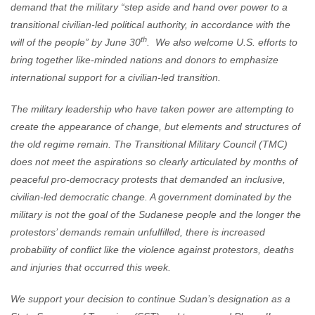
demand that the military “step aside and hand over power to a
transitional civilian-led political authority, in accordance with the
th
will of the people” by June 30
. We also welcome U.S. efforts to
bring together like-minded nations and donors to emphasize
international support for a civilian-led transition.
The military leadership who have taken power are attempting to
create the appearance of change, but elements and structures of
the old regime remain. The Transitional Military Council (TMC)
does not meet the aspirations so clearly articulated by months of
peaceful pro-democracy protests that demanded an inclusive,
civilian-led democratic change. A government dominated by the
military is not the goal of the Sudanese people and the longer the
protestors’ demands remain unfulfilled, there is increased
probability of conflict like the violence against protestors, deaths
and injuries that occurred this week.
We support your decision to continue Sudan’s designation as a