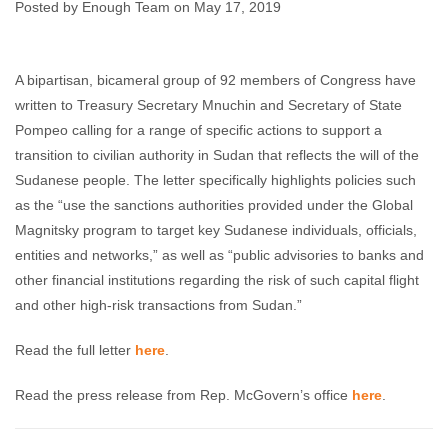
Sudan
Posted by Enough Team on May 17, 2019
Enough Team
May 17, 2019
No comments
A bipartisan, bicameral group of 92 members of Congress have
written to Treasury Secretary Mnuchin and Secretary of State
Pompeo calling for a range of specific actions to support a
transition to civilian authority in Sudan that reflects the will of the
Sudanese people. The letter specifically highlights policies such
as the “use the sanctions authorities provided under the Global
Magnitsky program to target key Sudanese individuals, officials,
entities and networks,” as well as “public advisories to banks and
other financial institutions regarding the risk of such capital flight
and other high-risk transactions from Sudan.”
Read the full letter
here
.
Read the press release from Rep. McGovern’s office
here
.