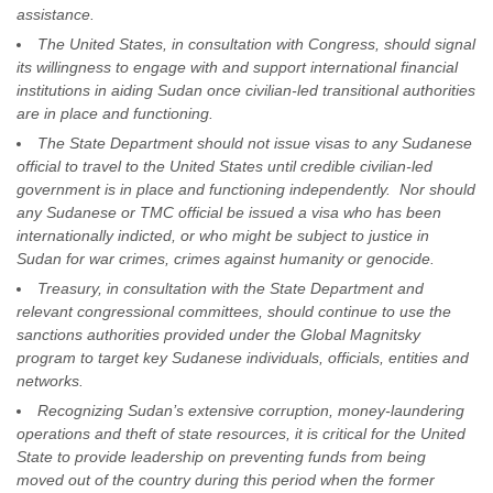
assistance.
The United States, in consultation with Congress, should signal
its willingness to engage with and support international financial
institutions in aiding Sudan once civilian-led transitional authorities
are in place and functioning.
The State Department should not issue visas to any Sudanese
official to travel to the United States until credible civilian-led
government is in place and functioning independently. Nor should
any Sudanese or TMC official be issued a visa who has been
internationally indicted, or who might be subject to justice in
Sudan for war crimes, crimes against humanity or genocide.
Treasury, in consultation with the State Department and
relevant congressional committees, should continue to use the
sanctions authorities provided under the Global Magnitsky
program to target key Sudanese individuals, officials, entities and
networks.
Recognizing Sudan’s extensive corruption, money-laundering
operations and theft of state resources, it is critical for the United
State to provide leadership on preventing funds from being
moved out of the country during this period when the former