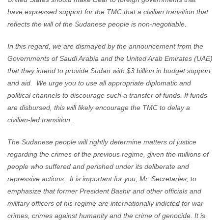
have expressed support for the TMC that a civilian transition that
reflects the will of the Sudanese people is non-negotiable.
In this regard, we are dismayed by the announcement from the
Governments of Saudi Arabia and the United Arab Emirates (UAE)
that they intend to provide Sudan with $3 billion in budget support
and aid. We urge you to use all appropriate diplomatic and
political channels to discourage such a transfer of funds. If funds
are disbursed, this will likely encourage the TMC to delay a
civilian-led transition.
The Sudanese people will rightly determine matters of justice
regarding the crimes of the previous regime, given the millions of
people who suffered and perished under its deliberate and
repressive actions. It is important for you, Mr. Secretaries, to
emphasize that former President Bashir and other officials and
military officers of his regime are internationally indicted for war
crimes, crimes against humanity and the crime of genocide. It is