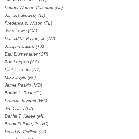
Bonnie Watson Coleman (NJ)
Jan Schakowsky (IL)
Frederica s. Wilson (FL)
John Lewis (GA)
Donald M. Payne, Jr. (NJ)
Joaquin Castro (TX)
Earl Blumenauer (OR)
Zoe Lofgren (CA)
Eliot L. Engel (NY)
Mike Doyle (PA)
Jamie Raskin (MD)
Bobby L. Rush (IL)
Pramila Jayapal (WA)
Jim Costa (CA)
Daniel T. Kildee (MI)
Frank Pallone, Jr. (NJ)
David N. Cicilline (RI)