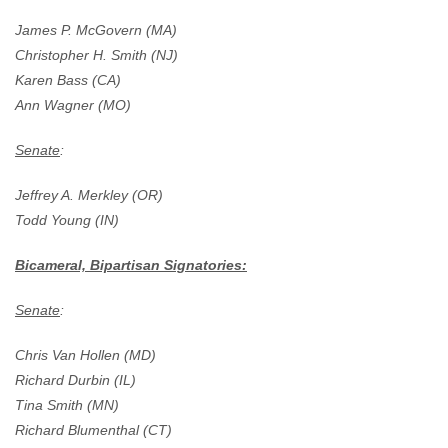
James P. McGovern (MA)
Christopher H. Smith (NJ)
Karen Bass (CA)
Ann Wagner (MO)
Senate
:
Jeffrey A. Merkley (OR)
Todd Young (IN)
Bicameral, Bipartisan Signatories:
Senate
:
Chris Van Hollen (MD)
Richard Durbin (IL)
Tina Smith (MN)
Richard Blumenthal (CT)