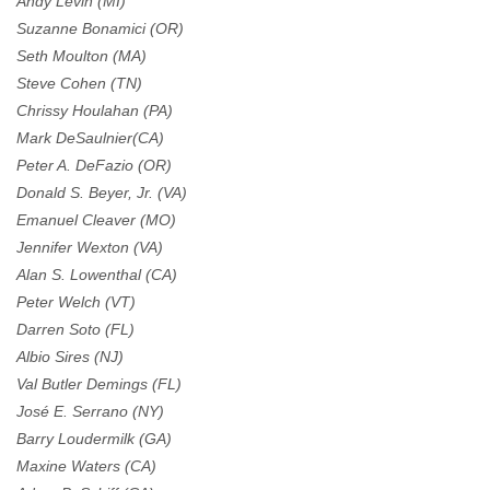
Andy Levin (MI)
Suzanne Bonamici (OR)
Seth Moulton (MA)
Steve Cohen (TN)
Chrissy Houlahan (PA)
Mark DeSaulnier(CA)
Peter A. DeFazio (OR)
Donald S. Beyer, Jr. (VA)
Emanuel Cleaver (MO)
Jennifer Wexton (VA)
Alan S. Lowenthal (CA)
Peter Welch (VT)
Darren Soto (FL)
Albio Sires (NJ)
Val Butler Demings (FL)
José E. Serrano (NY)
Barry Loudermilk (GA)
Maxine Waters (CA)