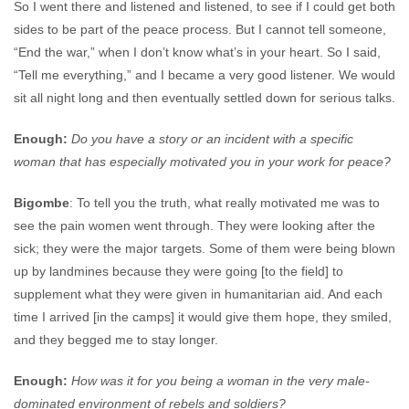
So I went there and listened and listened, to see if I could get both
sides to be part of the peace process. But I cannot tell someone,
“End the war,” when I don’t know what’s in your heart. So I said,
“Tell me everything,” and I became a very good listener. We would
sit all night long and then eventually settled down for serious talks.
Enough:
Do you have a story or an incident with a specific
woman that has especially motivated you in your work for peace?
Bigombe
: To tell you the truth, what really motivated me was to
see the pain women went through. They were looking after the
sick; they were the major targets. Some of them were being blown
up by landmines because they were going [to the field] to
supplement what they were given in humanitarian aid. And each
time I arrived [in the camps] it would give them hope, they smiled,
and they begged me to stay longer.
Enough:
How was it for you being a woman in the very male-
dominated environment of rebels and soldiers?