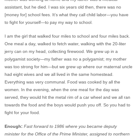
assistant, but he died. I was six years old then, there was no
[money for] school fees. It’s what they call child labor—you have
to fight for yourself—to pay my way to school.
I am the girl that walked four miles to school and four miles back.
One meal a day, walked to fetch water, walking with the 20-liter
jerry can on my head, collecting firewood. We grew up in a
polygamist society—my father was no a polygamist; my mother
was too strong for him—but we grew up where our maternal uncle
had eight wives and we all lived in the same homestead.
Everything was very communal. Food was cooked by all the
women. In the evening, when the one meal for the day was
served, they would hit the metal rim of a car wheel and we all ran
towards the food and the boys would push you off. So you had to
fight for your food.
Enough:
Fast forward to 1986 where you became deputy
minister for the Office of the Prime Minister, assigned to northern