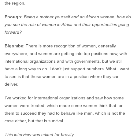
the region.
Enough:
Being a mother yourself and an African woman, how do
you see the role of women in Africa and their opportunities going
forward?
Bigombe
: There is more recognition of women, generally
everywhere, and women are getting into top positions now, with
international organizations and with governments, but we still
have a long way to go. I don’t just support numbers. What I want
to see is that those women are in a position where they can
deliver.
I’ve worked for international organizations and saw how some
women were treated, which made some women think that for
them to succeed they had to behave like men, which is not the
case either, but that is survival.
This interview was edited for brevity.