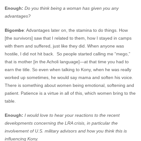
Enough:
Do you think being a woman has given you any
advantages?
Bigombe
: Advantages later on, the stamina to do things. How
[the survivors] saw that I related to them, how I stayed in camps
with them and suffered, just like they did. When anyone was
hostile, I did not hit back. So people started calling me “mego,”
that is mother [in the Acholi language]—at that time you had to
earn the title. So even when talking to Kony, when he was really
worked up sometimes, he would say mama and soften his voice.
There is something about women being emotional, softening and
patient. Patience is a virtue in all of this, which women bring to the
table.
Enough:
I would love to hear your reactions to the recent
developments concerning the LRA crisis, in particular the
involvement of U.S. military advisors and how you think this is
influencing Kony.