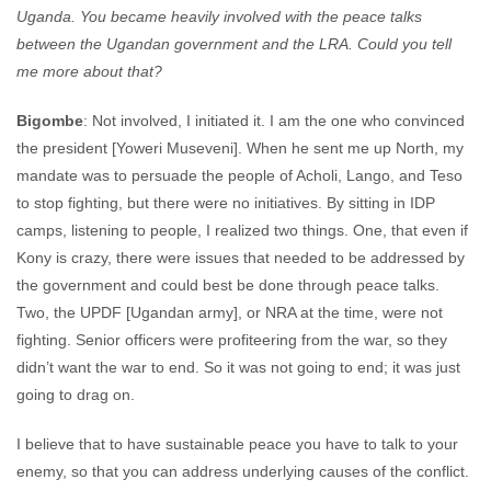
Uganda. You became heavily involved with the peace talks
between the Ugandan government and the LRA. Could you tell
me more about that?
Bigombe
: Not involved, I initiated it. I am the one who convinced
the president [Yoweri Museveni]. When he sent me up North, my
mandate was to persuade the people of Acholi, Lango, and Teso
to stop fighting, but there were no initiatives. By sitting in IDP
camps, listening to people, I realized two things. One, that even if
Kony is crazy, there were issues that needed to be addressed by
the government and could best be done through peace talks.
Two, the UPDF [Ugandan army], or NRA at the time, were not
fighting. Senior officers were profiteering from the war, so they
didn’t want the war to end. So it was not going to end; it was just
going to drag on.
I believe that to have sustainable peace you have to talk to your
enemy, so that you can address underlying causes of the conflict.