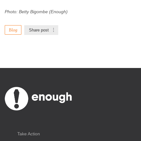
Photo: Betty Bigombe (Enough)
Blog
Share post
Take Action