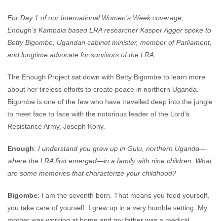
For Day 1 of our International Women’s Week coverage,
Enough’s Kampala based LRA researcher Kasper Agger spoke to
Betty Bigombe,
Ugandan cabinet minister, member of Parliament,
and longtime advocate for survivors of the LRA.
The Enough Project sat down with Betty Bigombe to learn more
about her tireless efforts to create peace in northern Uganda.
Bigombe is one of the few who have travelled deep into the jungle
to meet face to face with the notorious leader of the Lord’s
Resistance Army, Joseph Kony.
Enough
:
I understand you grew up in Gulu, northern Uganda—
where the LRA first emerged—in a family with nine children. What
are some memories that characterize your childhood?
Bigombe
: I am the seventh born. That means you feed yourself,
you take care of yourself. I grew up in a very humble setting. My
mother was working at home and my father was a medical