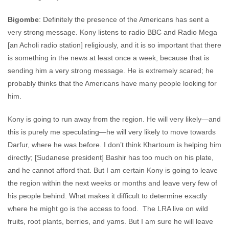
Bigombe
: Definitely the presence of the Americans has sent a
very strong message. Kony listens to radio BBC and Radio Mega
[an Acholi radio station] religiously, and it is so important that there
is something in the news at least once a week, because that is
sending him a very strong message. He is extremely scared; he
probably thinks that the Americans have many people looking for
him.
Kony is going to run away from the region. He will very likely—and
this is purely me speculating—he will very likely to move towards
Darfur, where he was before. I don’t think Khartoum is helping him
directly; [Sudanese president] Bashir has too much on his plate,
and he cannot afford that. But I am certain Kony is going to leave
the region within the next weeks or months and leave very few of
his people behind. What makes it difficult to determine exactly
where he might go is the access to food. The LRA live on wild
fruits, root plants, berries, and yams. But I am sure he will leave