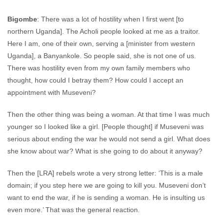
Bigombe
: There was a lot of hostility when I first went [to
northern Uganda]. The Acholi people looked at me as a traitor.
Here I am, one of their own, serving a [minister from western
Uganda], a Banyankole. So people said, she is not one of us.
There was hostility even from my own family members who
thought, how could I betray them? How could I accept an
appointment with Museveni?
Then the other thing was being a woman. At that time I was much
younger so I looked like a girl. [People thought] if Museveni was
serious about ending the war he would not send a girl. What does
she know about war? What is she going to do about it anyway?
Then the [LRA] rebels wrote a very strong letter: ‘This is a male
domain; if you step here we are going to kill you. Museveni don’t
want to end the war, if he is sending a woman. He is insulting us
even more.’ That was the general reaction.