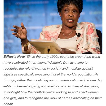
Editor’s Note
: Since the early 1900s countries around the world
have celebrated International Women’s Day as a time to
recognize the role of women in society and mobilize against
injustices specifically impacting half of the world’s population. At
Enough, rather than confining our commemoration to just one day
—March 8—we’re giving a special focus to women all this week,
to highlight how the conflicts we’re working to end affect women
and girls, and to recognize the work of heroes advocating on their
behalf.