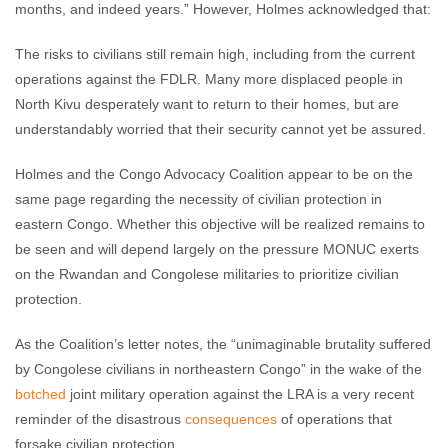
months, and indeed years.” However, Holmes acknowledged that:
The risks to civilians still remain high, including from the current
operations against the FDLR. Many more displaced people in
North Kivu desperately want to return to their homes, but are
understandably worried that their security cannot yet be assured.
Holmes and the Congo Advocacy Coalition appear to be on the
same page regarding the necessity of civilian protection in
eastern Congo. Whether this objective will be realized remains to
be seen and will depend largely on the pressure MONUC exerts
on the Rwandan and Congolese militaries to prioritize civilian
protection.
As the Coalition’s letter notes, the “unimaginable brutality suffered
by Congolese civilians in northeastern Congo” in the wake of the
botched
joint military operation against the LRA is a very recent
reminder of the disastrous
consequences
of operations that
forsake civilian protection.