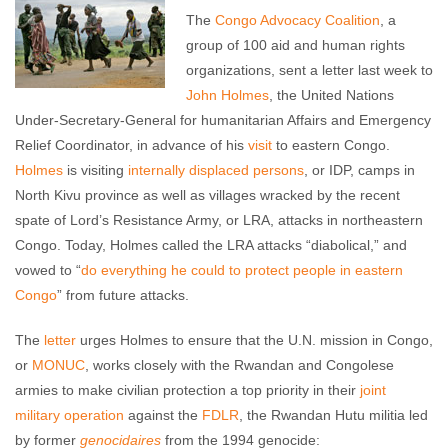
The
Congo Advocacy Coalition
, a
group of 100 aid and human rights
organizations, sent a letter last week to
John Holmes
, the United Nations
Under-Secretary-General for humanitarian Affairs and Emergency
Relief Coordinator, in advance of his
visit
to eastern Congo.
Holmes
is visiting
internally displaced persons
, or IDP, camps in
North Kivu province as well as villages wracked by the recent
spate of Lord’s Resistance Army, or LRA, attacks in northeastern
Congo. Today, Holmes called the LRA attacks “diabolical,” and
vowed to “
do everything he could to protect people in eastern
Congo
” from future attacks.
The
letter
urges Holmes to ensure that the U.N. mission in Congo,
or
MONUC
, works closely with the Rwandan and Congolese
armies to make civilian protection a top priority in their
joint
military operation
against the
FDLR
, the Rwandan Hutu militia led
by former
genocidaires
from the 1994 genocide: