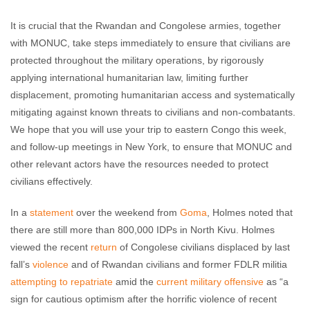
It is crucial that the Rwandan and Congolese armies, together
with MONUC, take steps immediately to ensure that civilians are
protected throughout the military operations, by rigorously
applying international humanitarian law, limiting further
displacement, promoting humanitarian access and systematically
mitigating against known threats to civilians and non-combatants.
We hope that you will use your trip to eastern Congo this week,
and follow-up meetings in New York, to ensure that MONUC and
other relevant actors have the resources needed to protect
civilians effectively.
In a
statement
over the weekend from
Goma
, Holmes noted that
there are still more than 800,000 IDPs in North Kivu. Holmes
viewed the recent
return
of Congolese civilians displaced by last
fall’s
violence
and of Rwandan civilians and former FDLR militia
attempting to repatriate
amid the
current military offensive
as “a
sign for cautious optimism after the horrific violence of recent