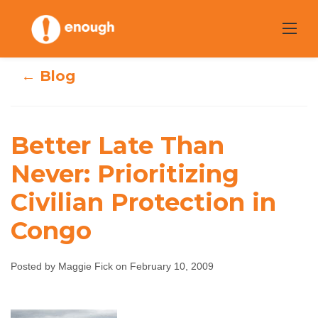
Skip
to
content
← Blog
Better Late Than
Better Late Than
Never: Prioritizing
Never: Prioritizing
Civilian Protection in
Civilian
Congo
Protection in
Posted by Maggie Fick on February 10, 2009
Congo
Maggie Fick
February 10, 2009
No comments