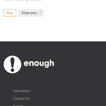
Blog
Share post
Take Action
Contact Us
Donate