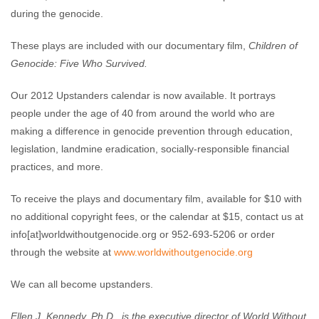
during the genocide.
These plays are included with our documentary film,
Children of
Genocide: Five Who Survived.
Our 2012 Upstanders calendar is now available. It portrays
people under the age of 40 from around the world who are
making a difference in genocide prevention through education,
legislation, landmine eradication, socially-responsible financial
practices, and more.
To receive the plays and documentary film, available for $10 with
no additional copyright fees, or the calendar at $15, contact us at
info[at]worldwithoutgenocide.org or 952-693-5206 or order
through the website at
www.worldwithoutgenocide.org
We can all become upstanders.
Ellen J. Kennedy, Ph.D., is the executive director of World Without