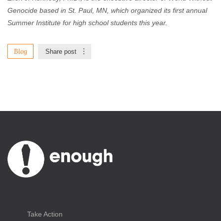
Genocide based in St. Paul, MN, which organized its first annual
Summer Institute for high school students this year.
Blog
Share post
Take Action