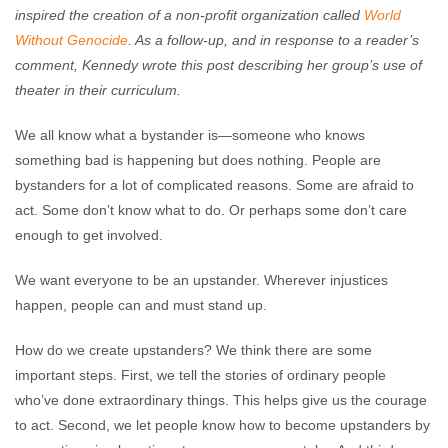
inspired the creation of a non-profit organization called
World
Without Genocide
. As a follow-up, and in response to a reader’s
comment, Kennedy wrote this post describing her group’s use of
theater in their curriculum.
We all know what a bystander is—someone who knows
something bad is happening but does nothing. People are
bystanders for a lot of complicated reasons. Some are afraid to
act. Some don’t know what to do. Or perhaps some don’t care
enough to get involved.
We want everyone to be an upstander. Wherever injustices
happen, people can and must stand up.
How do we create upstanders? We think there are some
important steps. First, we tell the stories of ordinary people
who’ve done extraordinary things. This helps give us the courage
to act. Second, we let people know how to become upstanders by