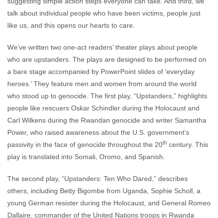
suggesting simple action steps everyone can take. And third, we
talk about individual people who have been victims, people just
like us, and this opens our hearts to care.
We’ve written two one-act readers’ theater plays about people
who are upstanders. The plays are designed to be performed on
a bare stage accompanied by PowerPoint slides of ‘everyday
heroes.’ They feature men and women from around the world
who stood up to genocide. The first play, “Upstanders,” highlights
people like rescuers Oskar Schindler during the Holocaust and
Carl Wilkens during the Rwandan genocide and writer Samantha
Power, who raised awareness about the U.S. government’s
th
passivity in the face of genocide throughout the 20
century. This
play is translated into Somali, Oromo, and Spanish.
The second play, “Upstanders: Ten Who Dared,” describes
others, including Betty Bigombe from Uganda, Sophie Scholl, a
young German resister during the Holocaust, and General Romeo
Dallaire, commander of the United Nations troops in Rwanda