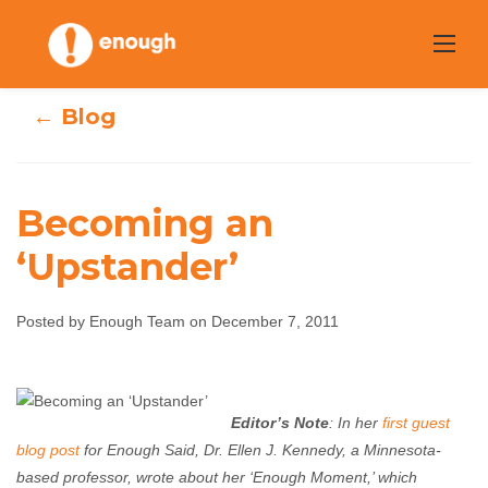
Skip
to
content
← Blog
Becoming an
‘Upstander’
Becoming an
Posted by Enough Team on December 7, 2011
‘Upstander’
Enough Team
December 7, 2011
No comments
Editor’s Note
: In her
first guest
blog post
for Enough Said, Dr. Ellen J. Kennedy, a Minnesota-
based professor, wrote about her ‘Enough Moment,’ which