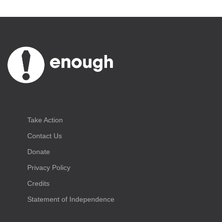
Take Action
Contact Us
Donate
Privacy Policy
Credits
Statement of Independence