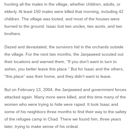
hunting all the males in the village, whether children, adults, or
elderly. At least 150 males were killed that morning, including 42
children. The village was looted, and most of the houses were
burned to the ground. Isaac lost two uncles, two aunts, and two
brothers.
Dazed and devastated, the survivors hid in the orchards outside
the village. For the next two months, the Janjaweed scouted out
their locations and warned them, “If you don’t want to turn to
ashes, you better leave this place.” But for Isaac and the others,
“this place” was their home, and they didn’t want to leave.
But on February 13, 2004, the Janjaweed and government forces
attacked again. Many more were killed, and this time many of the
women who were trying to hide were raped. It took Isaac and
some of his neighbors three months to find their way to the safety
of the refugee camp in Chad. There we found him, three years
later, trying to make sense of his ordeal.