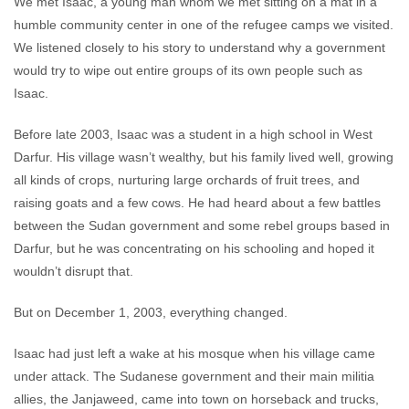
We met Isaac, a young man whom we met sitting on a mat in a
humble community center in one of the refugee camps we visited.
We listened closely to his story to understand why a government
would try to wipe out entire groups of its own people such as
Isaac.
Before late 2003, Isaac was a student in a high school in West
Darfur. His village wasn’t wealthy, but his family lived well, growing
all kinds of crops, nurturing large orchards of fruit trees, and
raising goats and a few cows. He had heard about a few battles
between the Sudan government and some rebel groups based in
Darfur, but he was concentrating on his schooling and hoped it
wouldn’t disrupt that.
But on December 1, 2003, everything changed.
Isaac had just left a wake at his mosque when his village came
under attack. The Sudanese government and their main militia
allies, the Janjaweed, came into town on horseback and trucks,