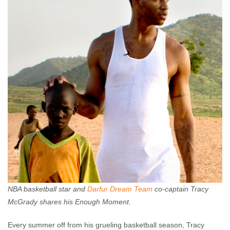
NBA basketball star and
Darfur Dream Team
co-captain Tracy
McGrady shares his Enough Moment.
Every summer off from his grueling basketball season, Tracy