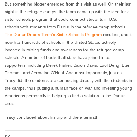
But something bigger emerged from this visit as well. On their last
night in the refugee camps, the team came up with the idea for a
sister schools program that could connect students in U.S.
schools with students from Darfur in the refugee camp schools.
The Darfur Dream Team’s Sister Schools Program
resulted, and it
now has hundreds of schools in the United States actively
involved in raising funds and awareness for the refugee camp
schools. A number of basketball stars have joined in as
supporters, including Derek Fisher, Baron Davis, Luol Deng, Etan
Thomas, and Jermaine O’Neal. And most importantly, just as
Tracy did, the students are connecting directly with the students in
the camps, thus putting a human face on war and investing young
Americans personally in helping to find a solution to the Darfur
crisis.
Tracy concluded about his trip and the aftermath: