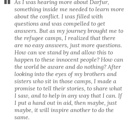
As I was hearing more about Darfur,
something inside me needed to learn more
about the conflict. I was filled with
questions and was compelled to get
answers. But as my journey brought me to
the refugee camps, I realized that there
are no easy answers, just more questions.
How can we stand by and allow this to
happen to these innocent people? How can
the world be aware and do nothing? After
looking into the eyes of my brothers and
sisters who sit in those camps, I made a
promise to tell their stories, to share what
I saw, and to help in any way that I can. If
I put a hand out in aid, then maybe, just
maybe, it will inspire another to do the
same.