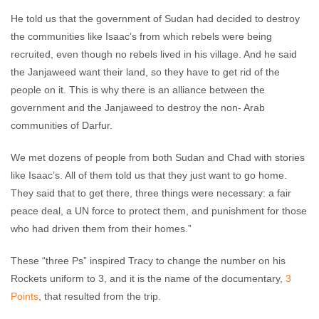
He told us that the government of Sudan had decided to destroy
the communities like Isaac’s from which rebels were being
recruited, even though no rebels lived in his village. And he said
the Janjaweed want their land, so they have to get rid of the
people on it. This is why there is an alliance between the
government and the Janjaweed to destroy the non- Arab
communities of Darfur.
We met dozens of people from both Sudan and Chad with stories
like Isaac’s. All of them told us that they just want to go home.
They said that to get there, three things were necessary: a fair
peace deal, a UN force to protect them, and punishment for those
who had driven them from their homes.”
These “three Ps” inspired Tracy to change the number on his
Rockets uniform to 3, and it is the name of the documentary,
3
Points
, that resulted from the trip.