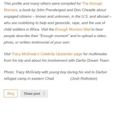
This profile and many others were compiled for
The Enough
Moment
, a book by John Prendergast and Don Cheadle about
engaged citizens – known and unknown, in the U.S. and abroad –
who are mobilizing to help end genocide, rape, and the use of
child soldiers in Africa. Visit the
Enough Moment Wall
to hear
people describe their “Enough moment” and to upload a video,
photo, or written testimonial of your own.
Visit
Tracy McGrady's Celebrity Upstander page
for multimedia
from his trip and about his involvement with Darfur Dream Team.
Photo: Tracy McGrady with young boy during his visit to Darfuri
refugee camp in eastern Chad (Josh Rothstein)
Blog
Share post