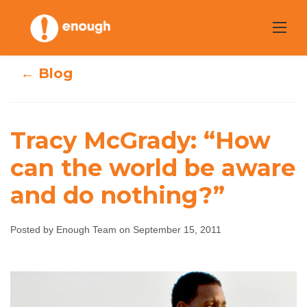
Skip
to
content
← Blog
Tracy McGrady: “How
Tracy McGrady:
can the world be aware
and do nothing?”
“How can the
world be aware
Posted by Enough Team on September 15, 2011
and do nothing?”
Enough Team
September 15, 2011
No comments