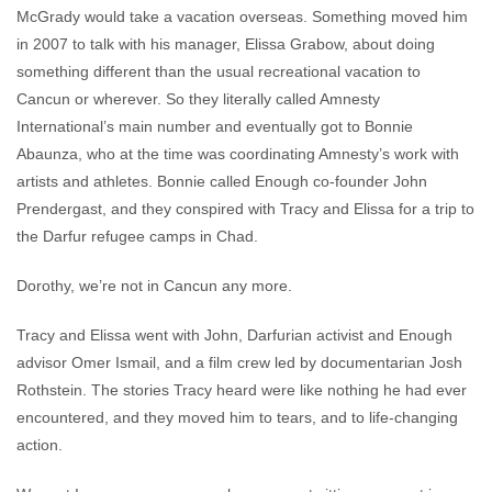
McGrady would take a vacation overseas. Something moved him
in 2007 to talk with his manager, Elissa Grabow, about doing
something different than the usual recreational vacation to
Cancun or wherever. So they literally called Amnesty
International’s main number and eventually got to Bonnie
Abaunza, who at the time was coordinating Amnesty’s work with
artists and athletes. Bonnie called Enough co-founder John
Prendergast, and they conspired with Tracy and Elissa for a trip to
the Darfur refugee camps in Chad.
Dorothy, we’re not in Cancun any more.
Tracy and Elissa went with John, Darfurian activist and Enough
advisor Omer Ismail, and a film crew led by documentarian Josh
Rothstein. The stories Tracy heard were like nothing he had ever
encountered, and they moved him to tears, and to life-changing
action.