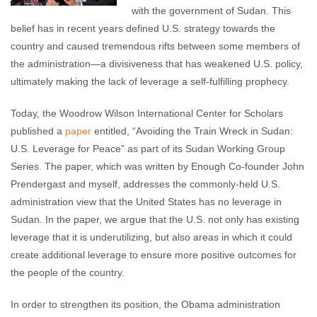
with the government of Sudan. This
belief has in recent years defined U.S. strategy towards the
country and caused tremendous rifts between some members of
the administration—a divisiveness that has weakened U.S. policy,
ultimately making the lack of leverage a self-fulfilling prophecy.
Today, the Woodrow Wilson International Center for Scholars
published a
paper
entitled, “Avoiding the Train Wreck in Sudan:
U.S. Leverage for Peace” as part of its Sudan Working Group
Series. The paper, which was written by Enough Co-founder John
Prendergast and myself, addresses the commonly-held U.S.
administration view that the United States has no leverage in
Sudan. In the paper, we argue that the U.S. not only has existing
leverage that it is underutilizing, but also areas in which it could
create additional leverage to ensure more positive outcomes for
the people of the country.
In order to strengthen its position, the Obama administration