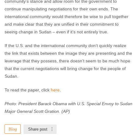
community’s stance and allow room for the government to
continue manipulating negotiations for their own ends. The
international community would therefore be wise to pull together
and make clear that they are unified in their commitment to
seeing change in Sudan – even if it’s not entirely true.
If the U.S. and the international community don’t quickly realize
the link that exists between the image they are presenting and the
leverage that they possess, there doesn’t seem to be much hope
that the current negotiations will bring change for the people of
Sudan.
To read the paper, click
here
.
Photo: President Barack Obama with U.S. Special Envoy to Sudan
Major General Scott Gration. (AP)
Blog
Share post