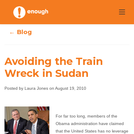
Skip
to
content
← Blog
Avoiding the Train
Wreck in Sudan
Avoiding the
Train Wreck in
Posted by Laura Jones on August 19, 2010
Sudan
For far too long, members of the
Laura Jones
August 19, 2010
No comments
Obama administration have claimed
that the United States has no leverage