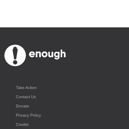
Take Action
Contact Us
Donate
Privacy Policy
Credits