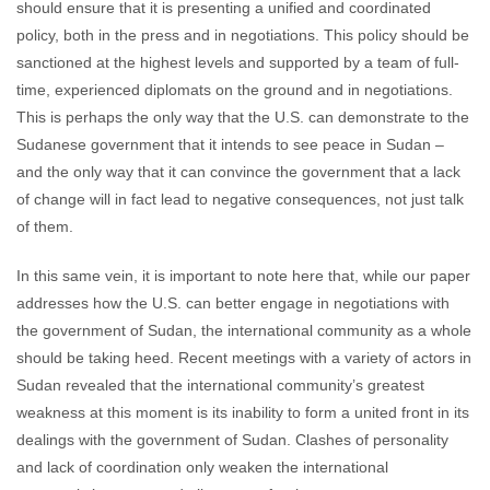
should ensure that it is presenting a unified and coordinated
policy, both in the press and in negotiations. This policy should be
sanctioned at the highest levels and supported by a team of full-
time, experienced diplomats on the ground and in negotiations.
This is perhaps the only way that the U.S. can demonstrate to the
Sudanese government that it intends to see peace in Sudan –
and the only way that it can convince the government that a lack
of change will in fact lead to negative consequences, not just talk
of them.
In this same vein, it is important to note here that, while our paper
addresses how the U.S. can better engage in negotiations with
the government of Sudan, the international community as a whole
should be taking heed. Recent meetings with a variety of actors in
Sudan revealed that the international community’s greatest
weakness at this moment is its inability to form a united front in its
dealings with the government of Sudan. Clashes of personality
and lack of coordination only weaken the international