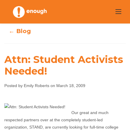
Skip
to
content
← Blog
Attn: Student Activists
Needed!
Attn: Student
Posted by Emily Roberts on March 18, 2009
Activists Needed!
Emily Roberts
March 18, 2009
No comments
Our great and much
respected partners over at the completely student-led
organization, STAND, are currently looking for full-time college