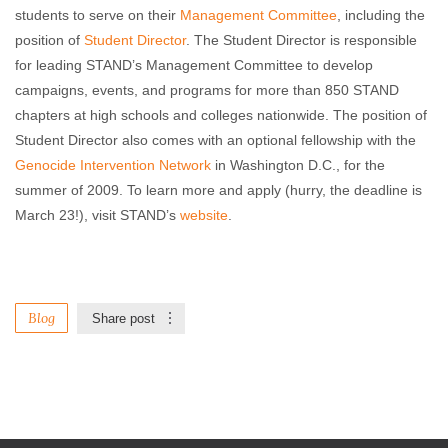
students to serve on their
Management Committee
, including the
position of
Student Director
. The Student Director is responsible
for leading STAND’s Management Committee to develop
campaigns, events, and programs for more than 850 STAND
chapters at high schools and colleges nationwide. The position of
Student Director also comes with an optional fellowship with the
Genocide Intervention Network
in Washington D.C., for the
summer of 2009. To learn more and apply (hurry, the deadline is
March 23!), visit STAND’s
website
.
Blog
Share post