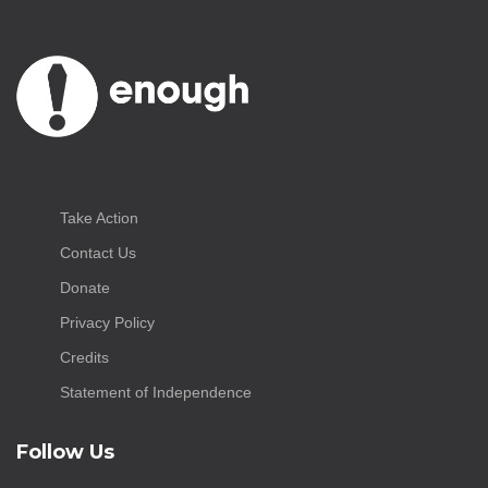
Take Action
Contact Us
Donate
Privacy Policy
Credits
Statement of Independence
Follow Us