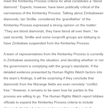
meet the Kimberley Process criteria for what constitutes a “blood
diamond.” Experts, however, have been publically critical of the
narrowness of the Kimberley Process. Talking about Zimbabwean
diamonds, Ian Smillie, considered the ‘grandfather’ of the
Kimberley Process expressed a strong opinion on the matter:
“They are blood diamonds, they have blood all over them,” he
said recently. Smillie and some nonprofit groups are lobbying to
have Zimbabwe suspended from the Kimberley Process.
A team of representatives from the Kimberley Process is currently
in Zimbabwe assessing the situation, and deciding whether or not
the government is complying with the group’s standards. If the
detailed evidence presented by Human Rights Watch factors into
the team’s findings, it will be surprising if they conclude that
diamonds from the Marange fields are even remotely “conflict
free.” However, it remains to be seen how far parties to the
process are willing to go. The Human Rights Watch report lobbies
officials to expand the Kimberley Process criteria to include