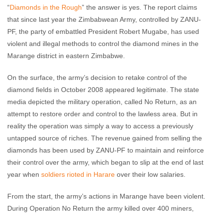
“
Diamonds in the Rough
” the answer is yes. The report claims
that since last year the Zimbabwean Army, controlled by ZANU-
PF, the party of embattled President Robert Mugabe, has used
violent and illegal methods to control the diamond mines in the
Marange district in eastern Zimbabwe.
On the surface, the army’s decision to retake control of the
diamond fields in October 2008 appeared legitimate. The state
media depicted the military operation, called No Return, as an
attempt to restore order and control to the lawless area. But in
reality the operation was simply a way to access a previously
untapped source of riches. The revenue gained from selling the
diamonds has been used by ZANU-PF to maintain and reinforce
their control over the army, which began to slip at the end of last
year when
soldiers rioted in Harare
over their low salaries.
From the start, the army’s actions in Marange have been violent.
During Operation No Return the army killed over 400 miners,