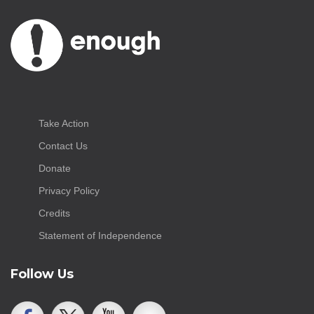
Take Action
Contact Us
Donate
Privacy Policy
Credits
Statement of Independence
Follow Us