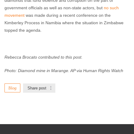
diamonds that fund violence and corruption on the part of
government officials as well as non-state actors, but
no such
movement
was made during a recent conference on the
Kimberley Process in Namibia where the situation in Zimbabwe
topped the agenda.
Rebecca Brocato contributed to this post.
Photo: Diamond mine in Marange. AP via Human Rights Watch
Blog
Share post