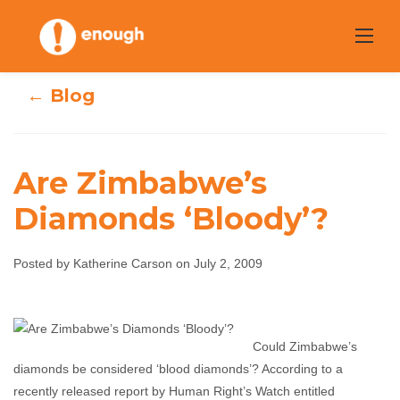
Skip
to
content
← Blog
Are Zimbabwe’s
Diamonds ‘Bloody’?
Are Zimbabwe’s
Diamonds
Posted by Katherine Carson on July 2, 2009
‘Bloody’?
Could Zimbabwe’s
Katherine Carson
July 2, 2009
No comments
diamonds be considered ‘blood diamonds’? According to a
recently released report by Human Right’s Watch entitled