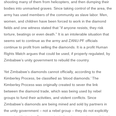
shooting many of them from helicopters, and then dumping their
bodies into unmarked graves. Since taking control of the area, the
army has used members of the community as slave labor. Men,
women, and children have been forced to work in the diamond
fields and one witness stated that “if anyone resists, they risk
torture, beatings or even death.” It is an intolerable situation that
seems set to continue as the army and ZANU-PF officials
continue to profit from selling the diamonds. It is a profit Human
Rights Watch argues that could be used, if properly regulated, by
Zimbabwe’s unity government to rebuild the country.
Yet Zimbabwe’s diamonds cannot officially, according to the
Kimberley Process, be classified as ‘blood diamonds.’ The
Kimberley Process was originally created to sever the link
between the diamond trade, which was being used by rebel
groups to fund their activities, and violent conflicts. Since
Zimbabwe’s diamonds are being mined and sold by partners in
the unity government – not a rebel group – they do not explicitly