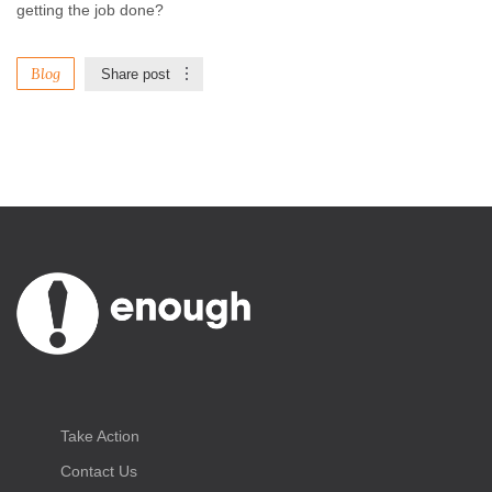
getting the job done?
Blog
Share post
Take Action
Contact Us