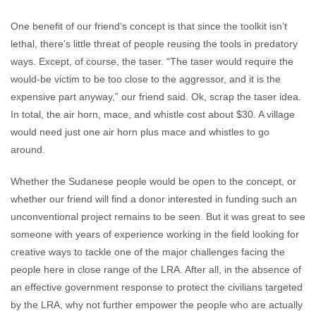
One benefit of our friend’s concept is that since the toolkit isn’t
lethal, there’s little threat of people reusing the tools in predatory
ways. Except, of course, the taser. “The taser would require the
would-be victim to be too close to the aggressor, and it is the
expensive part anyway,” our friend said. Ok, scrap the taser idea.
In total, the air horn, mace, and whistle cost about $30. A village
would need just one air horn plus mace and whistles to go
around.
Whether the Sudanese people would be open to the concept, or
whether our friend will find a donor interested in funding such an
unconventional project remains to be seen. But it was great to see
someone with years of experience working in the field looking for
creative ways to tackle one of the major challenges facing the
people here in close range of the LRA. After all, in the absence of
an effective government response to protect the civilians targeted
by the LRA, why not further empower the people who are actually