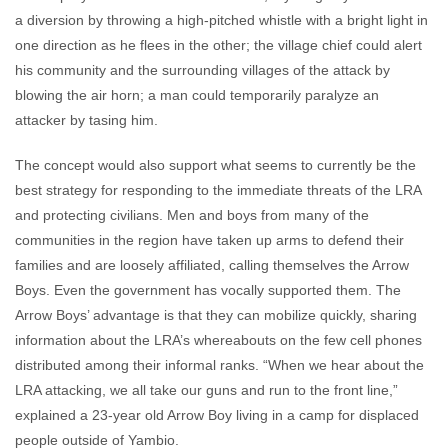
a diversion by throwing a high-pitched whistle with a bright light in
one direction as he flees in the other; the village chief could alert
his community and the surrounding villages of the attack by
blowing the air horn; a man could temporarily paralyze an
attacker by tasing him.
The concept would also support what seems to currently be the
best strategy for responding to the immediate threats of the LRA
and protecting civilians. Men and boys from many of the
communities in the region have taken up arms to defend their
families and are loosely affiliated, calling themselves the Arrow
Boys. Even the government has vocally supported them. The
Arrow Boys’ advantage is that they can mobilize quickly, sharing
information about the LRA’s whereabouts on the few cell phones
distributed among their informal ranks. “When we hear about the
LRA attacking, we all take our guns and run to the front line,”
explained a 23-year old Arrow Boy living in a camp for displaced
people outside of Yambio.