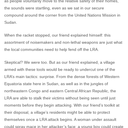
as people voluntarily move to the relative safety of their homes,
the sounds were startling, even as we sat in our secure
compound around the corner from the United Nations Mission in
Sudan.
When the racket stopped, our friend explained himself: this
assortment of noisemakers and non-lethal weapons are just what
the local communities need to help fend off the LRA.
Skeptical? We were too. But as our friend explained, a village
armed with these tools would be ready to undercut one of the
LRA’s main tactics: surprise. From the dense forests of Western
Equatoria state here in Sudan, as well as in the jungles of
northeastern Congo and eastern Central African Republic, the
LRA are able to stalk their victims without being seen until just
moments before they begin attacking. With our friend’s toolkit at
their disposal, a village’s residents might be able to protect
themselves once a LRA attack begins. A woman under assault
could spray mace in her attacker’s face; a young boy could create