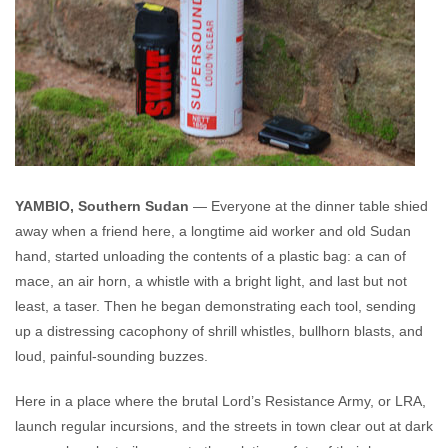
YAMBIO, Southern Sudan
— Everyone at the dinner table shied
away when a friend here, a longtime aid worker and old Sudan
hand, started unloading the contents of a plastic bag: a can of
mace, an air horn, a whistle with a bright light, and last but not
least, a taser. Then he began demonstrating each tool, sending
up a distressing cacophony of shrill whistles, bullhorn blasts, and
loud, painful-sounding buzzes.
Here in a place where the brutal Lord’s Resistance Army, or LRA,
launch regular incursions, and the streets in town clear out at dark