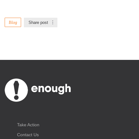
Blog
Share post
Take Action
Contact Us