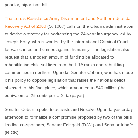
popular, bipartisan bill.
The Lord’s Resistance Army Disarmament and Northern Uganda
Recovery Act of 2009
(S. 1067) calls on the Obama administration
to devise a strategy for addressing the 24-year insurgency led by
Joseph Kony, who is wanted by the International Criminal Court
for war crimes and crimes against humanity. The legislation also
request that a modest amount of funding be allocated to
rehabilitating child soldiers from the LRA ranks and rebuilding
communities in northern Uganda. Senator Coburn, who has made
it his policy to oppose legislation that raises the national deficit,
objected to this final piece, which amounted to $40 million (the
equivalent of 25 cents per U.S. taxpayer).
Senator Coburn spoke to activists and Resolve Uganda yesterday
afternoon to formalize a compromise proposed by two of the bill’s
leading co-sponsors, Senator Feingold (D-WI) and Senator Inhofe
(R-OK).