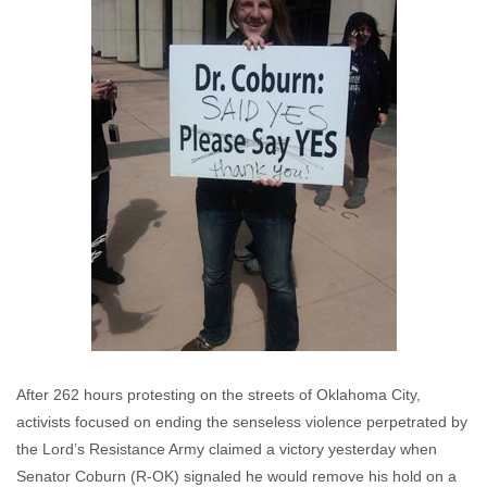
After 262 hours protesting on the streets of Oklahoma City,
activists focused on ending the senseless violence perpetrated by
the Lord’s Resistance Army claimed a victory yesterday when
Senator Coburn (R-OK) signaled he would remove his hold on a