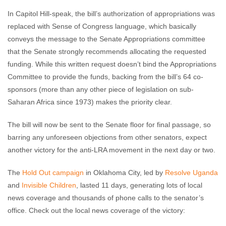
In Capitol Hill-speak, the bill’s authorization of appropriations was
replaced with Sense of Congress language, which basically
conveys the message to the Senate Appropriations committee
that the Senate strongly recommends allocating the requested
funding. While this written request doesn’t bind the Appropriations
Committee to provide the funds, backing from the bill’s 64 co-
sponsors (more than any other piece of legislation on sub-
Saharan Africa since 1973) makes the priority clear.
The bill will now be sent to the Senate floor for final passage, so
barring any unforeseen objections from other senators, expect
another victory for the anti-LRA movement in the next day or two.
The
Hold Out campaign
in Oklahoma City, led by
Resolve Uganda
and
Invisible Children
, lasted 11 days, generating lots of local
news coverage and thousands of phone calls to the senator’s
office. Check out the local news coverage of the victory: