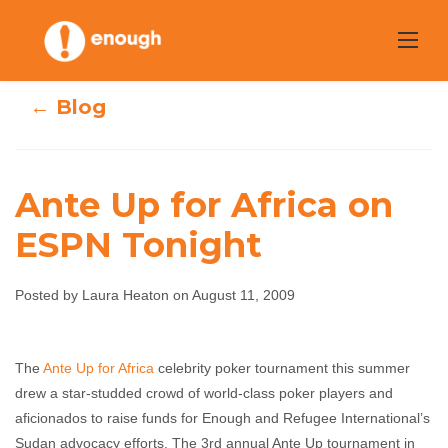
Skip
to
content
← Blog
Ante Up for Africa on
ESPN Tonight
Ante Up for
Africa on ESPN
Posted by Laura Heaton on August 11, 2009
Tonight
The
Ante Up for Africa
celebrity poker tournament this summer
drew a star-studded crowd of world-class poker players and
Laura Heaton
August 11, 2009
No comments
aficionados to raise funds for Enough and Refugee International’s
Sudan advocacy efforts. The 3rd annual Ante Up tournament in