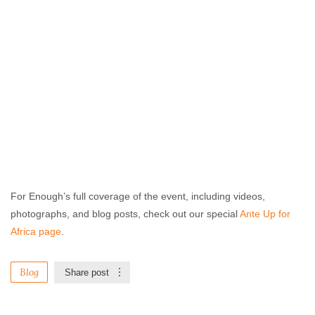
For Enough’s full coverage of the event, including videos,
photographs, and blog posts, check out our special
Ante Up for
Africa page
.
Blog
Share post