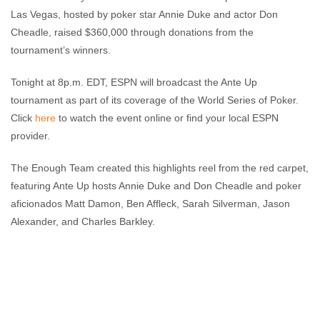
Las Vegas, hosted by poker star Annie Duke and actor Don
Cheadle, raised $360,000 through donations from the
tournament’s winners.
Tonight at 8p.m. EDT, ESPN will broadcast the Ante Up
tournament as part of its coverage of the World Series of Poker.
Click
here
to watch the event online or find your local ESPN
provider.
The Enough Team created this highlights reel from the red carpet,
featuring Ante Up hosts Annie Duke and Don Cheadle and poker
aficionados Matt Damon, Ben Affleck, Sarah Silverman, Jason
Alexander, and Charles Barkley.