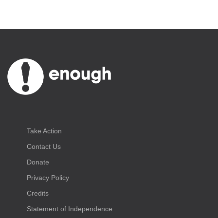
Take Action
Contact Us
Donate
Privacy Policy
Credits
Statement of Independence