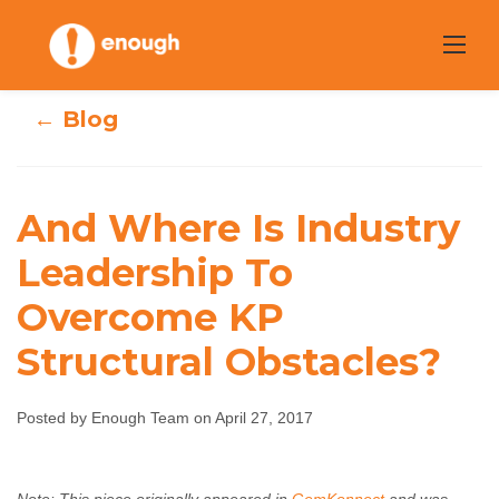
Skip
to
content
← Blog
And Where Is
And Where Is Industry
Industry
Leadership To
Overcome KP
Leadership To
Structural Obstacles?
Overcome KP
Structural
Posted by Enough Team on April 27, 2017
Obstacles?