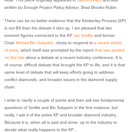
Note: This piece originally appeared in
GemKonnect
and was
Enough Team
April 27, 2017
No comments
written by Enough Project Policy Advisor, Brad Brooks-Rubin.
There can be no better evidence that the Kimberley Process (KP)
is not BS than the debate it stirs up. I am pleased that two
eminent figures connected to the KP,
Ian Smillie
and former
Chair
Ahmed Bin Sulayem
, chose to respond to
a recent article
of
mine
, which itself was prompted by the report
that was posted
on this site
about a debate at a recent industry conference. It is,
of course, difficult debate that brought the KP to life, and it is that
same level of debate that will keep efforts going to address
conflict diamonds, and broader issues in the diamond supply
chain.
I write to clarify a couple of points and then ask two fundamental
questions of Smillie and Bin Sulayem in the first instance, but
really, I ask it of the entire KP and broader diamond industry.
Because it is, when all is said and done, up to the industry to
decide what really happens to the KP…