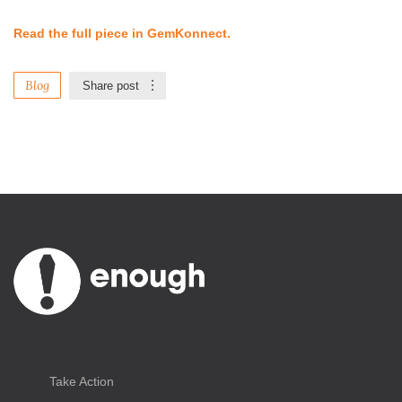
Read the full piece in GemKonnect.
Blog
Share post
Take Action