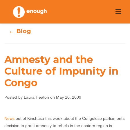
Skip
to
content
← Blog
Amnesty and the
Amnesty and the
Culture of Impunity in
Congo
Culture of
Impunity in
Posted by Laura Heaton on May 10, 2009
Congo
News
out of Kinshasa this week about the Congolese parliament’s
Laura Heaton
May 10, 2009
No comments
decision to grant amnesty to rebels in the eastern region is