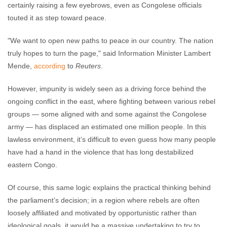
certainly raising a few eyebrows, even as Congolese officials
touted it as step toward peace.
"We want to open new paths to peace in our country. The nation
truly hopes to turn the page," said Information Minister Lambert
Mende,
according
to
Reuters
.
However, impunity is widely seen as a driving force behind the
ongoing conflict in the east, where fighting between various rebel
groups — some aligned with and some against the Congolese
army — has displaced an estimated one million people. In this
lawless environment, it’s difficult to even guess how many people
have had a hand in the violence that has long destabilized
eastern Congo.
Of course, this same logic explains the practical thinking behind
the parliament’s decision; in a region where rebels are often
loosely affiliated and motivated by opportunistic rather than
ideological goals, it would be a massive undertaking to try to