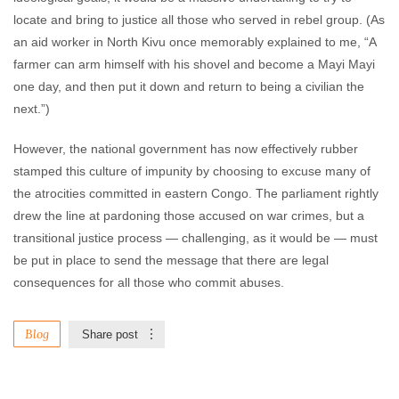
locate and bring to justice all those who served in rebel group. (As
an aid worker in North Kivu once memorably explained to me, “A
farmer can arm himself with his shovel and become a Mayi Mayi
one day, and then put it down and return to being a civilian the
next.”)
However, the national government has now effectively rubber
stamped this culture of impunity by choosing to excuse many of
the atrocities committed in eastern Congo. The parliament rightly
drew the line at pardoning those accused on war crimes, but a
transitional justice process — challenging, as it would be — must
be put in place to send the message that there are legal
consequences for all those who commit abuses.
Blog
Share post