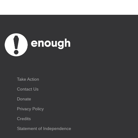
Take Action
Contact Us
Donate
Privacy Policy
Credits
Statement of Independence