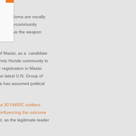
bers in Goma are vocally
ivu’s Intercommunity
lt to prove the weapon
of Masisi, as a candidate
ethnic Hunde community in
registration in Masisi
he latest U.N. Group of
e has assumed political
out 30 FARDC soldiers
influencing the outcome
t, as the legitimate leader