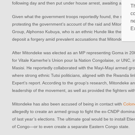
following day and then put under house arrest, awaiting a possibl
Th
co
Given what the government troops reportedly found, the search a
ne
protesting the government’s account of the raid and Mitondeke’s a
E
Group, Alphonso Kubuya, who is an ethnic Hunde like the MP, alleg
deposit a forgery amid prevalent accusations that Mitondeke ha
After Mitondeke was elected as an MP representing Goma in 2006, 
for Vitale Kamerhe’s Union pour la Nation Congolaise, or UNC, 
Masisi. He reportedly collaborated with the Mayi-Mayi armed group
where strong ethnic Tutsi politicians, aligned with the Rwanda l
Expert’s report. According to the group’s research, Mitondeke a
leadership of the movement, as well as provided the fighters wi
Mitondeke has also been accused of being in contact with
Colon
allegedly to create an armed group to fight the ex-CNDP dominat
of last year’s elections. The ultimate goal would be to install Et
of Congo—or to even create a separate Eastern Congo state.