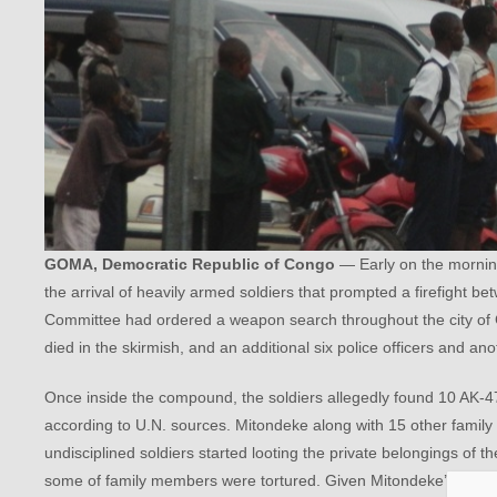
GOMA, Democratic Republic of Congo
— Early on the morni
the arrival of heavily armed soldiers that prompted a firefight 
Committee had ordered a weapon search throughout the city of G
died in the skirmish, and an additional six police officers and an
Once inside the compound, the soldiers allegedly found 10 AK-4
according to U.N. sources. Mitondeke along with 15 other family
undisciplined soldiers started looting the private belongings of t
some of family members were tortured. Given Mitondeke’s immuni