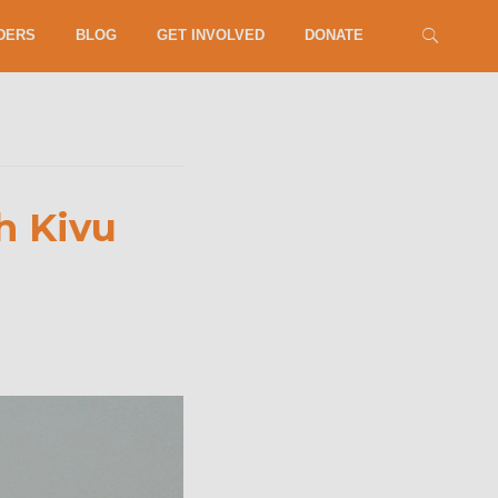
DERS
BLOG
GET INVOLVED
DONATE
h Kivu
security,
position
d