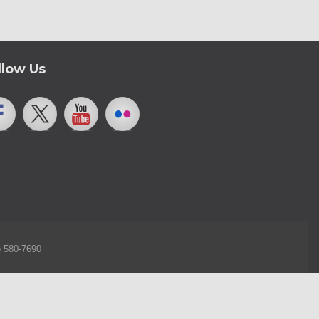
llow Us
) 580-7690