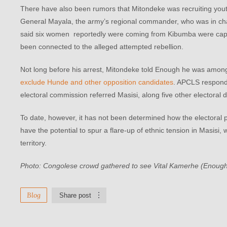
There have also been rumors that Mitondeke was recruiting youth
General Mayala, the army’s regional commander, who was in char
said six women reportedly were coming from Kibumba were capt
been connected to the alleged attempted rebellion.
Not long before his arrest, Mitondeke told Enough he was among t
exclude Hunde and other opposition candidates
. APCLS responded
electoral commission referred Masisi, along five other electoral di
To date, however, it has not been determined how the electoral pr
have the potential to spur a flare-up of ethnic tension in Masisi,
territory.
Photo: Congolese crowd gathered to see Vital Kamerhe (Enough
Blog
Share post