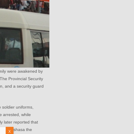
mily were awakened by
The Provincial Security
n, and a security guard
 soldier uniforms,
e arrested, while
y later reported that
e in Kinshasa the
X