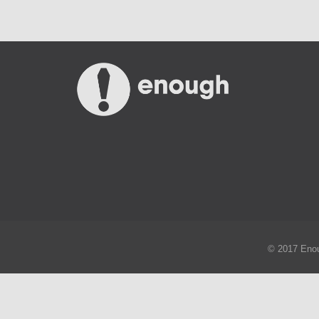
© 2017 Enou