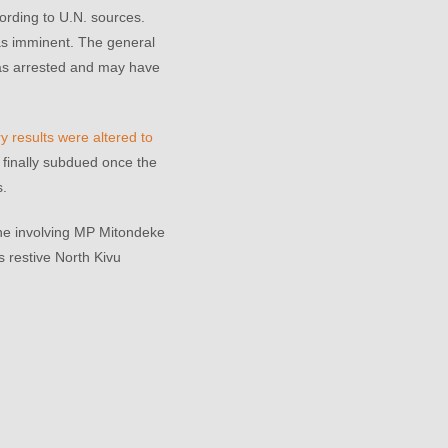
ording to U.N. sources.
as imminent. The general
as arrested and may have
y results were altered to
h finally subdued once the
s.
 one involving MP Mitondeke
s restive North Kivu