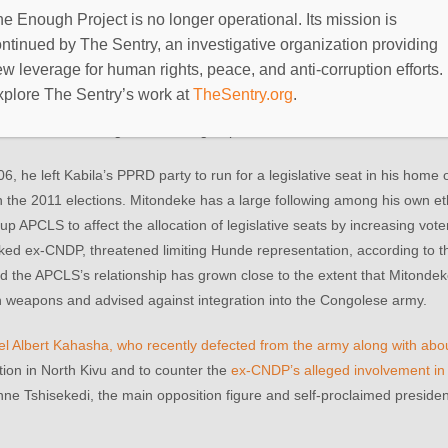
e trial.
e Enough Project is no longer operational. Its mission is
ntinued by The Sentry, an investigative organization providing
nd arrest could be plausible and justified, but some civil society mem
w leverage for human rights, peace, and anti-corruption efforts.
lleged culpability. Civil society leaders, including the head of North K
xplore The Sentry’s work at
TheSentry.org
.
e that the cache discovery was fabrication. However, it will be difficu
s been collaborating with armed groups.
he left Kabila’s PPRD party to run for a legislative seat in his home 
in the 2011 elections. Mitondeke has a large following among his own 
 APCLS to affect the allocation of legislative seats by increasing voter 
inked ex-CNDP, threatened limiting Hunde representation, according to t
nd the APCLS’s relationship has grown close to the extent that Mitondek
th weapons and advised against integration into the Congolese army.
el Albert Kahasha, who recently defected from the army along with ab
ion in North Kivu and to counter the
ex-CNDP’s alleged involvement in 
ienne Tshisekedi, the main opposition figure and self-proclaimed presiden