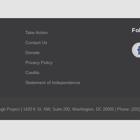
Fo
Take Action
Contact Us
Donate
Privacy Policy
Credits
Statement of Independence
gh Project | 1420 K St. NW, Suite 200, Washington, DC 20005 | Phone: (202