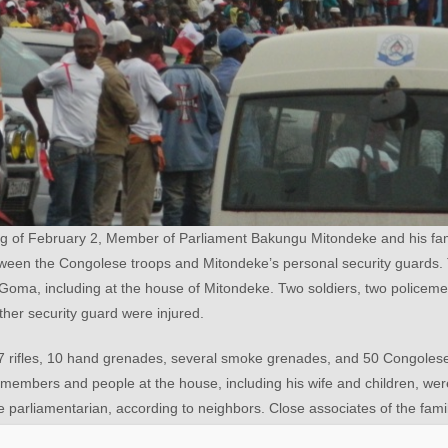
ng of February 2, Member of Parliament Bakungu Mitondeke and his fa
between the Congolese troops and Mitondeke’s personal security guards. 
oma, including at the house of Mitondeke. Two soldiers, two policeme
other security guard were injured.
7 rifles, 10 hand grenades, several smoke grenades, and 50 Congolese
 members and people at the house, including his wife and children, wer
he parliamentarian, according to neighbors. Close associates of the famil
ty as a parliamentarian, he was taken to the Supreme Court of Justic