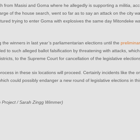
 from Masisi and Goma where he allegedly is supporting a militia, acc
ge of the house search, went so far as to say an attack on the city w
ured trying to enter Goma with explosives the same day Mitondeke w
he winners in last year’s parliamentarian elections until the
preliminar
 to such alleged ballot falsification by threatening with attacks, whic
stricts, to the Supreme Court for cancellation of the legislative election
ocess in these six locations will proceed. Certainly incidents like the
 which could possibly endanger a new round of legislative elections in thi
 Project / Sarah Zingg Wimmer)