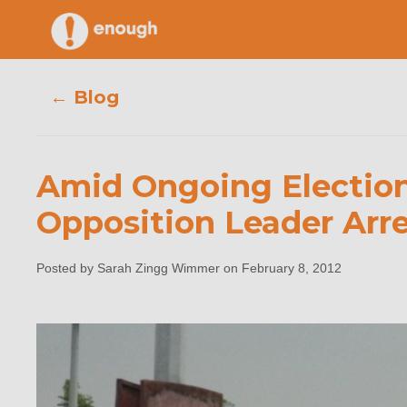
Skip
to
content
← Blog
Amid Ongoing Election 
Amid Ongo
Opposition Leader Arr
Popular
Posted by Sarah Zingg Wimmer on February 8, 2012
S