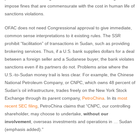
impose fines that are commensurate with the cost in human life of
sanctions violations.
OFAC does not need Congressional approval to give immediate,
common sense interpretations to it existing rules. The SSR
prohibit “facilitation” of transactions in Sudan, such as providing
brokering services. Thus, if a U.S. bank supplies dollars for a deal
between a foreign seller and a Sudanese buyer, the bank violates
sanctions even if its partners do not. Problems arise where the
U.S.-to-Sudan money trail is less clear. For example, the Chinese
National Petroleum Company, or CNPC, which owns 48 percent of
Sudan’s oil infrastructure, trades freely on the New York Stock
Exchange through its parent company,
PetroChina
. In its
most
recent SEC filing
, PetroChina claims that “CNPC, our controlling
shareholder, may choose to undertake,
without our
involvement
, overseas investments and operations in … Sudan
(emphasis added)."