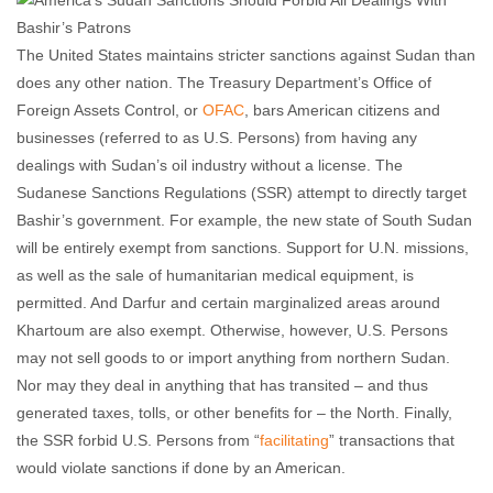
The United States maintains stricter sanctions against Sudan than
does any other nation. The Treasury Department’s Office of
Foreign Assets Control, or
OFAC
, bars American citizens and
businesses (referred to as U.S. Persons) from having any
dealings with Sudan’s oil industry without a license. The
Sudanese Sanctions Regulations (SSR) attempt to directly target
Bashir’s government. For example, the new state of South Sudan
will be entirely exempt from sanctions. Support for U.N. missions,
as well as the sale of humanitarian medical equipment, is
permitted. And Darfur and certain marginalized areas around
Khartoum are also exempt. Otherwise, however, U.S. Persons
may not sell goods to or import anything from northern Sudan.
Nor may they deal in anything that has transited – and thus
generated taxes, tolls, or other benefits for – the North. Finally,
the SSR forbid U.S. Persons from “
facilitating
” transactions that
would violate sanctions if done by an American.