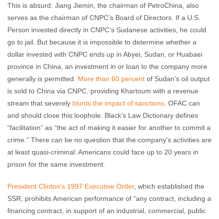
This is absurd: Jiang Jiemin, the chairman of PetroChina, also
serves as the chairman of CNPC’s Board of Directors. If a U.S.
Person invested directly in CNPC’s Sudanese activities, he could
go to jail. But because it is impossible to determine whether a
dollar invested with CNPC ends up in Abyei, Sudan, or Huabaei
province in China, an investment in or loan to the company more
generally is permitted.
More than 60 percent
of Sudan’s oil output
is sold to China via CNPC, providing Khartoum with a revenue
stream that severely
blunts the impact of sanctions
. OFAC can
and should close this loophole. Black’s Law Dictionary defines
“facilitation” as “the act of making it easier for another to commit a
crime.” There can be no question that the company’s activities are
at least quasi-criminal: Americans could face up to 20 years in
prison for the same investment.
President Clinton’s 1997 Executive Order
, which established the
SSR, prohibits American performance of “any contract, including a
financing contract, in support of an industrial, commercial, public