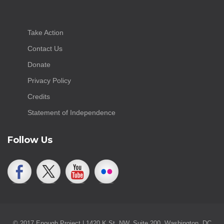
Take Action
Contact Us
Donate
Privacy Policy
Credits
Statement of Independence
Follow Us
© 2017 Enough Project | 1420 K St. NW, Suite 200, Washington, DC