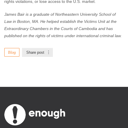
rights violations, or lose access to the U.S. market.
James Bair is a graduate of Northeastern University School of
Law in Boston, MA. He helped establish the Victims Unit at the
Extraordinary Chambers in the Courts of Cambodia and has
published on the rights of victims under international criminal law.
Blog
Share post