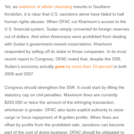
Yet, as
evidence of ethnic cleansing
mounts in Southern
Kordofan, it is clear that U.S. sanctions alone have failed to halt
human rights abuses. When OFAC cut Khartoum’s access to the
U.S. financial system, Sudan simply converted its foreign reserves
out of dollars. And when Americans were prohibited from dealing
with Sudan’s government-owned corporations, Khartoum
responded by selling off its stake in those companies. In its most
recent report to Congress, OFAC noted that, despite the SSR,
Sudan’s economy actually
grew
by more than 10 percent
in both
2006 and 2007.
Congress should strengthen the SSR. It could start by lifting the
statutory cap on civil penalties. Maximum fines are currently
$250,000 or twice the amount of the infringing transaction,
whichever is greater. OFAC also lacks explicit authority to seize
cargo or force repayment of ill-gotten profits. When fines are
offset by profits from the prohibited sale, sanctions can become
part of the cost of doing business. OFAC should be obligated to