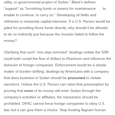
utility, or governmental project of Sudan.” Black’s defines
“support” as “furnishing funds or means for maintenance . . . to
enable to continue; to carry on.” Developing oil fields and
refineries is massively capital-intensive. If a U.S. Person would be
jailed for providing those funds directly, why should it be allowed
to do so indirectly just because the investor failed to follow the
money?
Clarifying that such “one step removed” dealings violate the SSR
could both curtail the flow of dollars to Khartoum and influence the
behavior of foreign companies. Enforcement would be a simple
matter of burden-shifting: dealings by Americans with a company
that does business in Sudan should be
presumed
to violate
sanctions. Unless the U.S. Person can rebut that presumption by
proving that
none
of its money will enter Sudan through the
company’s activities or affiliates, the transaction should be
prohibited. OFAC cannot force foreign companies to obey U.S.
law, but it can give them a choice: Stop funding flagrant human