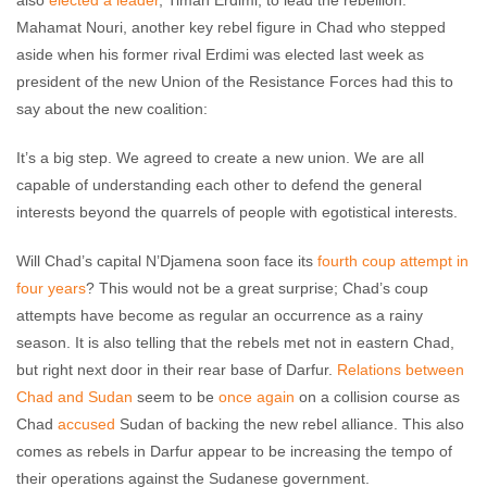
also
elected a leader
, Timan Erdimi, to lead the rebellion.
Mahamat Nouri, another key rebel figure in Chad who stepped
aside when his former rival Erdimi was elected last week as
president of the new Union of the Resistance Forces had this to
say about the new coalition:
It’s a big step. We agreed to create a new union. We are all
capable of understanding each other to defend the general
interests beyond the quarrels of people with egotistical interests.
Will Chad’s capital N’Djamena soon face its
fourth coup attempt in
four years
? This would not be a great surprise; Chad’s coup
attempts have become as regular an occurrence as a rainy
season. It is also telling that the rebels met not in eastern Chad,
but right next door in their rear base of Darfur.
Relations between
Chad and Sudan
seem to be
once again
on a collision course as
Chad
accused
Sudan of backing the new rebel alliance. This also
comes as rebels in Darfur appear to be increasing the tempo of
their operations against the Sudanese government.