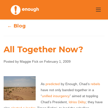
Skip
to
content
← Blog
All Together Now?
Posted by Maggie Fick on February 1, 2009
All Together
Now?
As
predicted
by Enough, Chad’s
rebels
have not only banded together in a
Maggie Fick
February 1, 2009
No comments
“
unified insurgency
” aimed at toppling
Chad’s President,
Idriss Déby
; they have