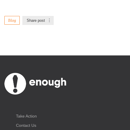
Blog
Share post
Take Action
Contact Us