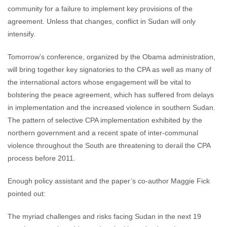
community for a failure to implement key provisions of the
agreement. Unless that changes, conflict in Sudan will only
intensify.
Tomorrow’s conference, organized by the Obama administration,
will bring together key signatories to the CPA as well as many of
the international actors whose engagement will be vital to
bolstering the peace agreement, which has suffered from delays
in implementation and the increased violence in southern Sudan.
The pattern of selective CPA implementation exhibited by the
northern government and a recent spate of inter-communal
violence throughout the South are threatening to derail the CPA
process before 2011.
Enough policy assistant and the paper’s co-author Maggie Fick
pointed out:
The myriad challenges and risks facing Sudan in the next 19