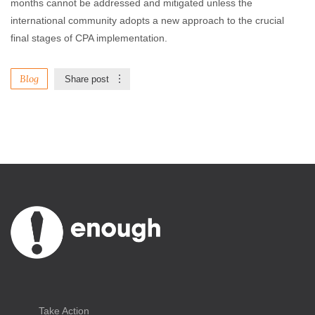
months cannot be addressed and mitigated unless the
international community adopts a new approach to the crucial
final stages of CPA implementation.
Blog
Share post
Take Action