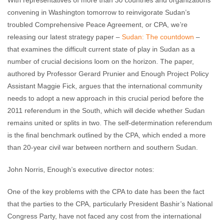
With representatives of more than 30 countries and organizations
convening in Washington tomorrow to reinvigorate Sudan’s
troubled Comprehensive Peace Agreement, or CPA, we’re
releasing our latest strategy paper –
Sudan: The countdown
–
that examines the difficult current state of play in Sudan as a
number of crucial decisions loom on the horizon. The paper,
authored by Professor Gerard Prunier and Enough Project Policy
Assistant Maggie Fick, argues that the international community
needs to adopt a new approach in this crucial period before the
2011 referendum in the South, which will decide whether Sudan
remains united or splits in two. The self-determination referendum
is the final benchmark outlined by the CPA, which ended a more
than 20-year civil war between northern and southern Sudan.
John Norris, Enough’s executive director notes:
One of the key problems with the CPA to date has been the fact
that the parties to the CPA, particularly President Bashir’s National
Congress Party, have not faced any cost from the international