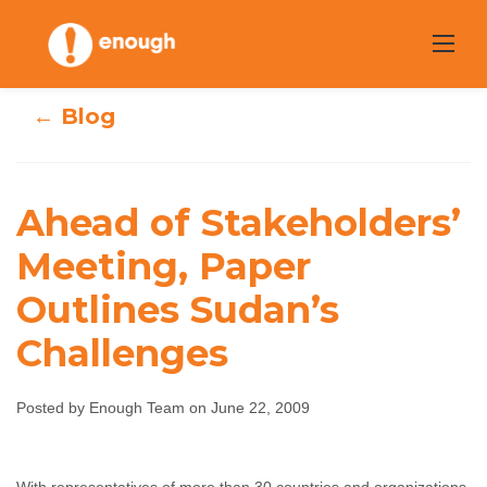
Skip
to
content
← Blog
Ahead of Stakeholders’
Ahead of
Meeting, Paper
Stakeholders’
Outlines Sudan’s
Meeting, Paper
Challenges
Outlines Sudan’s
Posted by Enough Team on June 22, 2009
Challenges
Enough Team
June 22, 2009
No comments