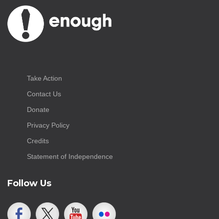
Take Action
Contact Us
Donate
Privacy Policy
Credits
Statement of Independence
Follow Us