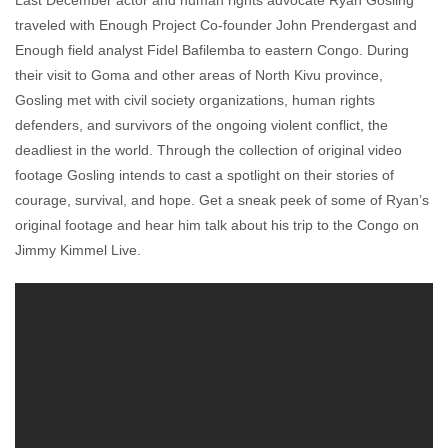
Last December actor and human rights advocate Ryan Gosling
Sadia Hameed
January 21, 2011
No comments
traveled with Enough Project Co-founder John Prendergast and
Enough field analyst Fidel Bafilemba to eastern Congo. During
their visit to Goma and other areas of North Kivu province,
Gosling met with civil society organizations, human rights
defenders, and survivors of the ongoing violent conflict, the
deadliest in the world. Through the collection of original video
footage Gosling intends to cast a spotlight on their stories of
courage, survival, and hope. Get a sneak peek of some of Ryan’s
original footage and hear him talk about his trip to the Congo on
Jimmy Kimmel Live.