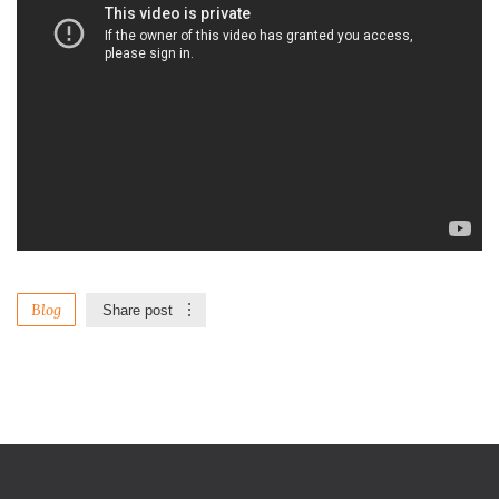
Blog
Share post