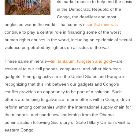
its market muscle to help end the crisis
in the Democratic Republic of the
Congo, the deadliest and most
neglected war in the world. That country’s
conflict minerals
continue to play a central role in financing some of the worst
human rights abuses in the world, including an epidemic of sexual
violence perpetrated by fighters on all sides of the war.
These same minerals—
tin, tantalum, tungsten and gold
—are
essential to our cell phones, computers, and other high-tech
gadgets. Emerging activism in the United States and Europe is
recognizing that this link between our gadgets and Congo’s
conflict provides an opportunity to be part of a solution. Such
efforts are helping to galvanize reform efforts within Congo, drive
reform among companies within the international supply chain for
the minerals, and spark new leadership from the Obama
administration following Secretary of State Hillary Clinton’s visit to
eastern Congo.