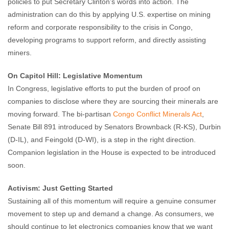
policies to put Secretary Clinton’s words into action. The
administration can do this by applying U.S. expertise on mining
reform and corporate responsibility to the crisis in Congo,
developing programs to support reform, and directly assisting
miners.
On Capitol Hill: Legislative Momentum
In Congress, legislative efforts to put the burden of proof on
companies to disclose where they are sourcing their minerals are
moving forward. The bi-partisan
Congo Conflict Minerals Act
,
Senate Bill 891 introduced by Senators Brownback (R-KS), Durbin
(D-IL), and Feingold (D-WI), is a step in the right direction.
Companion legislation in the House is expected to be introduced
soon.
Activism: Just Getting Started
Sustaining all of this momentum will require a genuine consumer
movement to step up and demand a change. As consumers, we
should continue to let electronics companies know that we want