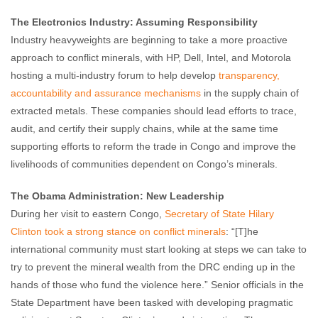
The Electronics Industry: Assuming Responsibility
Industry heavyweights are beginning to take a more proactive
approach to conflict minerals, with HP, Dell, Intel, and Motorola
hosting a multi-industry forum to help develop
transparency,
accountability and assurance mechanisms
in the supply chain of
extracted metals. These companies should lead efforts to trace,
audit, and certify their supply chains, while at the same time
supporting efforts to reform the trade in Congo and improve the
livelihoods of communities dependent on Congo’s minerals.
The Obama Administration: New Leadership
During her visit to eastern Congo,
Secretary of State Hilary
Clinton took a strong stance on conflict minerals
: “[T]he
international community must start looking at steps we can take to
try to prevent the mineral wealth from the DRC ending up in the
hands of those who fund the violence here.” Senior officials in the
State Department have been tasked with developing pragmatic