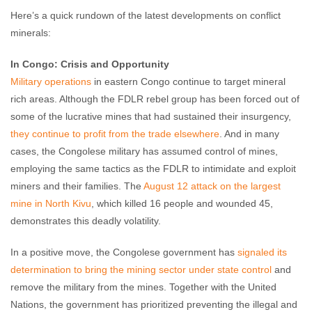
Here’s a quick rundown of the latest developments on conflict
minerals:
In Congo: Crisis and Opportunity
Military operations
in eastern Congo continue to target mineral
rich areas. Although the FDLR rebel group has been forced out of
some of the lucrative mines that had sustained their insurgency,
they continue to profit from the trade elsewhere
. And in many
cases, the Congolese military has assumed control of mines,
employing the same tactics as the FDLR to intimidate and exploit
miners and their families. The
August 12 attack on the largest
mine in North Kivu
, which killed 16 people and wounded 45,
demonstrates this deadly volatility.
In a positive move, the Congolese government has
signaled its
determination to bring the mining sector under state control
and
remove the military from the mines. Together with the United
Nations, the government has prioritized preventing the illegal and