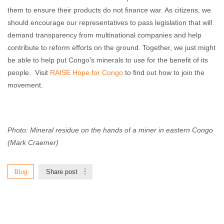
them to ensure their products do not finance war. As citizens, we
should encourage our representatives to pass legislation that will
demand transparency from multinational companies and help
contribute to reform efforts on the ground. Together, we just might
be able to help put Congo’s minerals to use for the benefit of its
people. Visit
RAISE Hope for Congo
to find out how to join the
movement.
Photo: Mineral residue on the hands of a miner in eastern Congo
(Mark Craemer)
Blog
Share post