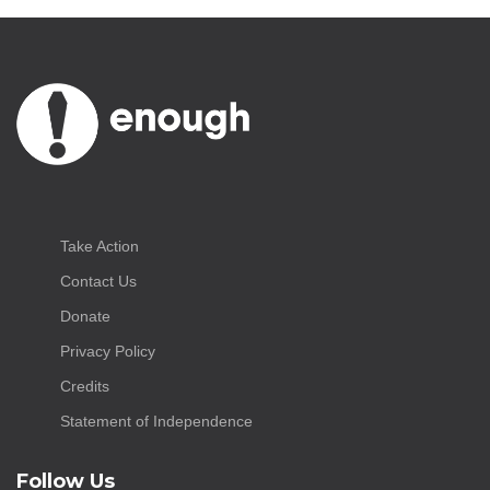
Take Action
Contact Us
Donate
Privacy Policy
Credits
Statement of Independence
Follow Us