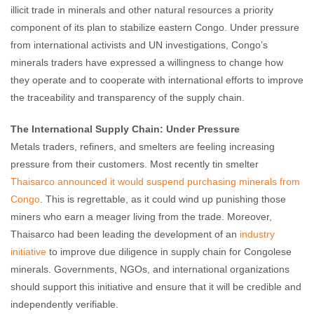
illicit trade in minerals and other natural resources a priority
component of its plan to stabilize eastern Congo. Under pressure
from international activists and UN investigations, Congo’s
minerals traders have expressed a willingness to change how
they operate and to cooperate with international efforts to improve
the traceability and transparency of the supply chain.
The International Supply Chain: Under Pressure
Metals traders, refiners, and smelters are feeling increasing
pressure from their customers. Most recently tin smelter
Thaisarco announced it would suspend purchasing minerals from
Congo
. This is regrettable, as it could wind up punishing those
miners who earn a meager living from the trade. Moreover,
Thaisarco had been leading the development of an
industry
initiative
to improve due diligence in supply chain for Congolese
minerals. Governments, NGOs, and international organizations
should support this initiative and ensure that it will be credible and
independently verifiable.