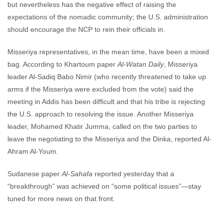
but nevertheless has the negative effect of raising the
expectations of the nomadic community; the U.S. administration
should encourage the NCP to rein their officials in.
Misseriya representatives, in the mean time, have been a mixed
bag. According to Khartoum paper
Al-Watan Daily
, Misseriya
leader Al-Sadiq Babo Nimir (who recently threatened to take up
arms if the Misseriya were excluded from the vote) said the
meeting in Addis has been difficult and that his tribe is rejecting
the U.S. approach to resolving the issue. Another Misseriya
leader, Mohamed Khatir Jumma, called on the two parties to
leave the negotiating to the Misseriya and the Dinka, reported Al-
Ahram Al-Youm.
Sudanese paper
Al-Sahafa
reported yesterday that a
“breakthrough” was achieved on “some political issues”—stay
tuned for more news on that front.