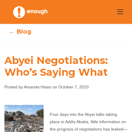
Skip
to
content
← Blog
Abyei Negotiations:
Abyei
Who’s Saying What
Negotiations:
Posted by Amanda Hsiao on October 7, 2010
Who’s Saying
What
Four days into the Abyei talks taking
place in Addis Ababa, little information on
Amanda Hsiao
October 7, 2010
No comments
the progress of negotiations has leaked—