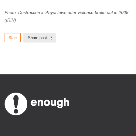
Photo: Destruction in Abyei town after violence broke out in 2008
(IRIN)
Blog
Share post