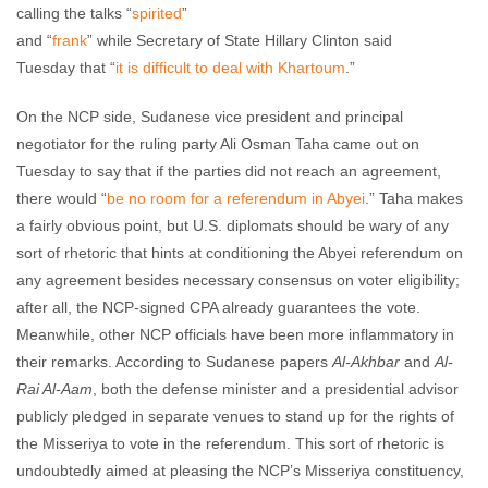
calling the talks “
spirited
”
and “
frank
” while Secretary of State Hillary Clinton said
Tuesday that “
it is difficult to deal with Khartoum
.”
On the NCP side, Sudanese vice president and principal
negotiator for the ruling party Ali Osman Taha came out on
Tuesday to say that if the parties did not reach an agreement,
there would “
be no room for a referendum in Abyei
.” Taha makes
a fairly obvious point, but U.S. diplomats should be wary of any
sort of rhetoric that hints at conditioning the Abyei referendum on
any agreement besides necessary consensus on voter eligibility;
after all, the NCP-signed CPA already guarantees the vote.
Meanwhile, other NCP officials have been more inflammatory in
their remarks. According to Sudanese papers
Al-Akhbar
and
Al-
Rai Al-Aam
, both the defense minister and a presidential advisor
publicly pledged in separate venues to stand up for the rights of
the Misseriya to vote in the referendum. This sort of rhetoric is
undoubtedly aimed at pleasing the NCP’s Misseriya constituency,