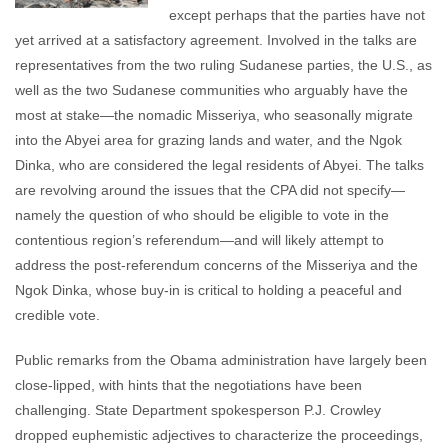
except perhaps that the parties have not
yet arrived at a satisfactory agreement. Involved in the talks are
representatives from the two ruling Sudanese parties, the U.S., as
well as the two Sudanese communities who arguably have the
most at stake—the nomadic Misseriya, who seasonally migrate
into the Abyei area for grazing lands and water, and the Ngok
Dinka, who are considered the legal residents of Abyei. The talks
are revolving around the issues that the CPA did not specify—
namely the question of who should be eligible to vote in the
contentious region’s referendum—and will likely attempt to
address the post-referendum concerns of the Misseriya and the
Ngok Dinka, whose buy-in is critical to holding a peaceful and
credible vote.
Public remarks from the Obama administration have largely been
close-lipped, with hints that the negotiations have been
challenging. State Department spokesperson P.J. Crowley
dropped euphemistic adjectives to characterize the proceedings,