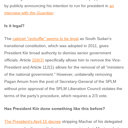
by publicly announcing his intention to run for president in
an
interview with
the
Guardian
.
Is it legal?
The
cabinet "reshuffle" seems to be legal
as South Sudan's
transitional constitution, which was adopted in 2011, gives
President Kiir broad authority to dismiss senior government
officials. Article
104(2)
specifically allows him to remove the Vice-
President and Article 112(1) allows for the removal of all "ministers
of the national government." However, unilaterally removing
Pagan Amum from the post of Secretary-General of the SPLM
without prior approval of the SPLM Liberation Council violates the
terms of the party's procedure, which requires a 2/3 vote.
Has President Kiir done something like this before?
The President's April 15 decree
stripping Machar of his delegated