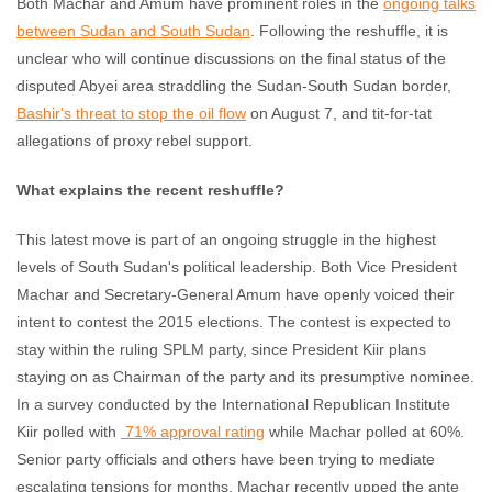
Both Machar and Amum have prominent roles in the
ongoing talks
between Sudan and South Sudan
. Following the reshuffle, it is
unclear who will continue discussions on the final status of the
disputed Abyei area straddling the Sudan-South Sudan border,
Bashir's threat to stop the oil flow
on August 7, and tit-for-tat
allegations of proxy rebel support.
What explains the recent reshuffle?
This latest move is part of an ongoing struggle in the highest
levels of South Sudan's political leadership. Both Vice President
Machar and Secretary-General Amum have openly voiced their
intent to contest the 2015 elections. The contest is expected to
stay within the ruling SPLM party, since President Kiir plans
staying on as Chairman of the party and its presumptive nominee.
In a survey conducted by the International Republican Institute
Kiir polled with
71% approval rating
while Machar polled at 60%.
Senior party officials and others have been trying to mediate
escalating tensions for months. Machar recently upped the ante