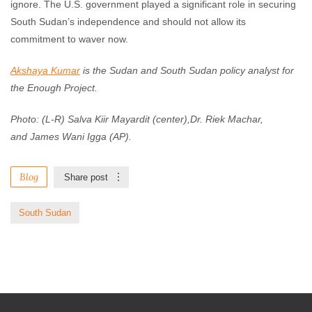
ignore. The U.S. government played a significant role in securing
South Sudan’s independence and should not allow its
commitment to waver now.
Akshaya Kumar
is the Sudan and South Sudan policy analyst for
the Enough Project.
Photo: (L-R) Salva Kiir Mayardit (center),Dr. Riek Machar,
and James Wani Igga (AP).
Blog
Share post
South Sudan