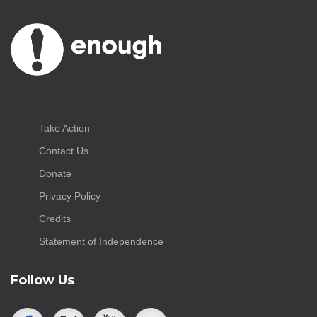
Take Action
Contact Us
Donate
Privacy Policy
Credits
Statement of Independence
Follow Us