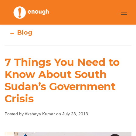
Skip
to
content
← Blog
7 Things You
7 Things You Need to
Need to Know
Know About South
Sudan’s Government
About South
Crisis
Sudan’s
Government
Posted by Akshaya Kumar on July 23, 2013
Crisis