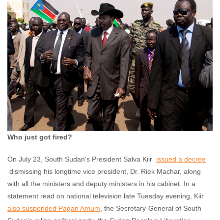
Akshaya Kumar
July 23, 2013
No comments
Who just got fired?
On July 23, South Sudan's President Salva Kiir
issued a decree
dismissing his longtime vice president, Dr. Riek Machar, along
with all the ministers and deputy ministers in his cabinet. In a
statement read on national television late Tuesday evening, Kiir
also suspended Pagan Amum
, the Secretary-General of South