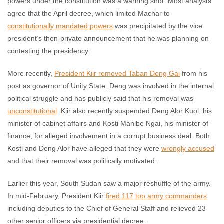
powers under the constitution was a warning shot. Most analysts
agree that the April decree, which limited Machar to
constitutionally mandated powers
was precipitated by the vice
president’s then-private announcement that he was planning on
contesting the presidency.
More recently,
President Kiir removed Taban Deng Ga
i
from his
post as governor of Unity State. Deng was involved in the internal
political struggle and has publicly said that his removal was
unconstitutional
. Kiir also recently suspended Deng Alor Kuol, his
minister of cabinet affairs and Kosti Manibe Ngai, his minister of
finance, for alleged involvement in a corrupt business deal. Both
Kosti and Deng Alor have alleged that they were
wrongly accused
and that their removal was politically motivated.
Earlier this year, South Sudan saw a major reshuffle of the army.
In mid-February, President Kiir
fired 117 top army commanders
including deputies to the Chief of General Staff and relieved 23
other senior officers via presidential decree.