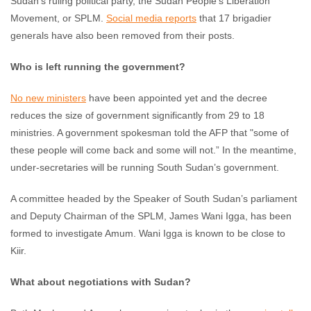
Sudan’s ruling political party, the Sudan People’s Liberation
Movement, or SPLM.
Social media reports
that 17 brigadier
generals have also been removed from their posts.
Who is left running the government?
No new ministers
have been appointed yet and the decree
reduces the size of government significantly from 29 to 18
ministries. A government spokesman told the AFP that "some of
these people will come back and some will not.” In the meantime,
under-secretaries will be running South Sudan’s government.
A committee headed by the Speaker of South Sudan’s parliament
and Deputy Chairman of the SPLM, James Wani Igga, has been
formed to investigate Amum. Wani Igga is known to be close to
Kiir.
What about negotiations with Sudan?