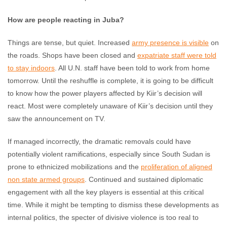
How are people reacting in Juba?
Things are tense, but quiet. Increased
army presence is visible
on
the roads. Shops have been closed and
expatriate staff were told
to stay indoors
. All U.N. staff have been told to work from home
tomorrow. Until the reshuffle is complete, it is going to be difficult
to know how the power players affected by Kiir’s decision will
react. Most were completely unaware of Kiir’s decision until they
saw the announcement on TV.
If managed incorrectly, the dramatic removals could have
potentially violent ramifications, especially since South Sudan is
prone to ethnicized mobilizations and the
proliferation of aligned
non state armed groups
. Continued and sustained diplomatic
engagement with all the key players is essential at this critical
time. While it might be tempting to dismiss these developments as
internal politics, the specter of divisive violence is too real to