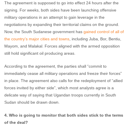
The agreement is supposed to go into effect 24 hours after the
signing. For weeks, both sides have been launching offensive
military operations in an attempt to gain leverage in the
negotiations by expanding their territorial claims on the ground.
Now, the South Sudanese government has
gained control of all of
the country’s major cities and towns
, including Juba, Bor, Bentiu,
Mayom, and Malakal. Forces aligned with the armed opposition
still hold significant oil producing areas.
According to the agreement, the parties shall “commit to
immediately cease all military operations and freeze their forces”
in place. The agreement also calls for the redeployment of “allied
forces invited by either side”, which most analysts agree is a
delicate way of saying that Ugandan troops currently in South
Sudan should be drawn down.
4. Who is going to monitor that both sides stick to the terms
of the deal?