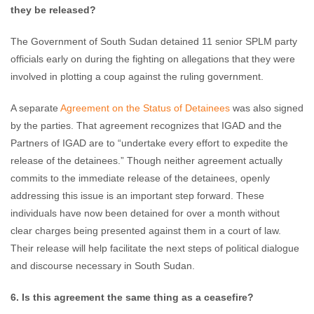
they be released?
The Government of South Sudan detained 11 senior SPLM party
officials early on during the fighting on allegations that they were
involved in plotting a coup against the ruling government.
A separate
Agreement on the Status of Detainees
was also signed
by the parties. That agreement recognizes that IGAD and the
Partners of IGAD are to “undertake every effort to expedite the
release of the detainees.” Though neither agreement actually
commits to the immediate release of the detainees, openly
addressing this issue is an important step forward. These
individuals have now been detained for over a month without
clear charges being presented against them in a court of law.
Their release will help facilitate the next steps of political dialogue
and discourse necessary in South Sudan.
6. Is this agreement the same thing as a ceasefire?