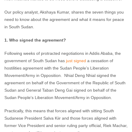
Our policy analyst, Akshaya Kumar, shares the seven things you
need to know about the agreement and what it means for peace
in South Sudan.
1. Who signed the agreement?
Following weeks of protracted negotiations in Addis Ababa, the
government of South Sudan has
just signed
a cessation of
hostilities agreement with the Sudan People’s Liberation
Movement/Army in Opposition. Nhial Deng Nhial signed the
agreement on behalf of the Government of the Republic of South
Sudan and General Taban Deng Gai signed on behalf of the
Sudan People's Liberation Movement/Army in Opposition.
Practically, this means that forces aligned with sitting South
Sudanese President Salva Kiir and those forces aligned with
former Vice President and senior ruling party official, Riek Machar,