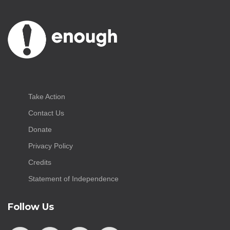
Take Action
Contact Us
Donate
Privacy Policy
Credits
Statement of Independence
Follow Us