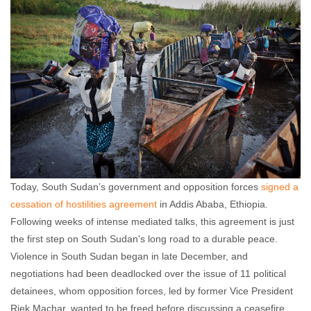
Akshaya Kumar
January 23, 2014
No comments
Today, South Sudan’s government and opposition forces
signed a
cessation of hostilities agreement
in Addis Ababa, Ethiopia.
Following weeks of intense mediated talks, this agreement is just
the first step on South Sudan's long road to a durable peace.
Violence in South Sudan began in late December, and
negotiations had been deadlocked over the issue of 11 political
detainees, whom opposition forces, led by former Vice President
Riek Machar, wanted to be freed before discussing a ceasefire.