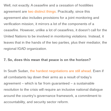
Well, not exactly. A ceasefire and a cessation of hostilities
agreement are
two distinct things
. Practically, since this
agreement also includes provisions for a joint monitoring and
verification mission, it mirrors a lot of the components of a
ceasefire. However, unlike a lot of ceasefires, it doesn't call for the
United Nations to be involved in monitoring violations. Instead, it
leaves that in the hands of the two parties, plus their mediator, the
regional IGAD organization.
7. So, does this mean that peace is on the horizon?
In South Sudan,
the hardest negotiations are still ahead
. Even if
all combatants lay down their arms as a result of today's
agreement – which is far from guaranteed – a sustainable
resolution to the crisis will require an inclusive national dialogue
around the country's governance framework, a commitment to
accountability, and security sector reform.