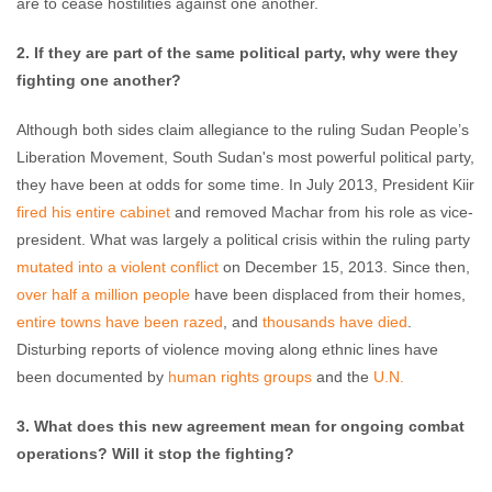
are to cease hostilities against one another.
2. If they are part of the same political party, why were they
fighting one another?
Although both sides claim allegiance to the ruling Sudan People’s
Liberation Movement, South Sudan's most powerful political party,
they have been at odds for some time. In July 2013, President Kiir
fired his entire cabinet
and removed Machar from his role as vice-
president. What was largely a political crisis within the ruling party
mutated into a violent conflict
on December 15, 2013. Since then,
over half a million people
have been displaced from their homes,
entire towns have been razed
, and
thousands have died
.
Disturbing reports of violence moving along ethnic lines have
been documented by
human rights groups
and the
U.N.
3. What does this new agreement mean for ongoing combat
operations? Will it stop the fighting?