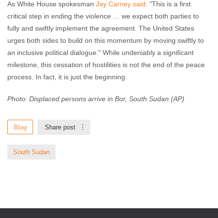
As White House spokesman
Jay Carney said
: "This is a first
critical step in ending the violence … we expect both parties to
fully and swiftly implement the agreement. The United States
urges both sides to build on this momentum by moving swiftly to
an inclusive political dialogue." While undeniably a significant
milestone, this cessation of hostilities is not the end of the peace
process. In fact, it is just the beginning.
Photo: Displaced persons arrive in Bor, South Sudan (AP)
Blog
Share post
South Sudan