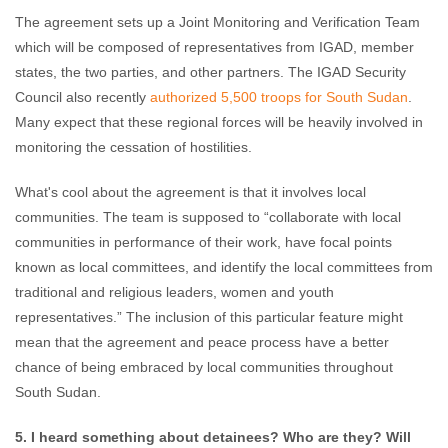
The agreement sets up a Joint Monitoring and Verification Team
which will be composed of representatives from IGAD, member
states, the two parties, and other partners. The IGAD Security
Council also recently
authorized 5,500 troops for South Sudan
.
Many expect that these regional forces will be heavily involved in
monitoring the cessation of hostilities.
What's cool about the agreement is that it involves local
communities. The team is supposed to “collaborate with local
communities in performance of their work, have focal points
known as local committees, and identify the local committees from
traditional and religious leaders, women and youth
representatives.” The inclusion of this particular feature might
mean that the agreement and peace process have a better
chance of being embraced by local communities throughout
South Sudan.
5. I heard something about detainees? Who are they? Will