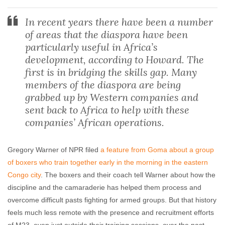
In recent years there have been a number
of areas that the diaspora have been
particularly useful in Africa’s
development, according to Howard. The
first is in bridging the skills gap. Many
members of the diaspora are being
grabbed up by Western companies and
sent back to Africa to help with these
companies’ African operations.
Gregory Warner of NPR filed
a feature from Goma about a group
of boxers who train together early in the morning in the eastern
Congo city
. The boxers and their coach tell Warner about how the
discipline and the camaraderie has helped them process and
overcome difficult pasts fighting for armed groups. But that history
feels much less remote with the presence and recruitment efforts