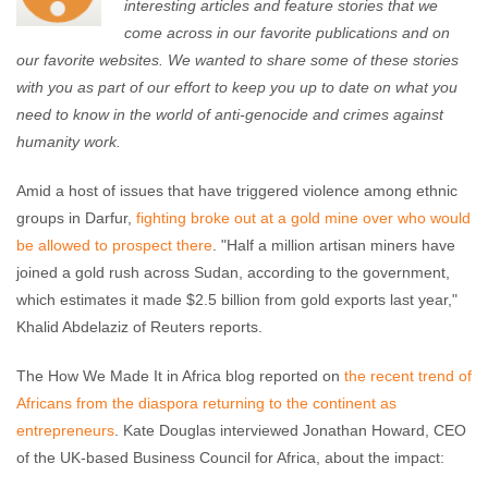
interesting articles and feature stories that we
come across in our favorite publications and on
our favorite websites. We wanted to share some of these stories
with you as part of our effort to keep you up to date on what you
need to know in the world of anti-genocide and crimes against
humanity work.
Amid a host of issues that have triggered violence among ethnic
groups in Darfur,
fighting broke out at a gold mine over who would
be allowed to prospect there
. "Half a million artisan miners have
joined a gold rush across Sudan, according to the government,
which estimates it made $2.5 billion from gold exports last year,"
Khalid Abdelaziz of Reuters reports.
The How We Made It in Africa blog reported on
the recent trend of
Africans from the diaspora returning to the continent as
entrepreneurs
. Kate Douglas interviewed Jonathan Howard, CEO
of the UK-based Business Council for Africa, about the impact: