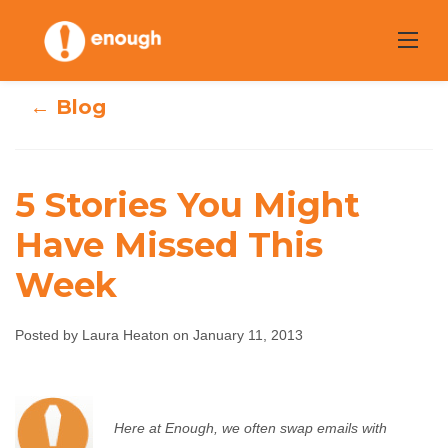
Skip
to
content
← Blog
5 Stories You Might
Have Missed This
5 Stories You
Week
Might Have
Posted by Laura Heaton on January 11, 2013
Missed This Week
Laura Heaton
January 11, 2013
No comments
Here at Enough, we often swap emails with