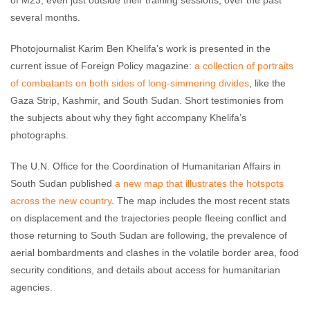
of M23, even just outside their training sessions, over the past
several months.
Photojournalist Karim Ben Khelifa’s work is presented in the
current issue of Foreign Policy magazine:
a collection of portraits
of combatants on both sides of long-simmering divides
, like the
Gaza Strip, Kashmir, and South Sudan. Short testimonies from
the subjects about why they fight accompany Khelifa’s
photographs.
The U.N. Office for the Coordination of Humanitarian Affairs in
South Sudan published
a new map that illustrates the hotspots
across the new country
. The map includes the most recent stats
on displacement and the trajectories people fleeing conflict and
those returning to South Sudan are following, the prevalence of
aerial bombardments and clashes in the volatile border area, food
security conditions, and details about access for humanitarian
agencies.