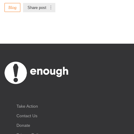
Blog
Share post
Take Action
Contact Us
Donate