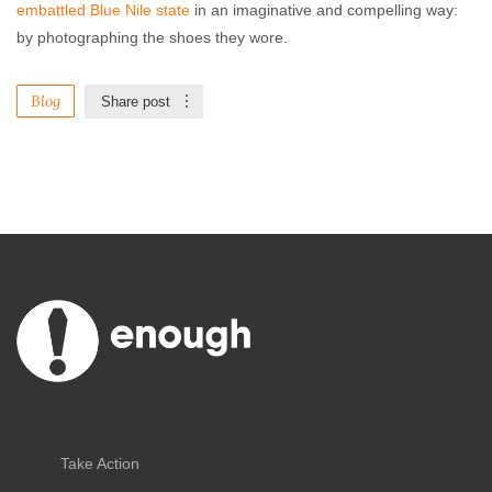
embattled Blue Nile state
in an imaginative and compelling way:
by photographing the shoes they wore.
Blog
Share post
Take Action