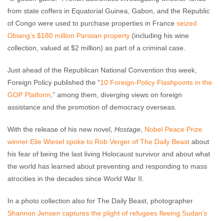
from state coffers in Equatorial Guinea, Gabon, and the Republic
of Congo were used to purchase properties in France
seized
Obiang’s $180 million Parisian property
(including his wine
collection, valued at $2 million) as part of a criminal case.
Just ahead of the Republican National Convention this week,
Foreign Policy published the “
10 Foreign-Policy Flashpoints in the
GOP Platform
,” among them, diverging views on foreign
assistance and the promotion of democracy overseas.
With the release of his new novel,
Hostage
,
Nobel Peace Prize
winner Elie Wiesel spoke to Rob Verger of The Daily Beast
about
his fear of being the last living Holocaust survivor and about what
the world has learned about preventing and responding to mass
atrocities in the decades since World War II.
In a photo collection also for The Daily Beast, photographer
Shannon Jensen captures the plight of refugees fleeing Sudan’s