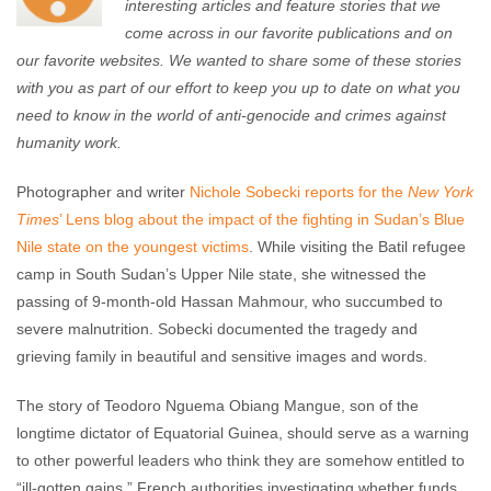
interesting articles and feature stories that we
come across in our favorite publications and on
our favorite websites. We wanted to share some of these stories
with you as part of our effort to keep you up to date on what you
need to know in the world of anti-genocide and crimes against
humanity work.
Photographer and writer
Nichole Sobecki reports for the
New York
Times
’ Lens blog about the impact of the fighting in Sudan’s Blue
Nile state on the youngest victims
. While visiting the Batil refugee
camp in South Sudan’s Upper Nile state, she witnessed the
passing of 9-month-old Hassan Mahmour, who succumbed to
severe malnutrition. Sobecki documented the tragedy and
grieving family in beautiful and sensitive images and words.
The story of Teodoro Nguema Obiang Mangue, son of the
longtime dictator of Equatorial Guinea, should serve as a warning
to other powerful leaders who think they are somehow entitled to
“ill-gotten gains.” French authorities investigating whether funds