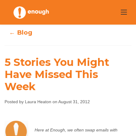
Skip
to
content
← Blog
5 Stories You Might
Have Missed This
5 Stories You
Week
Might Have
Posted by Laura Heaton on August 31, 2012
Missed This Week
Laura Heaton
August 31, 2012
No comments
Here at Enough, we often swap emails with