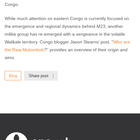
Congo.
While much attention on eastern Congo is currently focused on
the emergence and regional dynamics behind M23, another
militia group has re-emerged with a vengeance in the volatile
Walikale territory. Congo blogger Jason Stearns’ post, “
Who are
the Raia Mutomboki
?” provides an overview of their origin and
aims.
Blog
Share post