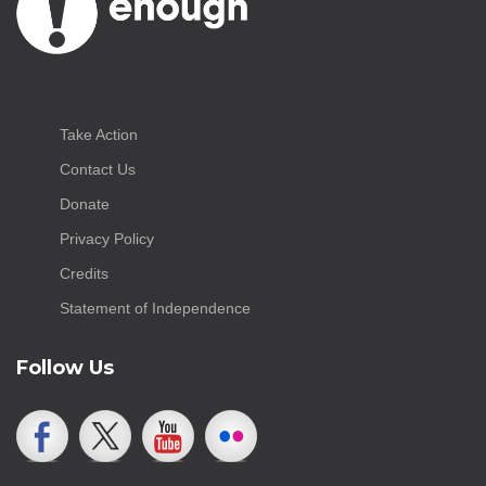
Take Action
Contact Us
Donate
Privacy Policy
Credits
Statement of Independence
Follow Us