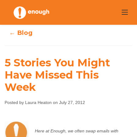
Skip
to
content
← Blog
5 Stories You Might
Have Missed This
5 Stories You
Week
Might Have
Posted by Laura Heaton on July 27, 2012
Missed This Week
Laura Heaton
July 27, 2012
No comments
Here at Enough, we often swap emails with