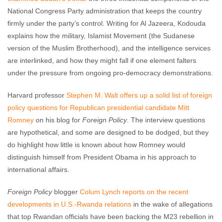
National Congress Party administration that keeps the country
firmly under the party’s control. Writing for Al Jazeera, Kodouda
explains how the military, Islamist Movement (the Sudanese
version of the Muslim Brotherhood), and the intelligence services
are interlinked, and how they might fall if one element falters
under the pressure from ongoing pro-democracy demonstrations.
Harvard professor
Stephen M. Walt offers up a solid list of foreign
policy questions for Republican presidential candidate Mitt
Romney
on his blog for
Foreign Policy
. The interview questions
are hypothetical, and some are designed to be dodged, but they
do highlight how little is known about how Romney would
distinguish himself from President Obama in his approach to
international affairs.
Foreign Policy
blogger
Colum Lynch reports on the recent
developments in U.S.-Rwanda relations
in the wake of allegations
that top Rwandan officials have been backing the M23 rebellion in