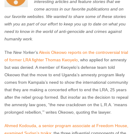
interesting articles and feature stories that we
come across in our favorite publications and on
our favorite websites. We wanted to share some of these stories
with you as part of our effort to keep you up to date on what you
need to know in the world of anti-genocide and crimes against
humanity work.
The
New Yorker
’s
Alexis Okeowo reports on the controversial trial
of former LRA fighter Thomas Kwoyelo
, who applied for amnesty
but was denied. A member of Kwoyelo’s defense team told
Okeowo that the move to end Uganda’s amnesty program likely
comes from Kampala’s need to show the international community
that they are making a concerted effort to end the LRA, 25 years
after the rebel group formed. But insofar as the decision to repeal
the amnesty law goes, “the new crackdown on the L.R.A. ‘means
prolonged rebellion,’” writes Okeowo, quoting the lawyer.
Ahmed Kodouda, a senior program associate at Freedom House,
examined Sudan’s troika
: the three influential components of the