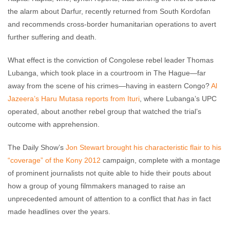
the alarm about Darfur, recently returned from South Kordofan
and recommends cross-border humanitarian operations to avert
further suffering and death.
What effect is the conviction of Congolese rebel leader Thomas
Lubanga, which took place in a courtroom in The Hague—far
away from the scene of his crimes—having in eastern Congo?
Al
Jazeera’s Haru Mutasa reports from Ituri
, where Lubanga’s UPC
operated, about another rebel group that watched the trial’s
outcome with apprehension.
The Daily Show’s
Jon Stewart brought his characteristic flair to his
“coverage” of the Kony 2012
campaign, complete with a montage
of prominent journalists not quite able to hide their pouts about
how a group of young filmmakers managed to raise an
unprecedented amount of attention to a conflict that
has
in fact
made headlines over the years.