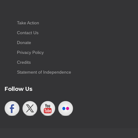
Take Action
Contact Us
Donate
Privacy Policy
Credits
Statement of Independence
Follow Us