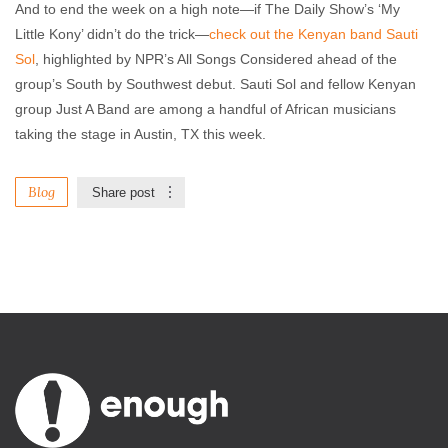
And to end the week on a high note—if The Daily Show’s ‘My
Little Kony’ didn’t do the trick—
check out the Kenyan band Sauti
Sol
, highlighted by NPR’s All Songs Considered ahead of the
group’s South by Southwest debut. Sauti Sol and fellow Kenyan
group Just A Band are among a handful of African musicians
taking the stage in Austin, TX this week.
Blog
Share post