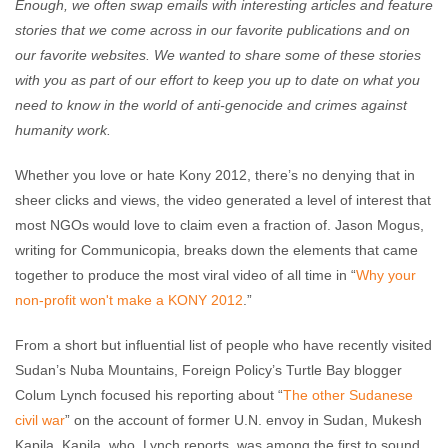
Enough, we often swap emails with interesting articles and feature
stories that we come across in our favorite publications and on
our favorite websites. We wanted to share some of these stories
with you as part of our effort to keep you up to date on what you
need to know in the world of anti-genocide and crimes against
humanity work.
Whether you love or hate Kony 2012, there’s no denying that in
sheer clicks and views, the video generated a level of interest that
most NGOs would love to claim even a fraction of. Jason Mogus,
writing for Communicopia, breaks down the elements that came
together to produce the most viral video of all time in “
Why your
non-profit won't make a KONY 2012
.”
From a short but influential list of people who have recently visited
Sudan’s Nuba Mountains, Foreign Policy’s Turtle Bay blogger
Colum Lynch focused his reporting about “
The other Sudanese
civil war
” on the account of former U.N. envoy in Sudan, Mukesh
Kapila. Kapila, who, Lynch reports, was among the first to sound