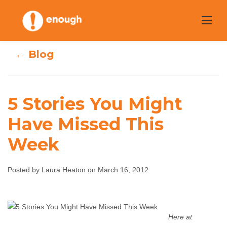
Skip
to
content
← Blog
5 Stories You Might
Have Missed This
5 Stories You
Week
Might Have
Posted by Laura Heaton on March 16, 2012
Missed This Week
Laura Heaton
March 16, 2012
No comments
Here at