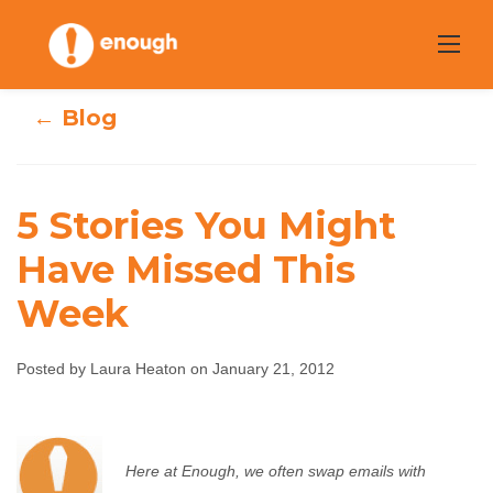
Skip
to
content
← Blog
5 Stories You Might
Have Missed This
5 Stories You
Week
Might Have
Posted by Laura Heaton on January 21, 2012
Missed This Week
Laura Heaton
January 21, 2012
No comments
Here at Enough, we often swap emails with