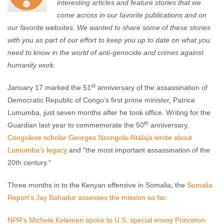
interesting articles and feature stories that we
come across in our favorite publications and on
our favorite websites. We wanted to share some of these stories
with you as part of our effort to keep you up to date on what you
need to know in the world of anti-genocide and crimes against
humanity work.
st
January 17 marked the 51
anniversary of the assassination of
Democratic Republic of Congo’s first prime minister, Patrice
Lumumba, just seven months after he took office. Writing for the
th
Guardian last year to commemorate the 50
anniversary,
Congolese scholar Georges Nzongola-Ntalaja wrote about
Lumumba’s legacy
and "the most important assassination of the
20th century."
Three months in to the Kenyan offensive in Somalia, the
Somalia
Report’s Jay Bahadur assesses the mission so far
.
NPR’s Michele Kelemen spoke to U.S. special envoy Princeton