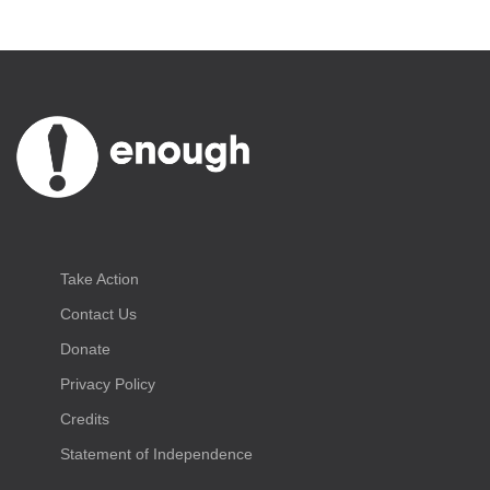
Take Action
Contact Us
Donate
Privacy Policy
Credits
Statement of Independence