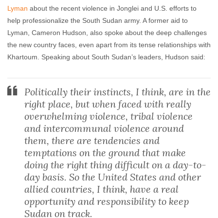
Lyman
about the recent violence in Jonglei and U.S. efforts to
help professionalize the South Sudan army. A former aid to
Lyman, Cameron Hudson, also spoke about the deep challenges
the new country faces, even apart from its tense relationships with
Khartoum. Speaking about South Sudan’s leaders, Hudson said:
Politically their instincts, I think, are in the
right place, but when faced with really
overwhelming violence, tribal violence
and intercommunal violence around
them, there are tendencies and
temptations on the ground that make
doing the right thing difficult on a day-to-
day basis. So the United States and other
allied countries, I think, have a real
opportunity and responsibility to keep
Sudan on track.