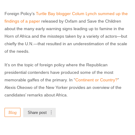
Foreign Policy’s
Turtle Bay blogger Colum Lynch summed up the
findings of a paper
released by Oxfam and Save the Children
about the many early warning signs leading up to famine in the
Horn of Africa and the missteps taken by a variety of actors—but
chiefly the U.N.—that resulted in an underestimation of the scale
of the needs.
It’s on the topic of foreign policy where the Republican
presidential contenders have produced some of the most
memorable gaffes of the primary. In “
Continent or Country?
”
Alexis Okeowo of the New Yorker provides an overview of the
candidates’ remarks about Africa.
Blog
Share post