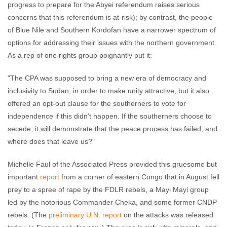
progress to prepare for the Abyei referendum raises serious
concerns that this referendum is at-risk); by contrast, the people
of Blue Nile and Southern Kordofan have a narrower spectrum of
options for addressing their issues with the northern government.
As a rep of one rights group poignantly put it:
"The CPA was supposed to bring a new era of democracy and
inclusivity to Sudan, in order to make unity attractive, but it also
offered an opt-out clause for the southerners to vote for
independence if this didn’t happen. If the southerners choose to
secede, it will demonstrate that the peace process has failed, and
where does that leave us?"
Michelle Faul of the Associated Press provided this gruesome but
important
report
from a corner of eastern Congo that in August fell
prey to a spree of rape by the FDLR rebels, a Mayi Mayi group
led by the notorious Commander Cheka, and some former CNDP
rebels. (The
preliminary U.N. report
on the attacks was released