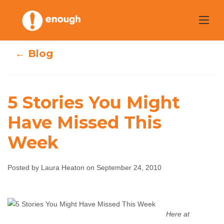
Skip
to
content
← Blog
5 Stories You Might
Have Missed This
5 Stories You
Week
Might Have
Missed This Week
Posted by Laura Heaton on September 24, 2010
Laura Heaton
September 24, 2010
No
comments
Here at