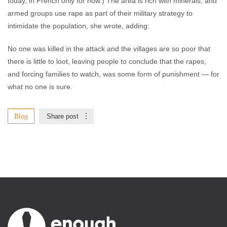
today, in French only for now.) The area is rich with minerals, and
armed groups use rape as part of their military strategy to
intimidate the population, she wrote, adding:
No one was killed in the attack and the villages are so poor that
there is little to loot, leaving people to conclude that the rapes,
and forcing families to watch, was some form of punishment — for
what no one is sure.
Blog
Share post