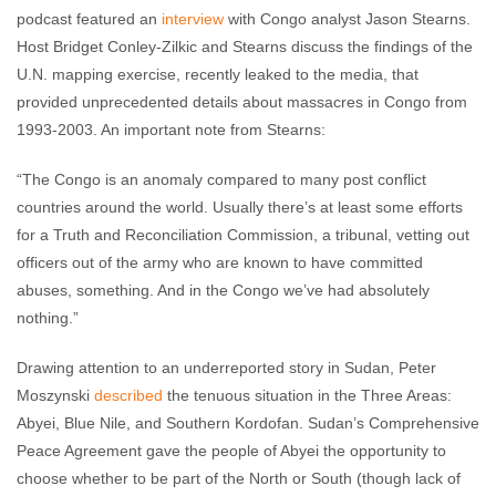
podcast featured an
interview
with Congo analyst Jason Stearns.
Host Bridget Conley-Zilkic and Stearns discuss the findings of the
U.N. mapping exercise, recently leaked to the media, that
provided unprecedented details about massacres in Congo from
1993-2003. An important note from Stearns:
“The Congo is an anomaly compared to many post conflict
countries around the world. Usually there’s at least some efforts
for a Truth and Reconciliation Commission, a tribunal, vetting out
officers out of the army who are known to have committed
abuses, something. And in the Congo we’ve had absolutely
nothing.”
Drawing attention to an underreported story in Sudan, Peter
Moszynski
described
the tenuous situation in the Three Areas:
Abyei, Blue Nile, and Southern Kordofan. Sudan’s Comprehensive
Peace Agreement gave the people of Abyei the opportunity to
choose whether to be part of the North or South (though lack of