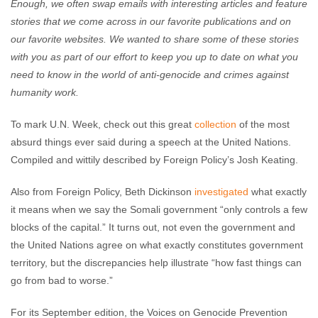
Enough, we often swap emails with interesting articles and feature
stories that we come across in our favorite publications and on
our favorite websites. We wanted to share some of these stories
with you as part of our effort to keep you up to date on what you
need to know in the world of anti-genocide and crimes against
humanity work.
To mark U.N. Week, check out this great
collection
of the most
absurd things ever said during a speech at the United Nations.
Compiled and wittily described by Foreign Policy’s Josh Keating.
Also from Foreign Policy, Beth Dickinson
investigated
what exactly
it means when we say the Somali government “only controls a few
blocks of the capital.” It turns out, not even the government and
the United Nations agree on what exactly constitutes government
territory, but the discrepancies help illustrate “how fast things can
go from bad to worse.”
For its September edition, the Voices on Genocide Prevention