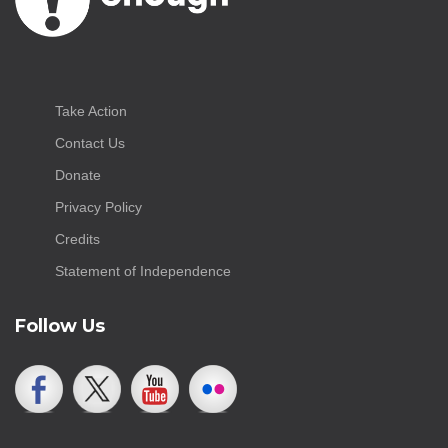
Take Action
Contact Us
Donate
Privacy Policy
Credits
Statement of Independence
Follow Us