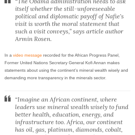
“The Obama administration needs to ask
itself whether the still-unforeseeable
political and diplomatic payoff of Nafie's
visit is worth the moral statement that
such a visit conveys,” says article author
Armin Rosen.
In a
video message
recorded for the African Progress Panel,
Former United Nations Secretary General Kofi Annan makes
statements about using the continent’s mineral wealth wisely and
demanding more transparency in the minerals sector.
“Imagine an African continent, where
leaders use mineral wealth wisely to fund
better health, education, energy, and
infrastructure too. Africa, our continent
has oil, gas, platinum, diamonds, cobalt,