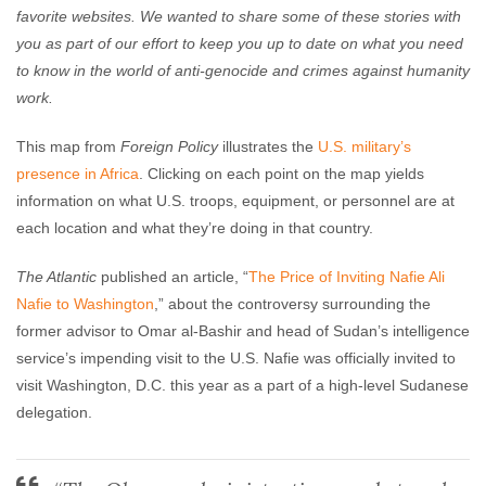
favorite websites. We wanted to share some of these stories with
you as part of our effort to keep you up to date on what you need
to know in the world of anti-genocide and crimes against humanity
work.
This map from
Foreign Policy
illustrates the
U.S. military’s
presence in Africa
. Clicking on each point on the map yields
information on what U.S. troops, equipment, or personnel are at
each location and what they’re doing in that country.
The Atlantic
published an article, “
The Price of Inviting Nafie Ali
Nafie to Washington
,” about the controversy surrounding the
former advisor to Omar al-Bashir and head of Sudan’s intelligence
service’s impending visit to the U.S. Nafie was officially invited to
visit Washington, D.C. this year as a part of a high-level Sudanese
delegation.