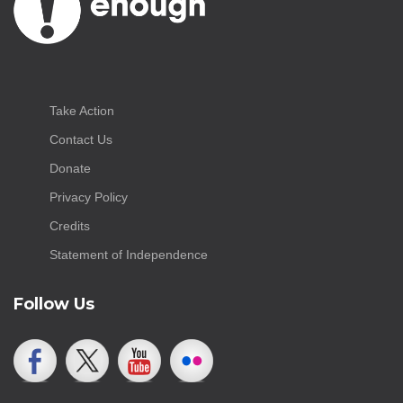
Take Action
Contact Us
Donate
Privacy Policy
Credits
Statement of Independence
Follow Us