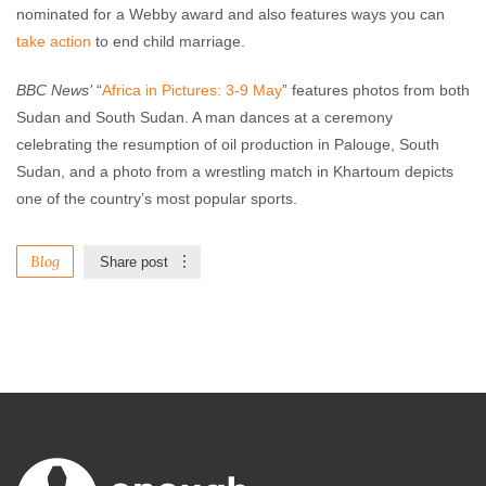
nominated for a Webby award and also features ways you can
take action
to end child marriage.
BBC News’
“
Africa in Pictures: 3-9 May
” features photos from both
Sudan and South Sudan. A man dances at a ceremony
celebrating the resumption of oil production in Palouge, South
Sudan, and a photo from a wrestling match in Khartoum depicts
one of the country’s most popular sports.
Blog
Share post