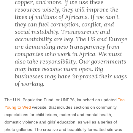
copper, and more. If we use these
resources wisely, they will improve the
lives of millions of Africans. If we don’t,
they can fuel corruption, conflict, and
social instability. Transparency and
accountability are key. The US and Europe
are demanding new transparency from
companies who work in Africa. We must
also take responsibility. Our governments
may have become more open. Big
businesses may have improved their ways
of working.
The U.N. Population Fund, or UNFPA, launched an updated
Too
Young to Wed
website, that includes sections on community
expectations for child brides, maternal and mental health,
domestic violence and girls’ education, as well as a series of
photo galleries. The creative and beautifully formatted site was