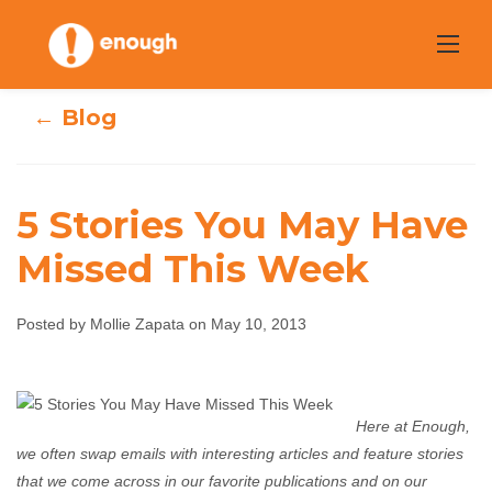
Skip
to
content
← Blog
5 Stories You May Have
Missed This Week
5 Stories You May
Have Missed This
Posted by Mollie Zapata on May 10, 2013
Week
Here at Enough,
Mollie Zapata
May 10, 2013
No comments
we often swap emails with interesting articles and feature stories
that we come across in our favorite publications and on our