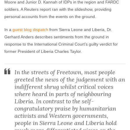
Moore and Junior D. Kannah of IDPs in the region and FARDC
soldiers. A Reuters report ran with the slideshow, providing
personal accounts from the events on the ground.
In a
guest blog dispatch
from Sierra Leone and Liberia, Dr.
Gerhard Anders describes sentiments from the ground in
response to the International Criminal Court’s guilty verdict for
former President of Liberia Charles Taylor.
In the streets of Freetown, most people
greeted the news of the judgement with an
indifferent shrug whilst critical voices
where heard in parts of neighbouring
Liberia. In contrast to the self-
congratulatory praise by humanitarian
activists and Western governments,
people in Sierra Leone and Liberia hold