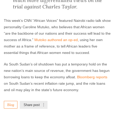
much more differentiated views on the
trial against Charles Taylor.
This week’s CNN “African Voices” featured Nairobi radio talk show
personality Caroline Mutuko, who believes that African women
“are the backbone of our nations and their success will lead to the
success of Africa.”
Mutoko authored an op-ed
, using her own
mother as a frame of reference, to tell African leaders five
essential things that African women need to succeed.
As South Sudan’s oil shutdown has put a temporary hold on the
new nation’s main source of revenue, the government has begun
borrowing loans to keep the economy afloat.
Bloomberg reports
on South Sudan’s recent inflation rate jump, and the role loans
and oil may play in the state’s future economy.
Blog
Share post