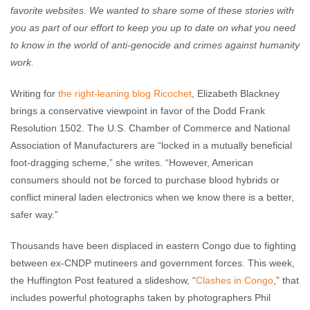
favorite websites. We wanted to share some of these stories with
you as part of our effort to keep you up to date on what you need
to know in the world of anti-genocide and crimes against humanity
work.
Writing for
the right-leaning blog Ricochet
, Elizabeth Blackney
brings a conservative viewpoint in favor of the Dodd Frank
Resolution 1502. The U.S. Chamber of Commerce and National
Association of Manufacturers are “locked in a mutually beneficial
foot-dragging scheme,” she writes. “However, American
consumers should not be forced to purchase blood hybrids or
conflict mineral laden electronics when we know there is a better,
safer way.”
Thousands have been displaced in eastern Congo due to fighting
between ex-CNDP mutineers and government forces. This week,
the Huffington Post featured a slideshow, “
Clashes in Congo
,” that
includes powerful photographs taken by photographers Phil