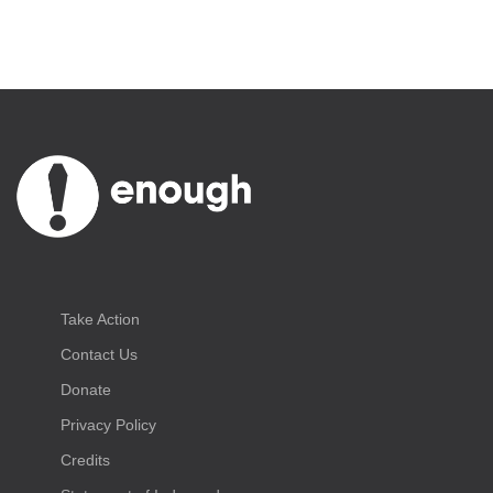
Take Action
Contact Us
Donate
Privacy Policy
Credits