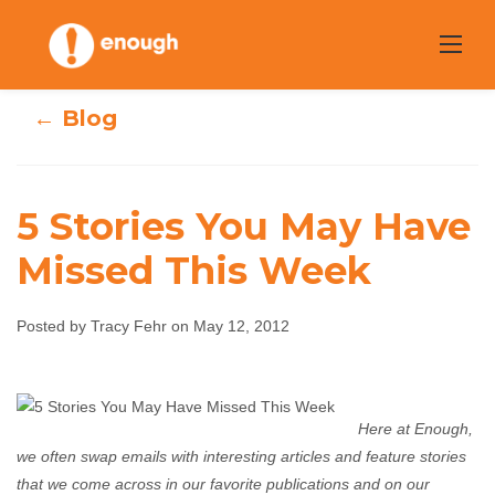
Skip
to
content
← Blog
5 Stories You May Have
Missed This Week
5 Stories You May
Have Missed This
Posted by Tracy Fehr on May 12, 2012
Week
Here at Enough,
Tracy Fehr
May 12, 2012
No comments
we often swap emails with interesting articles and feature stories
that we come across in our favorite publications and on our