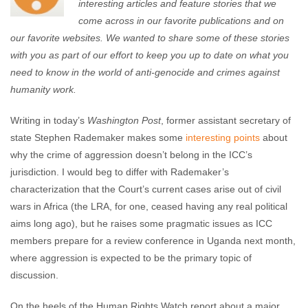
interesting articles and feature stories that we
come across in our favorite publications and on
our favorite websites. We wanted to share some of these stories
with you as part of our effort to keep you up to date on what you
need to know in the world of anti-genocide and crimes against
humanity work.
Writing in today’s
Washington Post
, former assistant secretary of
state Stephen Rademaker makes some
interesting points
about
why the crime of aggression doesn’t belong in the ICC’s
jurisdiction. I would beg to differ with Rademaker’s
characterization that the Court’s current cases arise out of civil
wars in Africa (the LRA, for one, ceased having any real political
aims long ago), but he raises some pragmatic issues as ICC
members prepare for a review conference in Uganda next month,
where aggression is expected to be the primary topic of
discussion.
On the heels of the Human Rights Watch report about a major