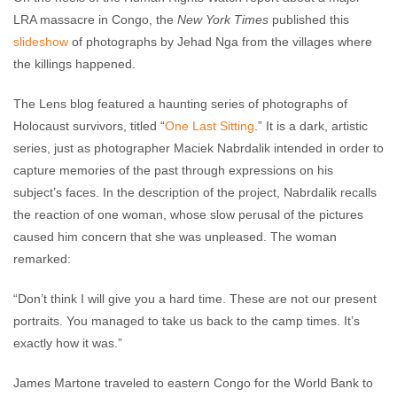
LRA massacre in Congo, the
New York Times
published this
slideshow
of photographs by Jehad Nga from the villages where
the killings happened.
The Lens blog featured a haunting series of photographs of
Holocaust survivors, titled “
One Last Sitting
.” It is a dark, artistic
series, just as photographer Maciek Nabrdalik intended in order to
capture memories of the past through expressions on his
subject’s faces. In the description of the project, Nabrdalik recalls
the reaction of one woman, whose slow perusal of the pictures
caused him concern that she was unpleased. The woman
remarked:
“Don’t think I will give you a hard time. These are not our present
portraits. You managed to take us back to the camp times. It’s
exactly how it was.”
James Martone traveled to eastern Congo for the World Bank to