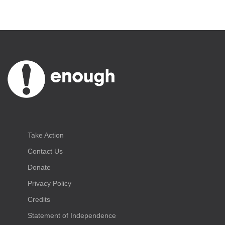
Take Action
Contact Us
Donate
Privacy Policy
Credits
Statement of Independence