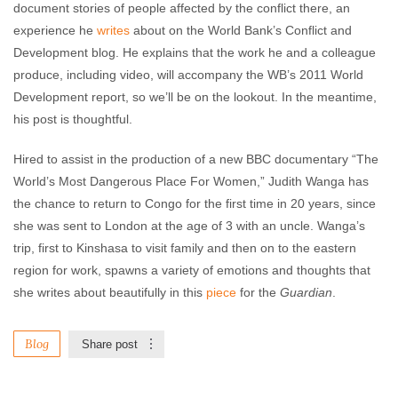
document stories of people affected by the conflict there, an
experience he
writes
about on the World Bank’s Conflict and
Development blog. He explains that the work he and a colleague
produce, including video, will accompany the WB’s 2011 World
Development report, so we’ll be on the lookout. In the meantime,
his post is thoughtful.
Hired to assist in the production of a new BBC documentary “The
World’s Most Dangerous Place For Women,” Judith Wanga has
the chance to return to Congo for the first time in 20 years, since
she was sent to London at the age of 3 with an uncle. Wanga’s
trip, first to Kinshasa to visit family and then on to the eastern
region for work, spawns a variety of emotions and thoughts that
she writes about beautifully in this
piece
for the
Guardian
.
Blog
Share post