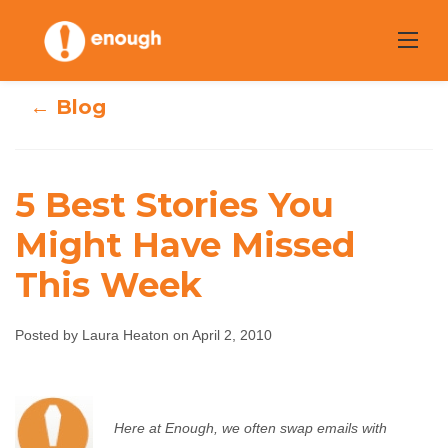
Skip
to
content
← Blog
5 Best Stories You
Might Have Missed
5 Best Stories You
This Week
Might Have
Posted by Laura Heaton on April 2, 2010
Missed This Week
Laura Heaton
April 2, 2010
No comments
Here at Enough, we often swap emails with