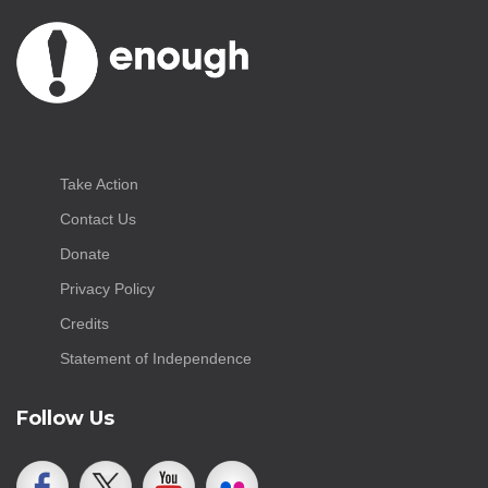
Take Action
Contact Us
Donate
Privacy Policy
Credits
Statement of Independence
Follow Us