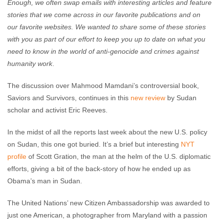
Enough, we often swap emails with interesting articles and feature
stories that we come across in our favorite publications and on
our favorite websites. We wanted to share some of these stories
with you as part of our effort to keep you up to date on what you
need to know in the world of anti-genocide and crimes against
humanity work
.
The discussion over Mahmood Mamdani’s controversial book,
Saviors and Survivors, continues in this
new review
by Sudan
scholar and activist Eric Reeves.
In the midst of all the reports last week about the new U.S. policy
on Sudan, this one got buried. It’s a brief but interesting
NYT
profile
of Scott Gration, the man at the helm of the U.S. diplomatic
efforts, giving a bit of the back-story of how he ended up as
Obama’s man in Sudan.
The United Nations’ new Citizen Ambassadorship was awarded to
just one American, a photographer from Maryland with a passion