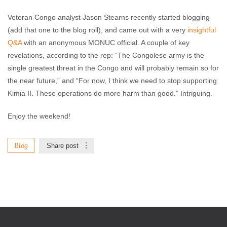
Veteran Congo analyst Jason Stearns recently started blogging
(add that one to the blog roll), and came out with a very
insightful
Q&A
with an anonymous MONUC official. A couple of key
revelations, according to the rep: “The Congolese army is the
single greatest threat in the Congo and will probably remain so for
the near future,” and “For now, I think we need to stop supporting
Kimia II. These operations do more harm than good.” Intriguing.
Enjoy the weekend!
Blog
Share post