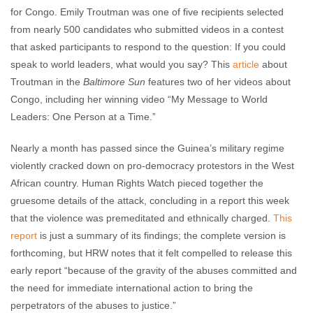
for Congo. Emily Troutman was one of five recipients selected
from nearly 500 candidates who submitted videos in a contest
that asked participants to respond to the question: If you could
speak to world leaders, what would you say? This
article
about
Troutman in the
Baltimore Sun
features two of her videos about
Congo, including her winning video “My Message to World
Leaders: One Person at a Time.”
Nearly a month has passed since the Guinea’s military regime
violently cracked down on pro-democracy protestors in the West
African country. Human Rights Watch pieced together the
gruesome details of the attack, concluding in a report this week
that the violence was premeditated and ethnically charged.
This
report
is just a summary of its findings; the complete version is
forthcoming, but HRW notes that it felt compelled to release this
early report “because of the gravity of the abuses committed and
the need for immediate international action to bring the
perpetrators of the abuses to justice.”