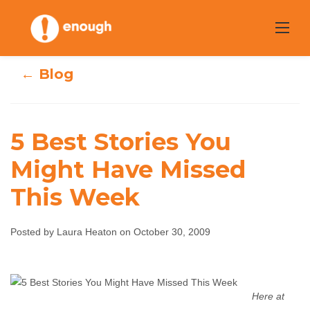
Skip
to
content
← Blog
5 Best Stories You
Might Have Missed
5 Best Stories You
This Week
Might Have
Posted by Laura Heaton on October 30, 2009
Missed This Week
Laura Heaton
October 30, 2009
No comments
Here at