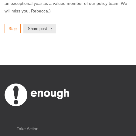
an exceptional year as a valued member of our policy team. We
will miss you, Rebecca.)
Blog
Share post
Take Action