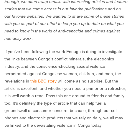
Enough, we often swap emails with interesting articles and feature
stories that we come across in our favorite publications and on
our favorite websites. We wanted to share some of these stories
with you as part of our effort to keep you up to date on what you
need to know in the world of anti-genocide and crimes against
humanity work
.
If you’ve been following the work Enough is doing to investigate
the links between Congo’s conflict minerals, the electronics
industry, and the conscience-shocking sexual violence
perpetrated against Congolese women, children, and men, the
revelations in
this BBC story
will come as no surprise. But the
article is excellent, and whether you need a primer or a refresher,
it is well worth a read. Pass this one around to friends and family
too. It’s definitely the type of article that can help fuel a
groundswell of consumer concern, because, through our cell
phones and electronic products that we rely on daily, we all may
be linked to the devastating violence in Congo today.