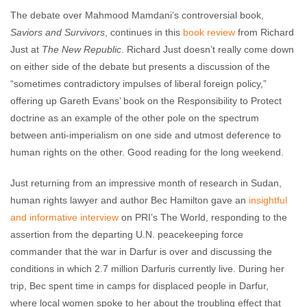
The debate over Mahmood Mamdani’s controversial book,
Saviors and Survivors
, continues in this
book review
from Richard
Just at
The New Republic
. Richard Just doesn’t really come down
on either side of the debate but presents a discussion of the
“sometimes contradictory impulses of liberal foreign policy,”
offering up Gareth Evans’ book on the Responsibility to Protect
doctrine as an example of the other pole on the spectrum
between anti-imperialism on one side and utmost deference to
human rights on the other. Good reading for the long weekend.
Just returning from an impressive month of research in Sudan,
human rights lawyer and author Bec Hamilton gave an
insightful
and informative interview
on PRI’s The World, responding to the
assertion from the departing U.N. peacekeeping force
commander that the war in Darfur is over and discussing the
conditions in which 2.7 million Darfuris currently live. During her
trip, Bec spent time in camps for displaced people in Darfur,
where local women spoke to her about the troubling effect that