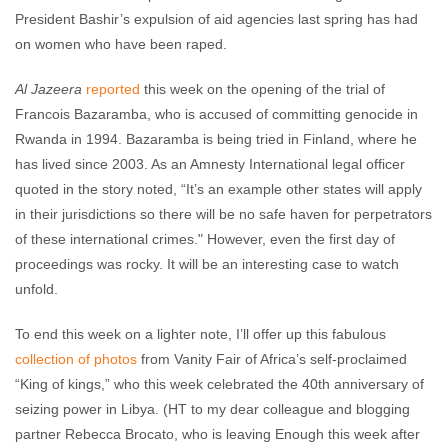
President Bashir’s expulsion of aid agencies last spring has had
on women who have been raped.
Al Jazeera
reported
this week on the opening of the trial of
Francois Bazaramba, who is accused of committing genocide in
Rwanda in 1994. Bazaramba is being tried in Finland, where he
has lived since 2003. As an Amnesty International legal officer
quoted in the story noted, “It’s an example other states will apply
in their jurisdictions so there will be no safe haven for perpetrators
of these international crimes." However, even the first day of
proceedings was rocky. It will be an interesting case to watch
unfold.
To end this week on a lighter note, I’ll offer up this fabulous
collection of photos
from Vanity Fair of Africa’s self-proclaimed
“King of kings,” who this week celebrated the 40th anniversary of
seizing power in Libya. (HT to my dear colleague and blogging
partner Rebecca Brocato, who is leaving Enough this week after