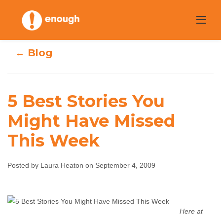
Skip
to
content
← Blog
5 Best Stories You
Might Have Missed
5 Best Stories You
This Week
Might Have
Posted by Laura Heaton on September 4, 2009
Missed This Week
Laura Heaton
September 4, 2009
No comments
Here at