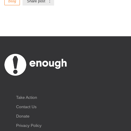
Blog
Share post
Take Action
Contact Us
Donate
Privacy Policy