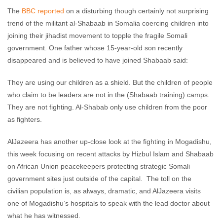
The
BBC reported
on a disturbing though certainly not surprising
trend of the militant al-Shabaab in Somalia coercing children into
joining their jihadist movement to topple the fragile Somali
government. One father whose 15-year-old son recently
disappeared and is believed to have joined Shabaab said:
They are using our children as a shield. But the children of people
who claim to be leaders are not in the (Shabaab training) camps.
They are not fighting. Al-Shabab only use children from the poor
as fighters.
AlJazeera has another up-close look at the fighting in Mogadishu,
this week focusing on recent attacks by Hizbul Islam and Shabaab
on African Union peacekeepers protecting strategic Somali
government sites just outside of the capital. The toll on the
civilian population is, as always, dramatic, and AlJazeera visits
one of Mogadishu’s hospitals to speak with the lead doctor about
what he has witnessed.