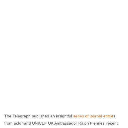
The Telegraph published an insightful
series of journal entrie
s
from actor and UNICEF UK Ambassador Ralph Fiennes’ recent