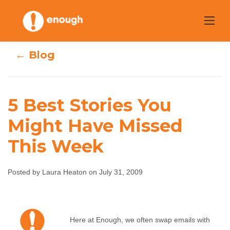
Skip
to
content
← Blog
5 Best Stories You
Might Have Missed
5 Best Stories You
This Week
Might Have
Posted by Laura Heaton on July 31, 2009
Missed This Week
Laura Heaton
July 31, 2009
No comments
Here at Enough, we often swap emails with