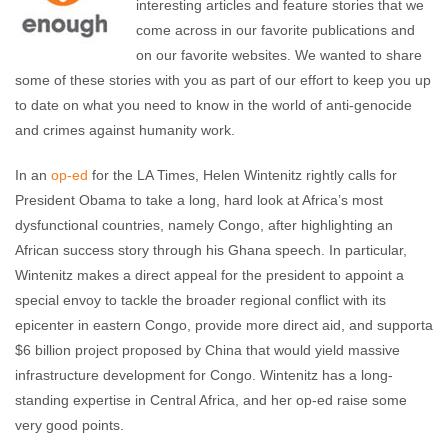
interesting articles and feature stories that we
come across in our favorite publications and
on our favorite websites. We wanted to share
some of these stories with you as part of our effort to keep you up
to date on what you need to know in the world of anti-genocide
and crimes against humanity work.
In an
op-ed
for the LA Times, Helen Wintenitz rightly calls for
President Obama to take a long, hard look at Africa’s most
dysfunctional countries, namely Congo, after highlighting an
African success story through his Ghana speech. In particular,
Wintenitz makes a direct appeal for the president to appoint a
special envoy to tackle the broader regional conflict with its
epicenter in eastern Congo, provide more direct aid, and supporta
$6 billion project proposed by China that would yield massive
infrastructure development for Congo. Wintenitz has a long-
standing expertise in Central Africa, and her op-ed raise some
very good points.