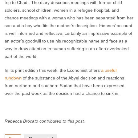
trip to Chad. The diary describes meetings with former child
soldiers, school children, women in a refugee hospital, and
chance meetings with a woman who has been separated from her
son and a boy who fits the mother’s description. Fiennes’ account
is well informed and reflective, certainly an impressive example of
an actor’s goodwill to use his recognizable name and face as a
way to draw attention to human suffering in an often overlooked
part of the world.
In its print edition this week, the Economist offers
a useful
rundown
of the substance of the Abyei decision and reactions
from northern and southern Sudan that have been expressed
over the past week as the decision had a chance to sink in.
Rebecca Brocato contributed to this post.