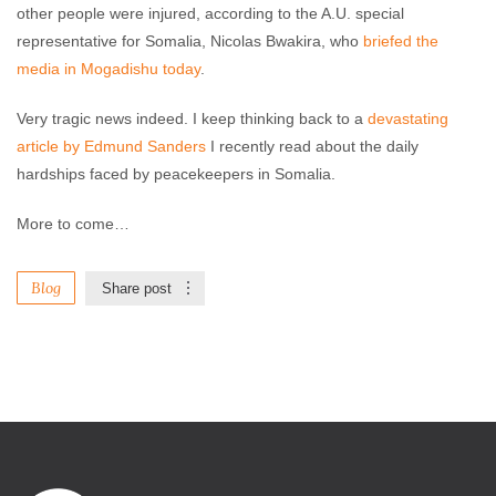
other people were injured, according to the A.U. special
representative for Somalia, Nicolas Bwakira, who
briefed the
media in Mogadishu today
.
Very tragic news indeed. I keep thinking back to a
devastating
article by Edmund Sanders
I recently read about the daily
hardships faced by peacekeepers in Somalia.
More to come…
Blog
Share post