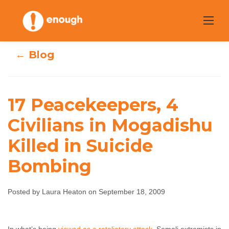
Skip
to
content
← Blog
17 Peacekeepers, 4
17 Peacekeepers,
Civilians in Mogadishu
4 Civilians in
Killed in Suicide
Mogadishu Killed
Bombing
in Suicide
Bombing
Posted by Laura Heaton on September 18, 2009
Laura Heaton
September 18, 2009
No