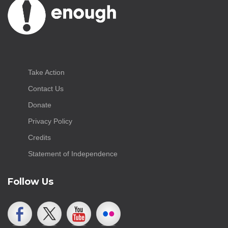
Take Action
Contact Us
Donate
Privacy Policy
Credits
Statement of Independence
Follow Us