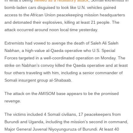
In what’s being
viewed as a retaliatory attack
, Somali extremists in
comments
bomb-laden cars disguised to look like U.N. vehicles gained
access to the African Union peacekeeping mission headquarters
and detonated their explosives, killing at least 21 people. The
attack occurred around noon local time yesterday.
Extremists had vowed to avenge the death of Saleh Ali Saleh
Nabhan, a high-value al-Qaeda operative who U.S. Special
Forces targeted in a well-coordinated operation on Monday. The
strike on Nabhan’s convoy killed the Qaeda operative and at least
four others traveling with him, including a senior commander of
Somali insurgent group al-Shabaab.
The attack on the AMISOM base appears to be the promised
revenge.
The victims included 4 Somali civilians, 17 peacekeepers from
Burundi and Uganda, including the mission’s second in command,
Major General Juvenal Niyoyunguruza of Burundi. At least 40