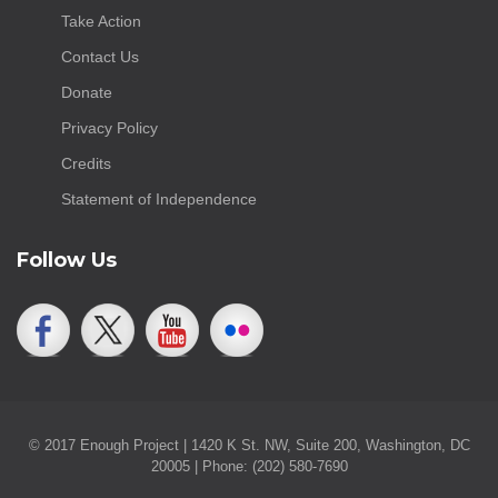
Take Action
Contact Us
Donate
Privacy Policy
Credits
Statement of Independence
Follow Us
© 2017 Enough Project | 1420 K St. NW, Suite 200, Washington, DC
20005 | Phone: (202) 580-7690