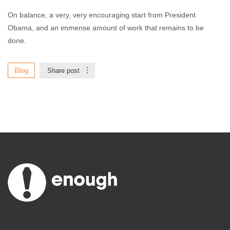
On balance, a very, very encouraging start from President
Obama, and an immense amount of work that remains to be
done.
Blog
Share post