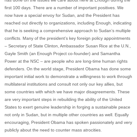
has done on the issues we care about here at Enough during the
first 100 days. There are a number of important positives. We
now have a special envoy for Sudan, and the President has
reached out directly to organizations, including Enough, indicating
that he is seeking a comprehensive approach to Sudan’s multiple
conflicts. Many of the president’s key foreign policy appointments
– Secretary of State Clinton, Ambassador Susan Rice at the U.N.,
Gayle Smith (an Enough Project co-founder) and Samantha
Power at the NSC – are people who are long-time human rights
defenders. On the world stage, President Obama has done some
important initial work to demonstrate a willingness to work through
multilateral institutions and consult not only our key allies, but
some countries with which we have major disagreements. These
are very important steps in rebuilding the ability of the United
States to exert genuine leadership in forging a sustainable peace
not only in Sudan, but in multiple other countries as well. Equally
encouraging, President Obama has spoken passionately and very
publicly about the need to counter mass atrocities.