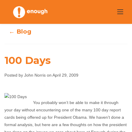
Skip
to
content
← Blog
100 Days
Posted by John Norris on April 29, 2009
100 Days
You probably won’t be able to make it through
John Norris
April 29, 2009
No comments
your day without encountering one of the many 100 day report
cards being offered up for President Obama. We haven’t done a
formal analysis, but here are a few thoughts on how the president