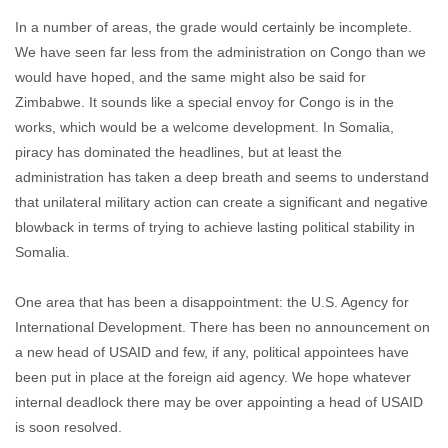
In a number of areas, the grade would certainly be incomplete.
We have seen far less from the administration on Congo than we
would have hoped, and the same might also be said for
Zimbabwe. It sounds like a special envoy for Congo is in the
works, which would be a welcome development. In Somalia,
piracy has dominated the headlines, but at least the
administration has taken a deep breath and seems to understand
that unilateral military action can create a significant and negative
blowback in terms of trying to achieve lasting political stability in
Somalia.
One area that has been a disappointment: the U.S. Agency for
International Development. There has been no announcement on
a new head of USAID and few, if any, political appointees have
been put in place at the foreign aid agency. We hope whatever
internal deadlock there may be over appointing a head of USAID
is soon resolved.