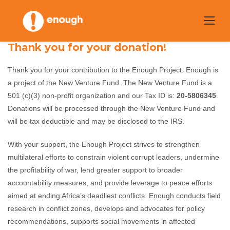
Skip
to
content
Thank you for your donation!
Thank you for your contribution to the Enough Project. Enough is
a project of the New Venture Fund. The New Venture Fund is a
501 (c)(3) non-profit organization and our Tax ID is:
20-5806345
.
Donations will be processed through the New Venture Fund and
will be tax deductible and may be disclosed to the IRS.
With your support, the Enough Project strives to strengthen
multilateral efforts to constrain violent corrupt leaders, undermine
the profitability of war, lend greater support to broader
accountability measures, and provide leverage to peace efforts
aimed at ending Africa’s deadliest conflicts. Enough conducts field
research in conflict zones, develops and advocates for policy
recommendations, supports social movements in affected