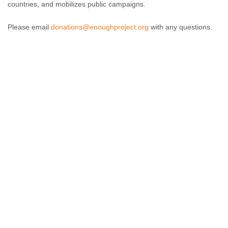
countries, and mobilizes public campaigns.
Please email
donations@enoughproject.org
with any questions.