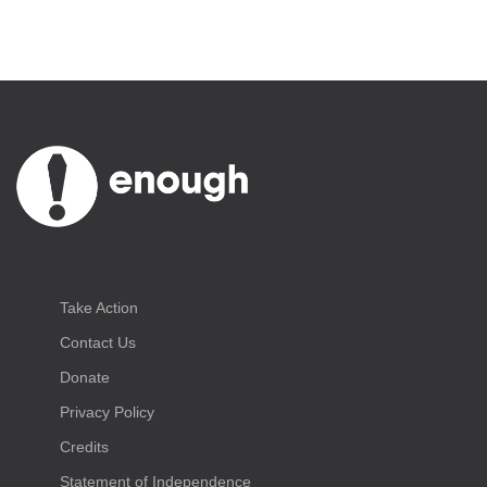
Take Action
Contact Us
Donate
Privacy Policy
Credits
Statement of Independence