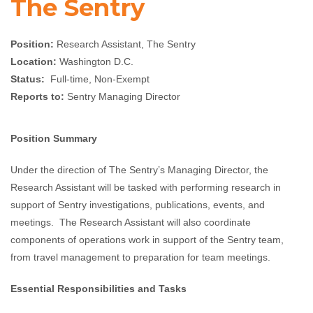
The Sentry
Position:
Research Assistant, The Sentry
Location:
Washington D.C.
Status:
Full-time, Non-Exempt
Reports to:
Sentry Managing Director
Position Summary
Under the direction of The Sentry’s Managing Director, the
Research Assistant will be tasked with performing research in
support of Sentry investigations, publications, events, and
meetings. The Research Assistant will also coordinate
components of operations work in support of the Sentry team,
from travel management to preparation for team meetings.
Essential Responsibilities and Tasks