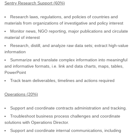
Sentry Research Support (60%)
Research laws, regulations, and policies of countries and
materials from organizations of investigative and policy interest
Monitor news, NGO reporting, major publications and circulate
material of interest
Research, distill, and analyze raw data sets; extract high-value
information
Summarize and translate complex information into meaningful
and informative formats, i.e. link and data charts, maps, tables,
PowerPoint
Track team deliverables, timelines and actions required
Operations (20%)
Support and coordinate contracts administration and tracking.
Troubleshoot business process challenges and coordinate
solutions with Operations Director.
Support and coordinate internal communications, including