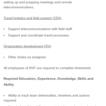
setting up and prepping meetings and remote
telecommunications.
Travel logistics and field support (15%)
Support telecommunications with field staff.
Support and coordinate travel processes.
Organization development (5%)
Other duties as assigned.
All employees of NVF are required to complete timesheets.
Required Education, Experience, Knowledge, Skills and
Ability
Ability to track team deliverables, timelines and actions
required.