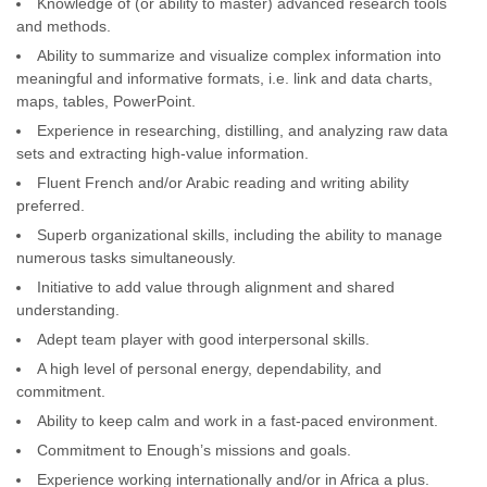
Knowledge of (or ability to master) advanced research tools
and methods.
Ability to summarize and visualize complex information into
meaningful and informative formats, i.e. link and data charts,
maps, tables, PowerPoint.
Experience in researching, distilling, and analyzing raw data
sets and extracting high-value information.
Fluent French and/or Arabic reading and writing ability
preferred.
Superb organizational skills, including the ability to manage
numerous tasks simultaneously.
Initiative to add value through alignment and shared
understanding.
Adept team player with good interpersonal skills.
A high level of personal energy, dependability, and
commitment.
Ability to keep calm and work in a fast-paced environment.
Commitment to Enough’s missions and goals.
Experience working internationally and/or in Africa a plus.