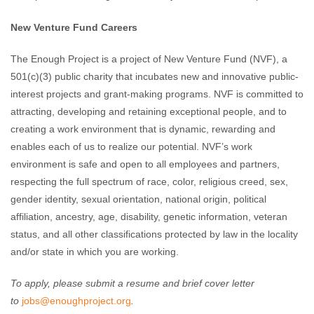
New Venture Fund Careers
The Enough Project is a project of New Venture Fund (NVF), a
501(c)(3) public charity that incubates new and innovative public-
interest projects and grant-making programs. NVF is committed to
attracting, developing and retaining exceptional people, and to
creating a work environment that is dynamic, rewarding and
enables each of us to realize our potential. NVF’s work
environment is safe and open to all employees and partners,
respecting the full spectrum of race, color, religious creed, sex,
gender identity, sexual orientation, national origin, political
affiliation, ancestry, age, disability, genetic information, veteran
status, and all other classifications protected by law in the locality
and/or state in which you are working.
To apply, please submit a resume and brief cover letter
to
jobs@enoughproject.org
.