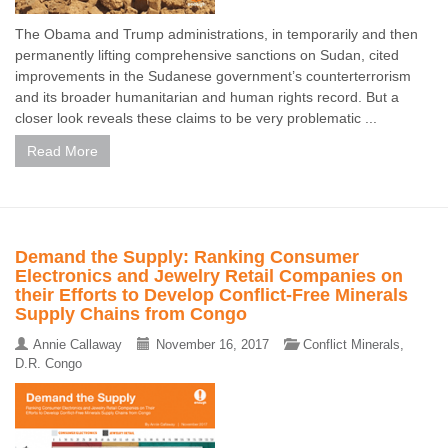
The Obama and Trump administrations, in temporarily and then
permanently lifting comprehensive sanctions on Sudan, cited
improvements in the Sudanese government’s counterterrorism
and its broader humanitarian and human rights record. But a
closer look reveals these claims to be very problematic ...
Read More
Demand the Supply: Ranking Consumer
Electronics and Jewelry Retail Companies on
their Efforts to Develop Conflict-Free Minerals
Supply Chains from Congo
Annie Callaway
November 16, 2017
Conflict Minerals
,
D.R. Congo