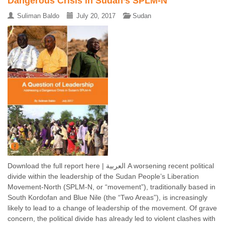
Dangerous Crisis in Sudan’s SPLM-N
Suliman Baldo
July 20, 2017
Sudan
Download the full report here | العربية A worsening recent political
divide within the leadership of the Sudan People’s Liberation
Movement-North (SPLM-N, or “movement”), traditionally based in
South Kordofan and Blue Nile (the “Two Areas”), is increasingly
likely to lead to a change of leadership of the movement. Of grave
concern, the political divide has already led to violent clashes with