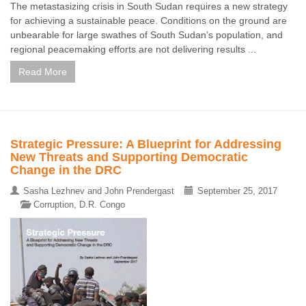
The metastasizing crisis in South Sudan requires a new strategy
for achieving a sustainable peace. Conditions on the ground are
unbearable for large swathes of South Sudan’s population, and
regional peacemaking efforts are not delivering results ...
Read More
Strategic Pressure: A Blueprint for Addressing
New Threats and Supporting Democratic
Change in the DRC
Sasha Lezhnev and John Prendergast
September 25, 2017
Corruption
,
D.R. Congo