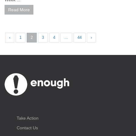
Read More
‹
1
2
3
4
…
44
›
Take Action
Contact Us