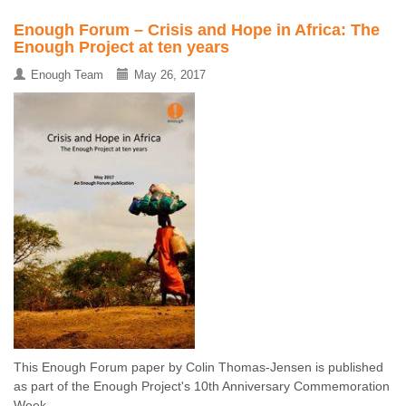
Enough Forum – Crisis and Hope in Africa: The
Enough Project at ten years
Enough Team
May 26, 2017
This Enough Forum paper by Colin Thomas-Jensen is published
as part of the Enough Project's 10th Anniversary Commemoration
Week ...