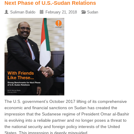
Next Phase of U.S.-Sudan Relations
Suliman Baldo
February 21, 2018
Sudan
The U.S. government’s October 2017 lifting of its comprehensive
economic and financial sanctions on Sudan has created the
impression that the Sudanese regime of President Omar al-Bashir
is evolving into a reliable partner and no longer poses a threat to
the national security and foreign policy interests of the United
States. This impression is deeply misguided ...