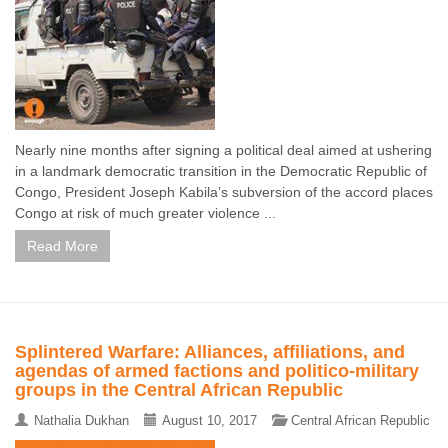
Nearly nine months after signing a political deal aimed at ushering
in a landmark democratic transition in the Democratic Republic of
Congo, President Joseph Kabila’s subversion of the accord places
Congo at risk of much greater violence ...
Read More
Splintered Warfare: Alliances, affiliations, and
agendas of armed factions and politico-military
groups in the Central African Republic
Nathalia Dukhan
August 10, 2017
Central African Republic