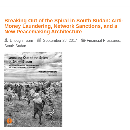
Breaking Out of the Spiral in South Sudan: Anti-
Money Laundering, Network Sanctions, and a
New Peacemaking Architecture
Enough Team
September 28, 2017
Financial Pressures
,
South Sudan