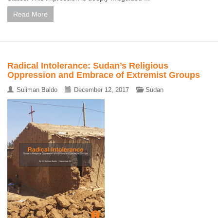
Read More
Radical Intolerance: Sudan’s Religious
Oppression and Embrace of Extremist Groups
Suliman Baldo
December 12, 2017
Sudan