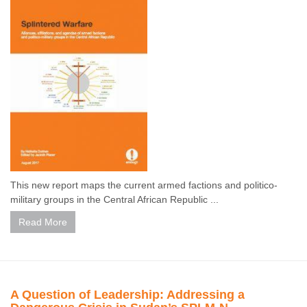
This new report maps the current armed factions and politico-
military groups in the Central African Republic ...
Read More
A Question of Leadership: Addressing a