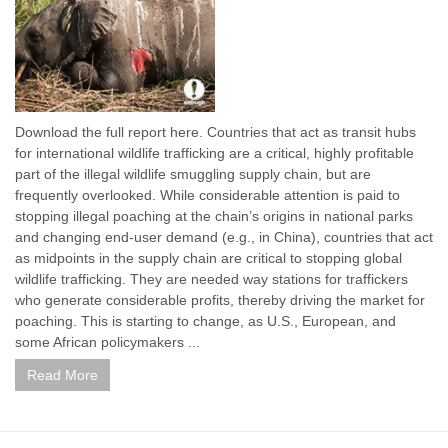
Download the full report here. Countries that act as transit hubs
for international wildlife trafficking are a critical, highly profitable
part of the illegal wildlife smuggling supply chain, but are
frequently overlooked. While considerable attention is paid to
stopping illegal poaching at the chain’s origins in national parks
and changing end-user demand (e.g., in China), countries that act
as midpoints in the supply chain are critical to stopping global
wildlife trafficking. They are needed way stations for traffickers
who generate considerable profits, thereby driving the market for
poaching. This is starting to change, as U.S., European, and
some African policymakers ...
Read More