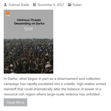
Suliman Baldo
November 9, 2017
Sudan
In Darfur, what began in part as a disarmament and collection
campaign has rapidly escalated into a volatile, high-stakes armed
standoff that could dramatically alter the balance of power of a
resource-rich region where large-scale violence has unfolded ...
Read More