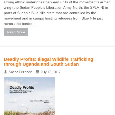
strong ethnic undertones between units of the movement’s armed
wing (the Sudan People’s Liberation Army-North, the SPLA-N) in
parts of Sudan’s Blue Nile state that are controlled by the
movement and in camps hosting refugees from Blue Nile just
across the border ...
Read More
Deadly Profits: Illegal Wildlife Trafficking
through Uganda and South Sudan
Sasha Lezhnev
July 13, 2017