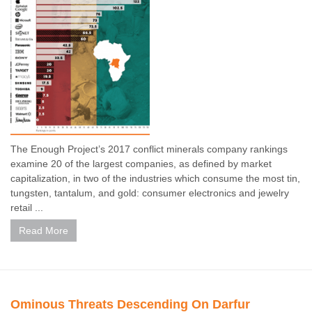
The Enough Project’s 2017 conflict minerals company rankings
examine 20 of the largest companies, as defined by market
capitalization, in two of the industries which consume the most tin,
tungsten, tantalum, and gold: consumer electronics and jewelry
retail ...
Read More
Ominous Threats Descending On Darfur