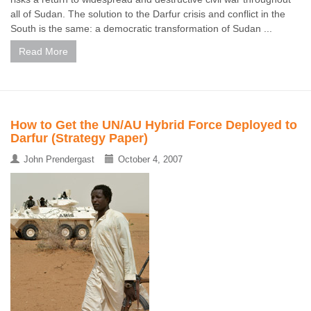
all of Sudan. The solution to the Darfur crisis and conflict in the
South is the same: a democratic transformation of Sudan ...
Read More
How to Get the UN/AU Hybrid Force Deployed to
Darfur (Strategy Paper)
John Prendergast
October 4, 2007