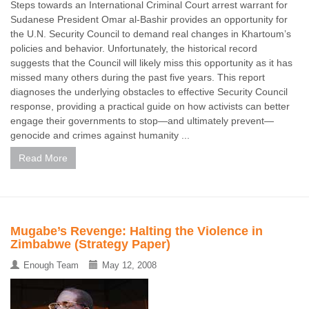
Steps towards an International Criminal Court arrest warrant for
Sudanese President Omar al-Bashir provides an opportunity for
the U.N. Security Council to demand real changes in Khartoum’s
policies and behavior. Unfortunately, the historical record
suggests that the Council will likely miss this opportunity as it has
missed many others during the past five years. This report
diagnoses the underlying obstacles to effective Security Council
response, providing a practical guide on how activists can better
engage their governments to stop—and ultimately prevent—
genocide and crimes against humanity ...
Read More
Mugabe’s Revenge: Halting the Violence in
Zimbabwe (Strategy Paper)
Enough Team
May 12, 2008