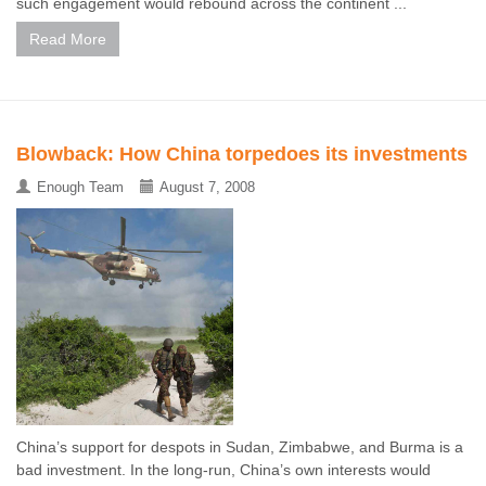
such engagement would rebound across the continent ...
Read More
Blowback: How China torpedoes its investments
Enough Team
August 7, 2008
China’s support for despots in Sudan, Zimbabwe, and Burma is a
bad investment. In the long-run, China’s own interests would