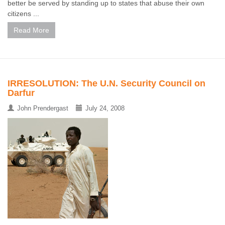
better be served by standing up to states that abuse their own
citizens ...
Read More
IRRESOLUTION: The U.N. Security Council on
Darfur
John Prendergast
July 24, 2008