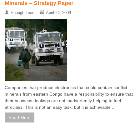
Minerals – Strategy Paper
Enough Team
April 24, 2009
Companies that produce electronics that could contain conflict
minerals from eastern Congo have a responsibility to ensure that
their business dealings are not inadvertently helping to fuel
atrocities. This is not an easy task, but it is achievable ...
Read More