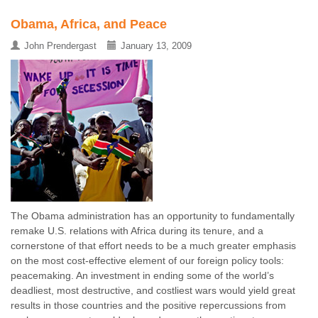
Obama, Africa, and Peace
John Prendergast
January 13, 2009
The Obama administration has an opportunity to fundamentally
remake U.S. relations with Africa during its tenure, and a
cornerstone of that effort needs to be a much greater emphasis
on the most cost-effective element of our foreign policy tools:
peacemaking. An investment in ending some of the world’s
deadliest, most destructive, and costliest wars would yield great
results in those countries and the positive repercussions from