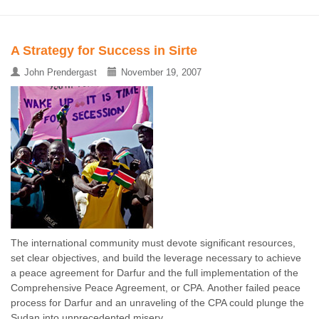
A Strategy for Success in Sirte
John Prendergast
November 19, 2007
The international community must devote significant resources,
set clear objectives, and build the leverage necessary to achieve
a peace agreement for Darfur and the full implementation of the
Comprehensive Peace Agreement, or CPA. Another failed peace
process for Darfur and an unraveling of the CPA could plunge the
Sudan into unprecedented misery ...