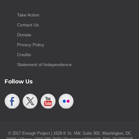
Take Action
Contact Us
Donate
Privacy Policy
Credits
Statement of Independence
Follow Us
© 2017 Enough Project | 1629 K St. NW, Suite 300, Washington, DC