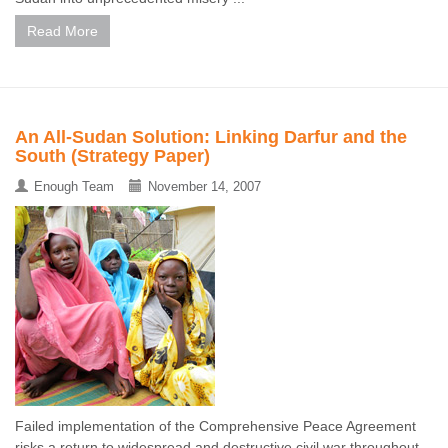
Read More
An All-Sudan Solution: Linking Darfur and the
South (Strategy Paper)
Enough Team
November 14, 2007
Failed implementation of the Comprehensive Peace Agreement
risks a return to widespread and destructive civil war throughout