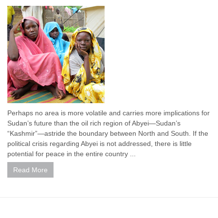
Perhaps no area is more volatile and carries more implications for
Sudan’s future than the oil rich region of Abyei—Sudan’s
“Kashmir”—astride the boundary between North and South. If the
political crisis regarding Abyei is not addressed, there is little
potential for peace in the entire country ...
Read More