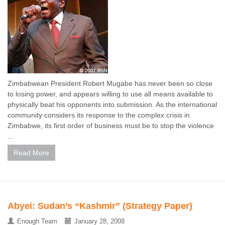
Zimbabwean President Robert Mugabe has never been so close
to losing power, and appears willing to use all means available to
physically beat his opponents into submission. As the international
community considers its response to the complex crisis in
Zimbabwe, its first order of business must be to stop the violence
...
Read More
Abyei: Sudan’s “Kashmir” (Strategy Paper)
Enough Team
January 28, 2008