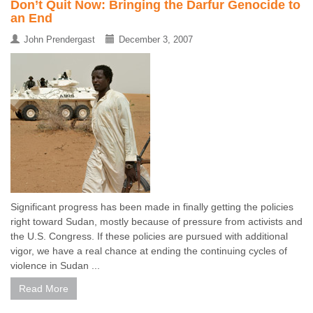
Don’t Quit Now: Bringing the Darfur Genocide to
an End
John Prendergast
December 3, 2007
Significant progress has been made in finally getting the policies
right toward Sudan, mostly because of pressure from activists and
the U.S. Congress. If these policies are pursued with additional
vigor, we have a real chance at ending the continuing cycles of
violence in Sudan ...
Read More