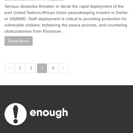
Serious obstacles threaten to derail the rapid deployment of the
joint United Nations African Union peacekeeping mission in Darfur,
or UNAMID. Swift deployment is critical to providing protection for
vulnerable civilians, bolstering the peace process, and countering
obstructionism from Khartoum ...
Read More
‹
1
2
3
4
›