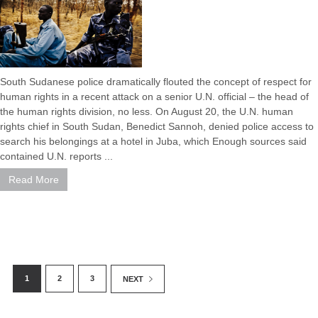
South Sudanese police dramatically flouted the concept of respect for
human rights in a recent attack on a senior U.N. official – the head of
the human rights division, no less. On August 20, the U.N. human
rights chief in South Sudan, Benedict Sannoh, denied police access to
search his belongings at a hotel in Juba, which Enough sources said
contained U.N. reports ...
Read More
1
2
3
NEXT