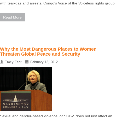
with tear-gas and arrests. Congo’s Voice of the Voiceless rights group
...
Read More
Why the Most Dangerous Places to Women
Threaten Global Peace and Security
Tracy Fehr
February 13, 2012
Sexual and gender-based violence, or SGBV, does not just affect an