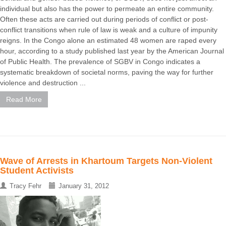
individual but also has the power to permeate an entire community.
Often these acts are carried out during periods of conflict or post-
conflict transitions when rule of law is weak and a culture of impunity
reigns. In the Congo alone an estimated 48 women are raped every
hour, according to a study published last year by the American Journal
of Public Health. The prevalence of SGBV in Congo indicates a
systematic breakdown of societal norms, paving the way for further
violence and destruction ...
Read More
Wave of Arrests in Khartoum Targets Non-Violent
Student Activists
Tracy Fehr
January 31, 2012