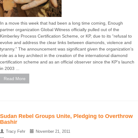
In a move this week that had been a long time coming, Enough
partner organization Global Witness officially pulled out of the
Kimberley Process Certification Scheme, or KP, due to its “refusal to
evolve and address the clear links between diamonds, violence and
tyranny.” The announcement was significant given the organization’s
role as a key architect in the creation of the international diamond
certification scheme and as an official observer since the KP’s launch
in 2003 ...
Read More
Sudan Rebel Groups Unite, Pledging to Overthrow
Bashir
Tracy Fehr
November 21, 2011