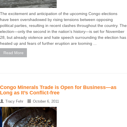
The excitement and anticipation of the upcoming Congo elections
have been overshadowed by rising tensions between opposing
political parties, resulting in recent clashes throughout the country. The
election—only the second in the nation’s history—is set for November
28, but already violence and hate speech surrounding the election has
heated up and fears of further eruption are looming ...
Read More
Congo Minerals Trade is Open for Business—as
Long as It’s Conflict-free
Tracy Fehr
October 6, 2011