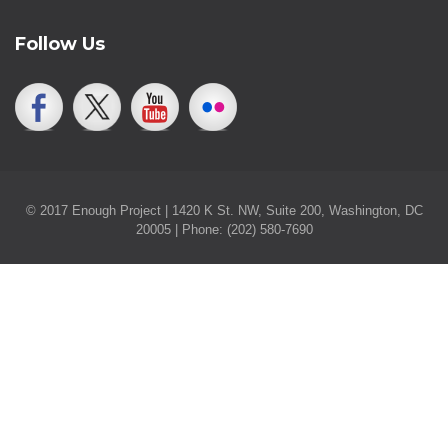
Follow Us
© 2017 Enough Project | 1420 K St. NW, Suite 200, Washington, DC
20005 | Phone: (202) 580-7690