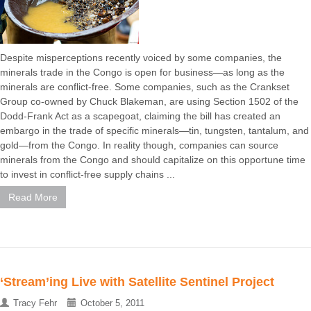
Despite misperceptions recently voiced by some companies, the
minerals trade in the Congo is open for business—as long as the
minerals are conflict-free. Some companies, such as the Crankset
Group co-owned by Chuck Blakeman, are using Section 1502 of the
Dodd-Frank Act as a scapegoat, claiming the bill has created an
embargo in the trade of specific minerals—tin, tungsten, tantalum, and
gold—from the Congo. In reality though, companies can source
minerals from the Congo and should capitalize on this opportune time
to invest in conflict-free supply chains ...
Read More
‘Stream’ing Live with Satellite Sentinel Project
Tracy Fehr
October 5, 2011