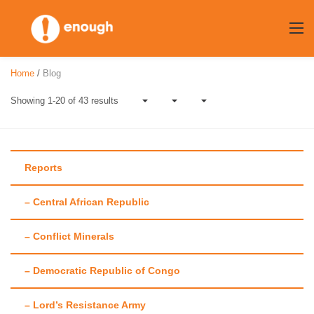
Skip
to
content
Home
/
Blog
Showing 1-20 of 43 results
Reports
– Central African Republic
Author:
Tracy
– Conflict Minerals
Fehr
– Democratic Republic of Congo
– Lord’s Resistance Army