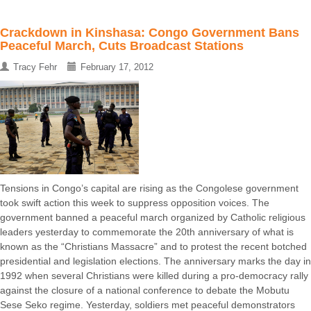
Crackdown in Kinshasa: Congo Government Bans
Peaceful March, Cuts Broadcast Stations
Tracy Fehr
February 17, 2012
Tensions in Congo’s capital are rising as the Congolese government
took swift action this week to suppress opposition voices. The
government banned a peaceful march organized by Catholic religious
leaders yesterday to commemorate the 20th anniversary of what is
known as the “Christians Massacre” and to protest the recent botched
presidential and legislation elections. The anniversary marks the day in
1992 when several Christians were killed during a pro-democracy rally
against the closure of a national conference to debate the Mobutu
Sese Seko regime. Yesterday, soldiers met peaceful demonstrators