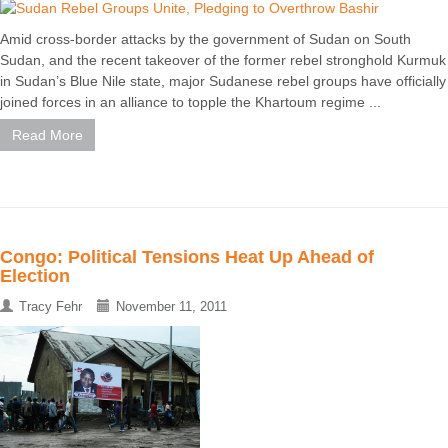
Amid cross-border attacks by the government of Sudan on South
Sudan, and the recent takeover of the former rebel stronghold Kurmuk
in Sudan’s Blue Nile state, major Sudanese rebel groups have officially
joined forces in an alliance to topple the Khartoum regime ...
Read More
Congo: Political Tensions Heat Up Ahead of
Election
Tracy Fehr
November 11, 2011