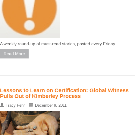
A weekly round-up of must-read stories, posted every Friday ...
Read More
Lessons to Learn on Certification: Global Witness
Pulls Out of Kimberley Process
Tracy Fehr
December 9, 2011