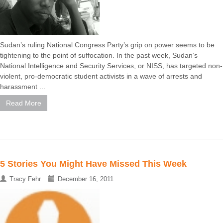
Sudan’s ruling National Congress Party’s grip on power seems to be
tightening to the point of suffocation. In the past week, Sudan’s
National Intelligence and Security Services, or NISS, has targeted non-
violent, pro-democratic student activists in a wave of arrests and
harassment ...
Read More
5 Stories You Might Have Missed This Week
Tracy Fehr
December 16, 2011