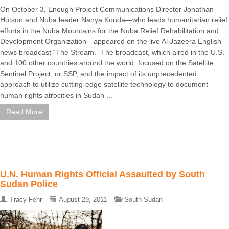
On October 3, Enough Project Communications Director Jonathan
Hutson and Nuba leader Nanya Konda—who leads humanitarian relief
efforts in the Nuba Mountains for the Nuba Relief Rehabilitation and
Development Organization—appeared on the live Al Jazeera English
news broadcast “The Stream.” The broadcast, which aired in the U.S.
and 100 other countries around the world, focused on the Satellite
Sentinel Project, or SSP, and the impact of its unprecedented
approach to utilize cutting-edge satellite technology to document
human rights atrocities in Sudan ...
Read More
U.N. Human Rights Official Assaulted by South
Sudan Police
Tracy Fehr
August 29, 2011
South Sudan