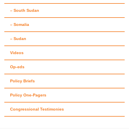
– South Sudan
– Somalia
– Sudan
Videos
Op-eds
Policy Briefs
Policy One-Pagers
Congressional Testimonies