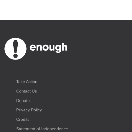
Take Action
Contact Us
Donate
Privacy Policy
Credits
Statement of Independence