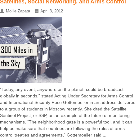
Satellites, Social Networking, and Arms Control
Mollie Zapata
April 3, 2012
“Today, any event, anywhere on the planet, could be broadcast
globally in seconds,” stated Acting Under Secretary for Arms Control
and International Security Rose Gottemoeller in an address delivered
to a group of students in Moscow recently. She cited the Satellite
Sentinel Project, or SSP, as an example of the future of monitoring
mechanisms. “The neighborhood gaze is a powerful tool, and it can
help us make sure that countries are following the rules of arms
control treaties and agreements,” Gottemoeller said ...