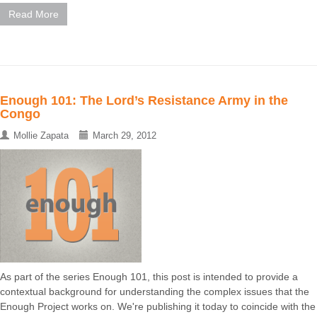
Read More
Enough 101: The Lord’s Resistance Army in the
Congo
Mollie Zapata
March 29, 2012
As part of the series Enough 101, this post is intended to provide a
contextual background for understanding the complex issues that the
Enough Project works on. We're publishing it today to coincide with the