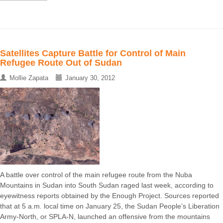
Satellites Capture Battle for Control of Main
Refugee Route Out of Sudan
Mollie Zapata
January 30, 2012
A battle over control of the main refugee route from the Nuba
Mountains in Sudan into South Sudan raged last week, according to
eyewitness reports obtained by the Enough Project. Sources reported
that at 5 a.m. local time on January 25, the Sudan People’s Liberation
Army-North, or SPLA-N, launched an offensive from the mountains