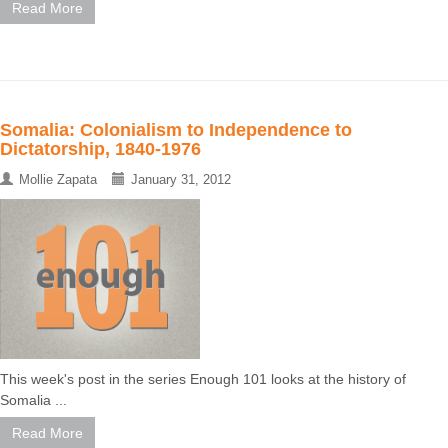
Read More
Somalia: Colonialism to Independence to
Dictatorship, 1840-1976
Mollie Zapata
January 31, 2012
This week's post in the series Enough 101 looks at the history of
Somalia ...
Read More