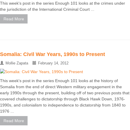
This week's post in the series Enough 101 looks at the crimes under
the jurisdiction of the International Criminal Court ...
Read More
Somalia: Civil War Years, 1990s to Present
Mollie Zapata
February 14, 2012
This week's post in the series Enough 101 looks at the history of
Somalia from the end of direct Western military engagement in the
early 1990s through the present, building off of two previous posts that
covered challenges to dictatorship through Black Hawk Down, 1976-
1990s, and colonialism to independence to dictatorship from 1840 to
1976 ...
Read More