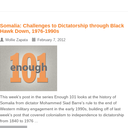
Somalia: Challenges to Dictatorship through Black
Hawk Down, 1976-1990s
Mollie Zapata
February 7, 2012
This week's post in the series Enough 101 looks at the history of
Somalia from dictator Mohammed Siad Barre's rule to the end of
Western military engagement in the early 1990s, building off of last
week's post that covered colonialism to independence to dictatorship
from 1840 to 1976 ...