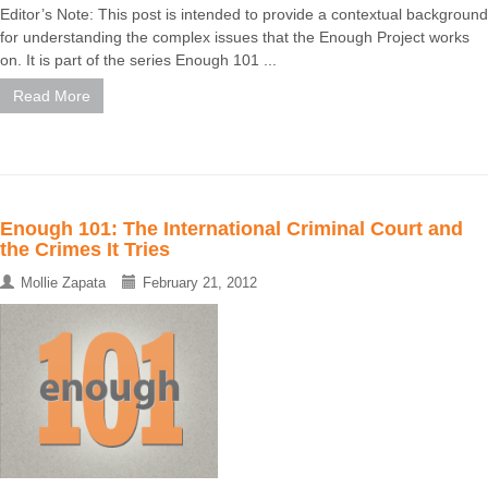
Editor’s Note: This post is intended to provide a contextual background
for understanding the complex issues that the Enough Project works
on. It is part of the series Enough 101 ...
Read More
Enough 101: The International Criminal Court and
the Crimes It Tries
Mollie Zapata
February 21, 2012