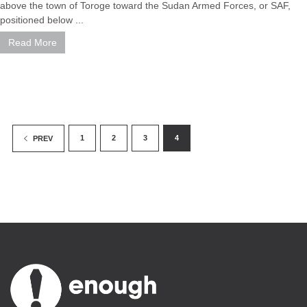
above the town of Toroge toward the Sudan Armed Forces, or SAF,
positioned below ...
Read More
1
2
3
4
PREV