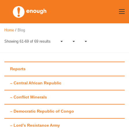
Skip
to
content
Home
/
Blog
Showing 61-69 of 69 results
Reports
– Central African Republic
Author:
Mollie
– Conflict Minerals
Zapata
– Democratic Republic of Congo
– Lord’s Resistance Army