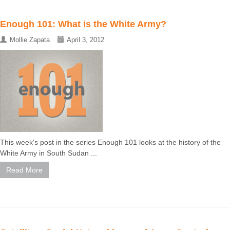
Enough 101: What is the White Army?
Mollie Zapata
April 3, 2012
This week's post in the series Enough 101 looks at the history of the
White Army in South Sudan ...
Read More