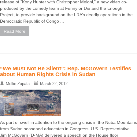
release of “Kony Hunter with Christopher Meloni,” a new video co-
produced by the comedy team at Funny or Die and the Enough
Project, to provide background on the LRA’s deadly operations in the
Democratic Republic of Congo ...
Read More
“We Must Not Be Silent”: Rep. McGovern Testifies
about Human Rights Crisis in Sudan
Mollie Zapata
March 22, 2012
As part of swell in attention to the ongoing crisis in the Nuba Mountains
from Sudan seasoned advocates in Congress, U.S. Representative
Jim McGovern (D-MA) delivered a speech on the House floor