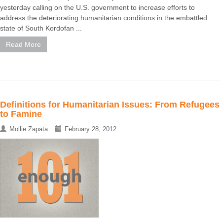
yesterday calling on the U.S. government to increase efforts to
address the deteriorating humanitarian conditions in the embattled
state of South Kordofan ...
Read More
Definitions for Humanitarian Issues: From Refugees
to Famine
Mollie Zapata
February 28, 2012