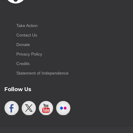
Take Action
Contact Us
Donate
Privacy Policy
Credits
Statement of Independence
Follow Us