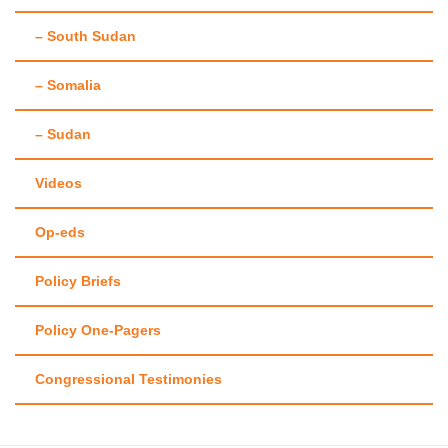
– South Sudan
– Somalia
– Sudan
Videos
Op-eds
Policy Briefs
Policy One-Pagers
Congressional Testimonies