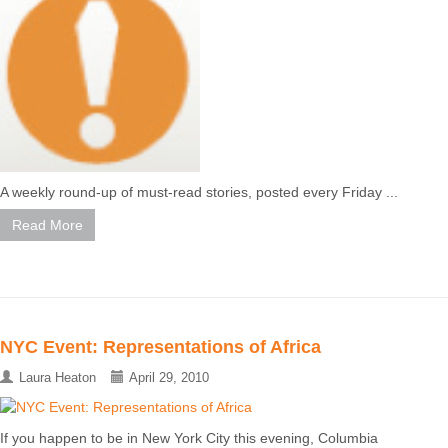
A weekly round-up of must-read stories, posted every Friday ...
Read More
NYC Event: Representations of Africa
Laura Heaton
April 29, 2010
If you happen to be in New York City this evening, Columbia