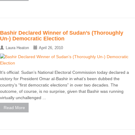
Bashir Declared Winner of Sudan’s (Thoroughly
Un-) Democratic Election
Laura Heaton
April 26, 2010
It’s official: Sudan’s National Electoral Commission today declared a
victory for President Omar al-Bashir in what’s been dubbed the
country’s “first democratic elections” in over two decades. The
outcome, of course, is no surprise, given that Bashir was running
virtually unchallenged ...
Read More