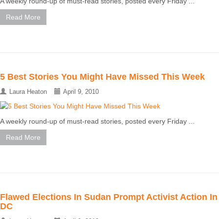
A weekly round-up of must-read stories, posted every Friday ...
Read More
5 Best Stories You Might Have Missed This Week
Laura Heaton
April 9, 2010
A weekly round-up of must-read stories, posted every Friday ...
Read More
Flawed Elections In Sudan Prompt Activist Action In
DC