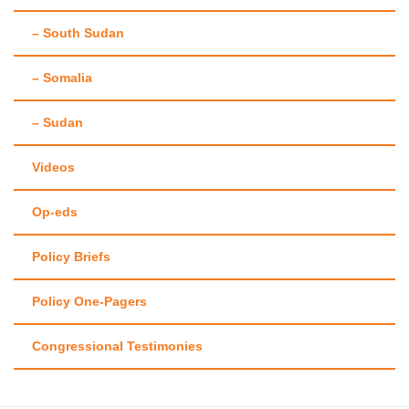
– South Sudan
– Somalia
– Sudan
Videos
Op-eds
Policy Briefs
Policy One-Pagers
Congressional Testimonies