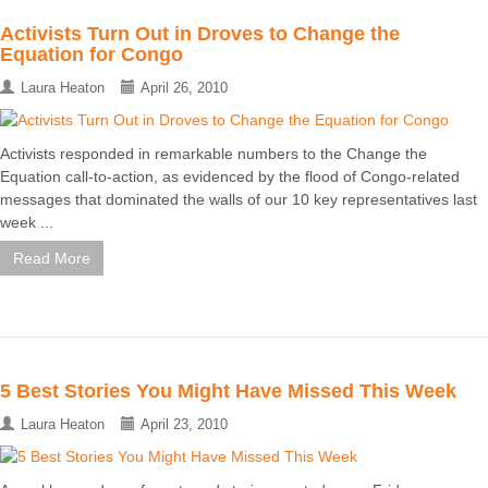
Activists Turn Out in Droves to Change the
Equation for Congo
Laura Heaton
April 26, 2010
Activists responded in remarkable numbers to the Change the
Equation call-to-action, as evidenced by the flood of Congo-related
messages that dominated the walls of our 10 key representatives last
week ...
Read More
5 Best Stories You Might Have Missed This Week
Laura Heaton
April 23, 2010