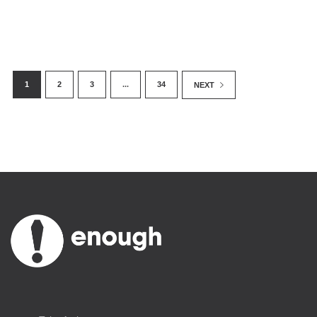
1
2
3
...
34
NEXT