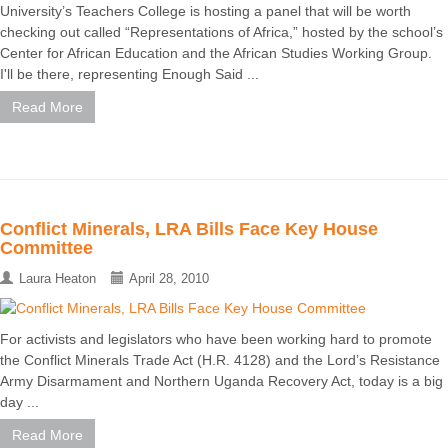
University’s Teachers College is hosting a panel that will be worth
checking out called “Representations of Africa,” hosted by the school’s
Center for African Education and the African Studies Working Group.
I'll be there, representing Enough Said ...
Read More
Conflict Minerals, LRA Bills Face Key House
Committee
Laura Heaton
April 28, 2010
For activists and legislators who have been working hard to promote
the Conflict Minerals Trade Act (H.R. 4128) and the Lord’s Resistance
Army Disarmament and Northern Uganda Recovery Act, today is a big
day ...
Read More