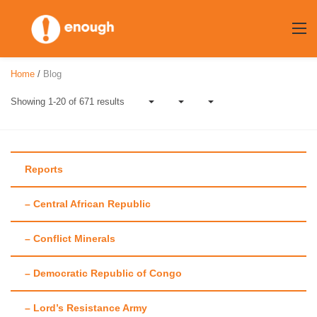
Skip
to
content
Home
/
Blog
Showing 1-20 of 671 results
Reports
– Central African Republic
Author:
Laura
– Conflict Minerals
Heaton
– Democratic Republic of Congo
– Lord’s Resistance Army