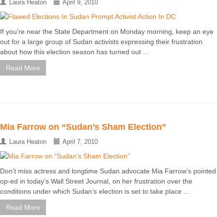
Laura Heaton
April 9, 2010
If you’re near the State Department on Monday morning, keep an eye
out for a large group of Sudan activists expressing their frustration
about how this election season has turned out ...
Read More
Mia Farrow on “Sudan’s Sham Election”
Laura Heaton
April 7, 2010
Don’t miss actress and longtime Sudan advocate Mia Farrow’s pointed
op-ed in today’s Wall Street Journal, on her frustration over the
conditions under which Sudan’s election is set to take place ...
Read More