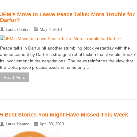
JEM’s Move to Leave Peace Talks: More Trouble for
Darfur?
Laura Heaton
May 4, 2010
Peace talks in Darfur hit another stumbling block yesterday with the
announcement by Darfur’s strongest rebel faction that it would ‘freeze’
its involvement in the negotiations. The news reinforces the view that
the Doha peace process exists in name only ...
Read More
5 Best Stories You Might Have Missed This Week
Laura Heaton
April 30, 2010