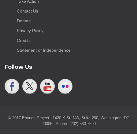
Take Action
Contact Us
Donate
Privacy Policy
Credits
Statement of Independence
Follow Us
© 2017 Enough Project | 1420 K St. NW, Suite 200, Washington, DC
20005 | Phone: (202) 580-7690